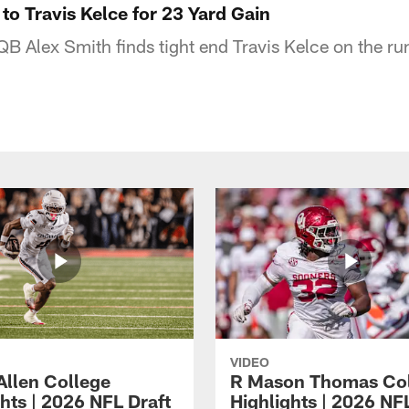
to Travis Kelce for 23 Yard Gain
QB Alex Smith finds tight end Travis Kelce on the ru
VIDEO
Allen College
R Mason Thomas Co
hts | 2026 NFL Draft
Highlights | 2026 NF