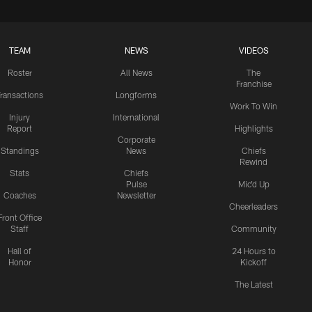
TEAM
NEWS
VIDEOS
Roster
All News
The
Franchise
ransactions
Longforms
Work To Win
Injury
International
Report
Highlights
Corporate
Standings
News
Chiefs
Rewind
Stats
Chiefs
Pulse
Mic'd Up
Coaches
Newsletter
Cheerleaders
Front Office
Staff
Community
Hall of
24 Hours to
Honor
Kickoff
The Latest