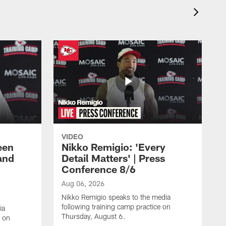
VIDEO
een
Nikko Remigio: 'Every
and
Detail Matters' | Press
Conference 8/6
Aug 06, 2026
Nikko Remigio speaks to the media
following training camp practice on
ia
Thursday, August 6.
e on