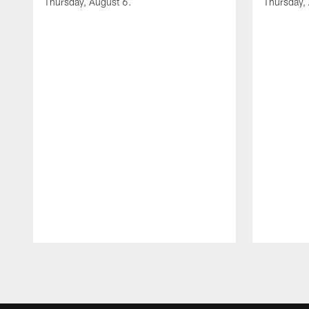
Thursday, August 6.
Thursday,
Pause
Play