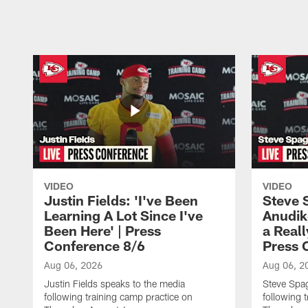
Pause
Play
VIDEO
VIDEO
Justin Fields: 'I've Been
Steve 
Learning A Lot Since I've
Anudik
Been Here' | Press
a Real
Conference 8/6
Press 
Aug 06, 2026
Aug 06, 2
Justin Fields speaks to the media
Steve Spa
following training camp practice on
following 