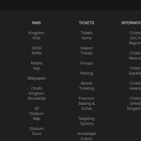
FANS
TICKETS
INTERNATI
Kingdom
Tickets
Chiefs
Kids
Home
DACH
Region
50/50
Season
Raffle
Tickets
Chiefs
Mexico
Mobile
Groups
App
Chiefs
Parking
Españ
Wallpapers
Mobile
Chiefs
Chiefs
Ticketing
Ireland
Kingdom
Worldwide
Premium
Chiefs
Seating &
United
3D
Suites
Kingdo
Stadium
Map
Tailgating
Options
Stadium
Tours
Arrowhead
Events