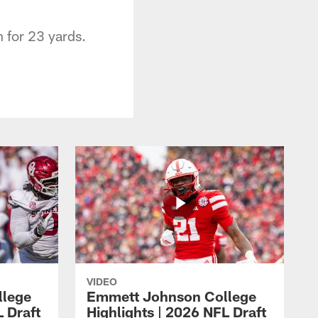
n for 23 yards.
VIDEO
llege
Emmett Johnson College
L Draft
Highlights | 2026 NFL Draft