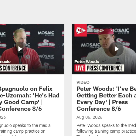
VIDEO
Spagnuolo on Felix
Peter Woods: 'I've B
e-Uzomah: 'He's Had
Getting Better Each 
ly Good Camp' |
Every Day' | Press
Conference 8/6
Conference 8/6
026
Aug 06, 2026
gnuolo speaks to the media
Peter Woods speaks to the med
training camp practice on
following training camp practic