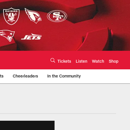
Tickets
Listen
Watch
Shop
ts
Cheerleaders
In the Community
efs.com