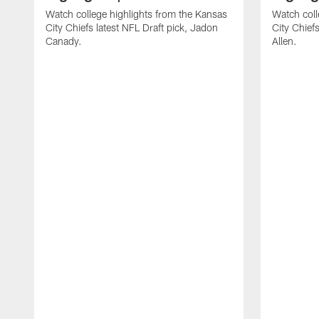
Watch college highlights from the Kansas
Watch coll
City Chiefs latest NFL Draft pick, Jadon
City Chiefs
Canady.
Allen.