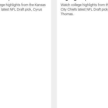
ege highlights from the Kansas
Watch college highlights from 
 latest NFL Draft pick, Cyrus
City Chiefs latest NFL Draft pi
Thomas.