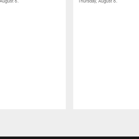
 August 6.
Thursday, August 6.