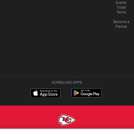
Events
Ticket
Terms
Become a
Partner
DOWNLOAD APPS