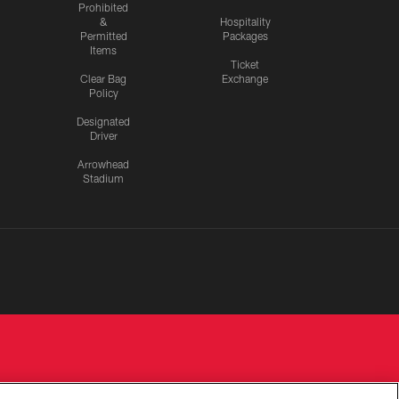
Prohibited
&
Hospitality
Permitted
Packages
Items
Ticket
Clear Bag
Exchange
Policy
Designated
Driver
Arrowhead
Stadium