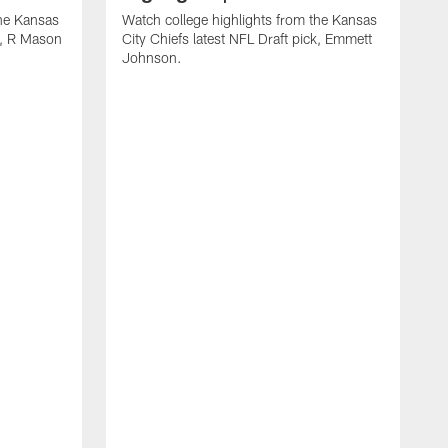
the Kansas
Watch college highlights from the Kansas
ck, R Mason
City Chiefs latest NFL Draft pick, Emmett
Johnson.
W
C
D