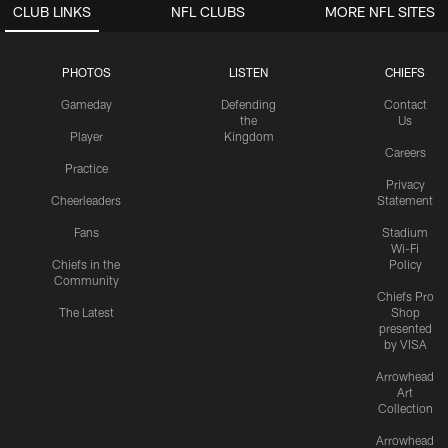
CLUB LINKS
NFL CLUBS
MORE NFL SITES
PHOTOS
LISTEN
CHIEFS
Gameday
Defending
Contact
the
Us
Player
Kingdom
Careers
Practice
Privacy
Cheerleaders
Statement
Fans
Stadium
Wi-Fi
Chiefs in the
Policy
Community
Chiefs Pro
The Latest
Shop
presented
by VISA
Arrowhead
Art
Collection
Arrowhead