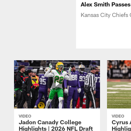
Alex Smith Passes 
Kansas City Chiefs 
VIDEO
VIDEO
Jadon Canady College
Cyrus 
Highlights | 2026 NFL Draft
Highlig