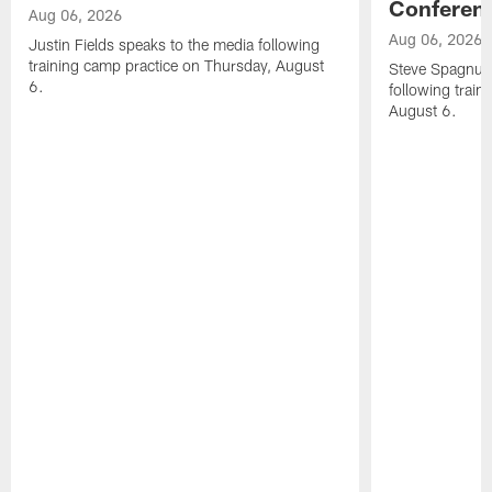
Conferen
Aug 06, 2026
Aug 06, 2026
Justin Fields speaks to the media following
training camp practice on Thursday, August
Steve Spagnuol
6.
following train
August 6.