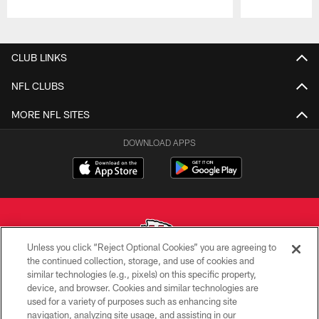
Pause
Play
CLUB LINKS
NFL CLUBS
MORE NFL SITES
DOWNLOAD APPS
Unless you click “Reject Optional Cookies” you are agreeing to
the continued collection, storage, and use of cookies and
similar technologies (e.g., pixels) on this specific property,
Copyright © 2026 Kansas City Chiefs
device, and browser. Cookies and similar technologies are
used for a variety of purposes such as enhancing site
PRIVACY POLICY
navigation, analyzing site usage, and assisting in our