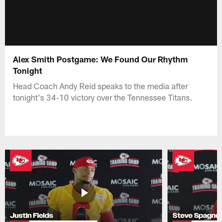
Alex Smith Postgame: We Found Our Rhythm
Tonight
Head Coach Andy Reid speaks to the media after
tonight's 34-10 victory over the Tennessee Titans.