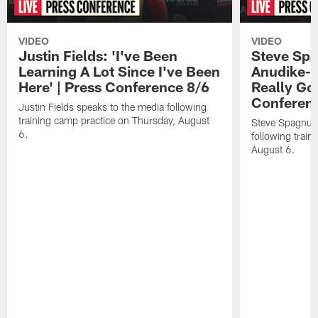
VIDEO
VIDEO
Justin Fields: 'I've Been
Steve Spa
Learning A Lot Since I've Been
Anudike-U
Here' | Press Conference 8/6
Really Go
Conferen
Justin Fields speaks to the media following
training camp practice on Thursday, August
Steve Spagnuol
6.
following train
August 6.