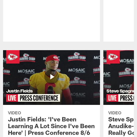
Pause
Play
VIDEO
VIDEO
Justin Fields: 'I've Been
Steve Spa
Learning A Lot Since I've Been
Anudike-U
Here' | Press Conference 8/6
Really Go