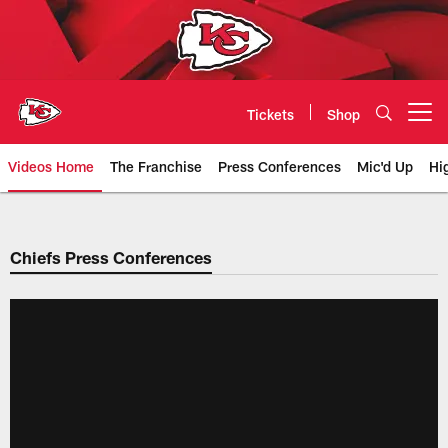
Skip
to
main
content
Tickets
Shop
Open menu button
Videos Home
The Franchise
Press Conferences
Mic'd Up
Hi
Chiefs Video | Kansas City Chief
Chiefs Press Conferences