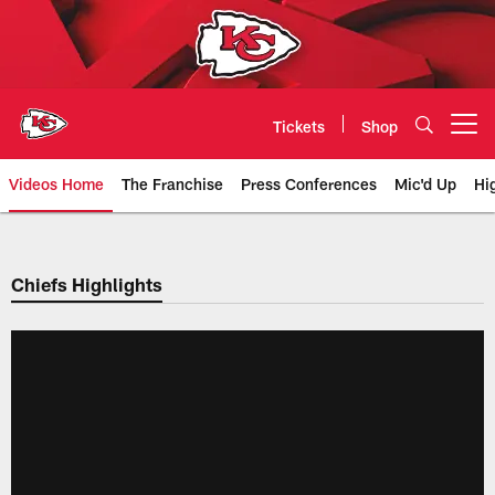
Skip
to
main
content
Tickets
Shop
Open menu button
Videos Home
The Franchise
Press Conferences
Mic'd Up
Hi
Chiefs Video | Kansas City Chief
Chiefs Highlights