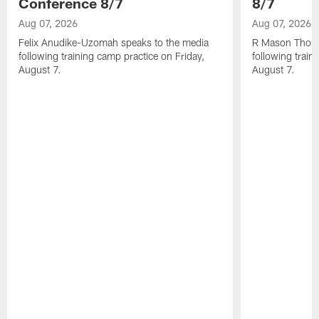
Conference 8/7
8/7
Aug 07, 2026
Aug 07, 2026
Felix Anudike-Uzomah speaks to the media
R Mason Thoma
following training camp practice on Friday,
following train
August 7.
August 7.