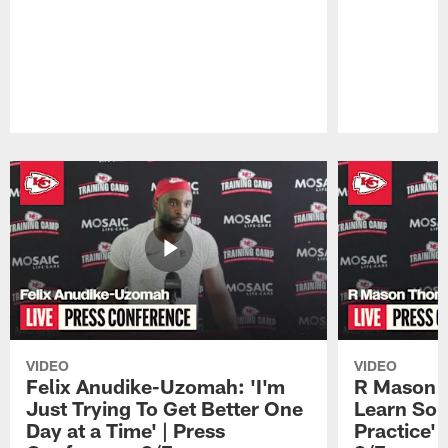
Pause
Play
VIDEO
VIDEO
Felix Anudike-Uzomah: 'I'm
R Mason T
Just Trying To Get Better One
Learn Som
Day at a Time' | Press
Practice'