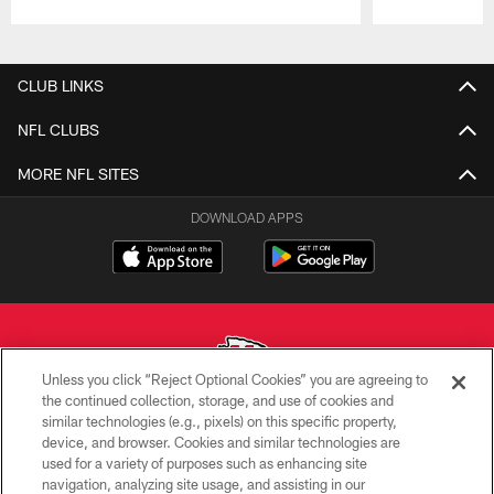
Pause
Play
CLUB LINKS
NFL CLUBS
MORE NFL SITES
DOWNLOAD APPS
Unless you click “Reject Optional Cookies” you are agreeing to
the continued collection, storage, and use of cookies and
similar technologies (e.g., pixels) on this specific property,
Copyright © 2026 Kansas City Chiefs
device, and browser. Cookies and similar technologies are
used for a variety of purposes such as enhancing site
PRIVACY POLICY
navigation, analyzing site usage, and assisting in our