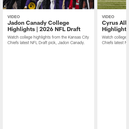
VIDEO
VIDEO
Jadon Canady College
Cyrus All
Highlights | 2026 NFL Draft
Highlights
Watch college highlights from the Kansas City
Watch college 
Chiefs latest NFL Draft pick, Jadon Canady.
Chiefs latest N