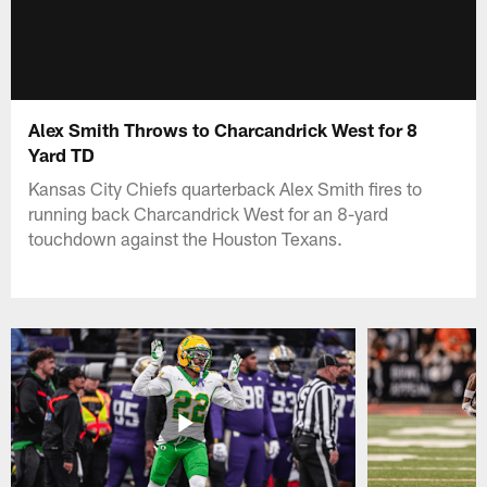
Alex Smith Throws to Charcandrick West for 8
Yard TD
Kansas City Chiefs quarterback Alex Smith fires to
running back Charcandrick West for an 8-yard
touchdown against the Houston Texans.