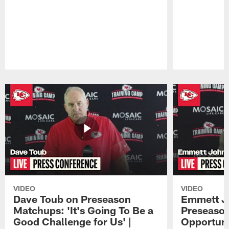
Pause
Play
VIDEO
VIDEO
Dave Toub on Preseason
Emmett J
Matchups: 'It's Going To Be a
Preseaso
Good Challenge for Us' |
Opportuni