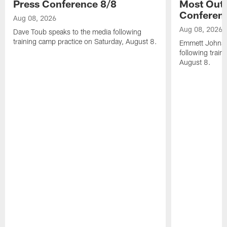
Press Conference 8/8
Most Out o
Conferen
Aug 08, 2026
Aug 08, 2026
Dave Toub speaks to the media following
training camp practice on Saturday, August 8.
Emmett Johnso
following train
August 8.