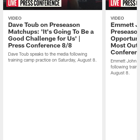
VIDEO
VIDEO
Dave Toub on Preseason
Emmett J
Matchups: 'It's Going To Be a
Preseaso
Good Challenge for Us' |
Opportuni
Press Conference 8/8
Most Out o
Conferen
Dave Toub speaks to the media following
training camp practice on Saturday, August 8.
Emmett Johnso
following train
August 8.