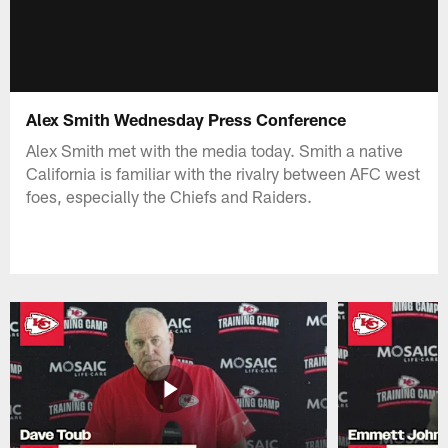
Alex Smith Wednesday Press Conference
Alex Smith met with the media today. Smith a native
California is familiar with the rivalry between AFC west
foes, especially the Chiefs and Raiders.