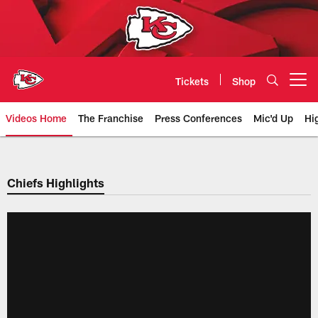
Skip
to
main
content
Tickets
Shop
Open menu button
Videos Home
The Franchise
Press Conferences
Mic'd Up
Hi
Chiefs Video | Kansas City Chief
Chiefs Highlights