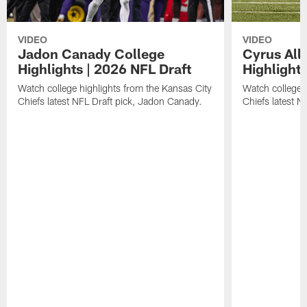
VIDEO
VIDEO
Jadon Canady College
Cyrus All
Highlights | 2026 NFL Draft
Highlights
Watch college highlights from the Kansas City
Watch college 
Chiefs latest NFL Draft pick, Jadon Canady.
Chiefs latest N