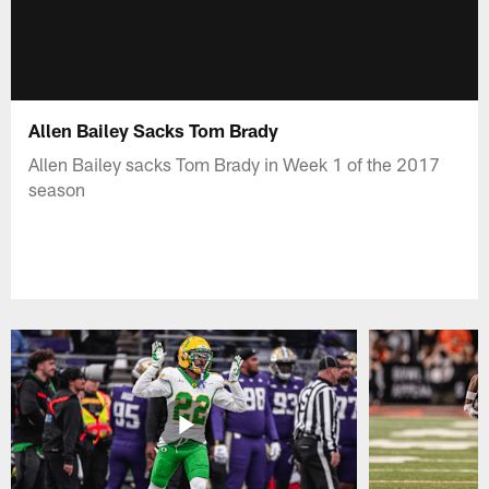
Allen Bailey Sacks Tom Brady
Allen Bailey sacks Tom Brady in Week 1 of the 2017
season