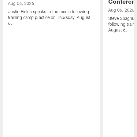
Conferen
Aug 06, 2026
Aug 06, 2026
Justin Fields speaks to the media following
training camp practice on Thursday, August
Steve Spagnuol
6.
following train
August 6.