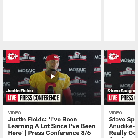
Pause
Play
VIDEO
VIDEO
Justin Fields: 'I've Been
Steve Spa
Learning A Lot Since I've Been
Anudike-U
Here' | Press Conference 8/6
Really Go