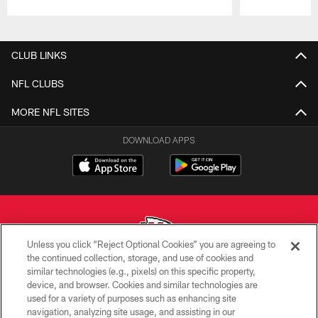
Pause
Play
CLUB LINKS
NFL CLUBS
MORE NFL SITES
DOWNLOAD APPS
Unless you click “Reject Optional Cookies” you are agreeing to
the continued collection, storage, and use of cookies and
similar technologies (e.g., pixels) on this specific property,
Copyright © 2026 Kansas City Chiefs
device, and browser. Cookies and similar technologies are
used for a variety of purposes such as enhancing site
PRIVACY POLICY
navigation, analyzing site usage, and assisting in our