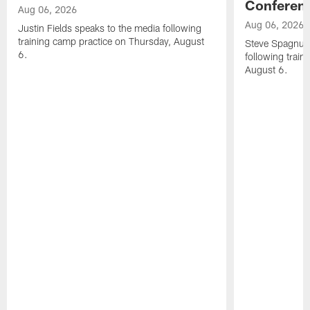
Conferen
Aug 06, 2026
Aug 06, 2026
Justin Fields speaks to the media following
training camp practice on Thursday, August
Steve Spagnuol
6.
following train
August 6.