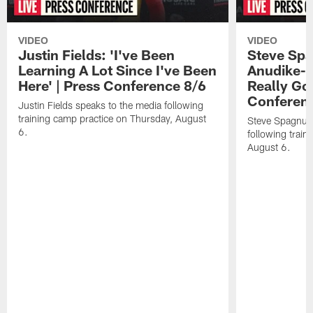
VIDEO
VIDEO
Justin Fields: 'I've Been
Steve Spa
Learning A Lot Since I've Been
Anudike-U
Here' | Press Conference 8/6
Really Go
Conferen
Justin Fields speaks to the media following
training camp practice on Thursday, August
Steve Spagnuol
6.
following train
August 6.