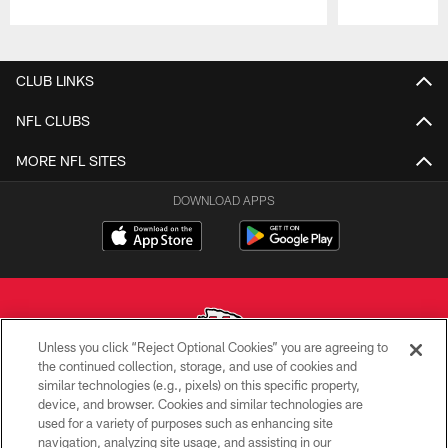
Pause
Play
CLUB LINKS
NFL CLUBS
MORE NFL SITES
DOWNLOAD APPS
Unless you click “Reject Optional Cookies” you are agreeing to
the continued collection, storage, and use of cookies and
similar technologies (e.g., pixels) on this specific property,
Copyright © 2026 Kansas City Chiefs
device, and browser. Cookies and similar technologies are
used for a variety of purposes such as enhancing site
PRIVACY POLICY
navigation, analyzing site usage, and assisting in our