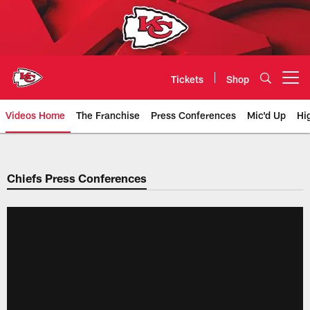
Skip
to
main
content
Tickets
Shop
Open menu button
Videos Home
The Franchise
Press Conferences
Mic'd Up
Hi
Chiefs Video | Kansas City Chief
Chiefs Press Conferences