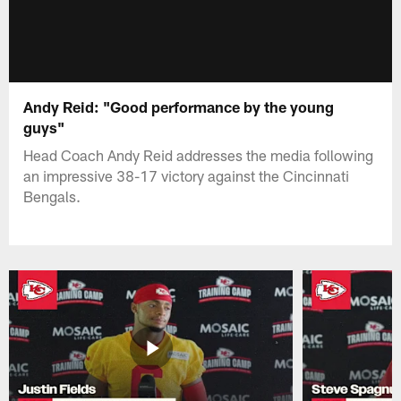
Andy Reid: "Good performance by the young
guys"
Head Coach Andy Reid addresses the media following
an impressive 38-17 victory against the Cincinnati
Bengals.