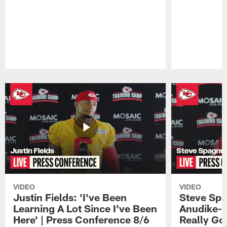
Pause
Play
VIDEO
VIDEO
Justin Fields: 'I've Been
Steve Spa
Learning A Lot Since I've Been
Anudike-U
Here' | Press Conference 8/6
Really Go