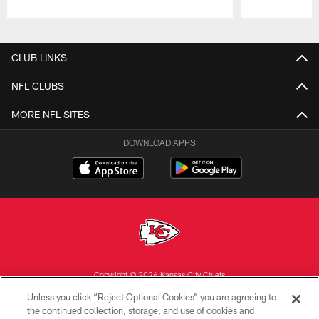
Pause
Play
CLUB LINKS
NFL CLUBS
MORE NFL SITES
DOWNLOAD APPS
Copyright © 2026 Kansas City Chiefs
Unless you click “Reject Optional Cookies” you are agreeing to
PRIVACY POLICY
the continued collection, storage, and use of cookies and