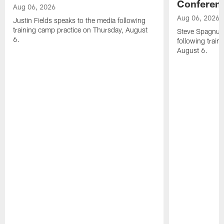
Conferen
Aug 06, 2026
Aug 06, 2026
Justin Fields speaks to the media following
training camp practice on Thursday, August
Steve Spagnuol
6.
following train
August 6.