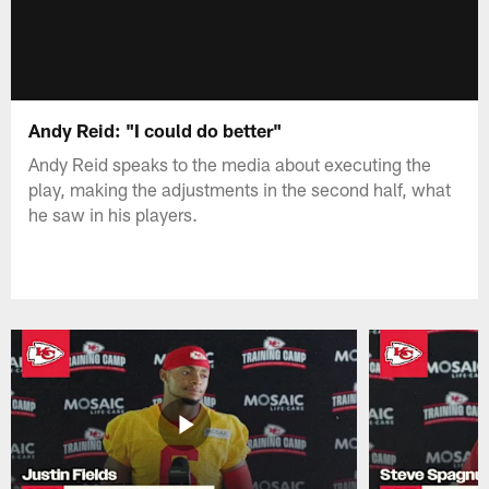
Andy Reid: "I could do better"
Andy Reid speaks to the media about executing the
play, making the adjustments in the second half, what
he saw in his players.