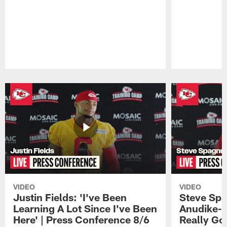
Pause
Play
VIDEO
VIDEO
Justin Fields: 'I've Been
Steve Spa
Learning A Lot Since I've Been
Anudike-U
Here' | Press Conference 8/6
Really Go