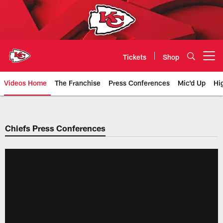
Skip
to
main
content
Tickets
Shop
Open menu button
Videos Home
The Franchise
Press Conferences
Mic'd Up
Hi
Chiefs Video | Kansas City Chief
Chiefs Press Conferences