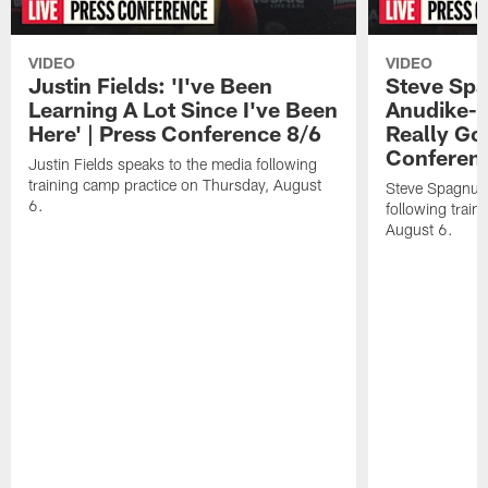
VIDEO
VIDEO
Justin Fields: 'I've Been
Steve Spa
Learning A Lot Since I've Been
Anudike-U
Here' | Press Conference 8/6
Really Go
Conferen
Justin Fields speaks to the media following
training camp practice on Thursday, August
Steve Spagnuol
6.
following train
August 6.