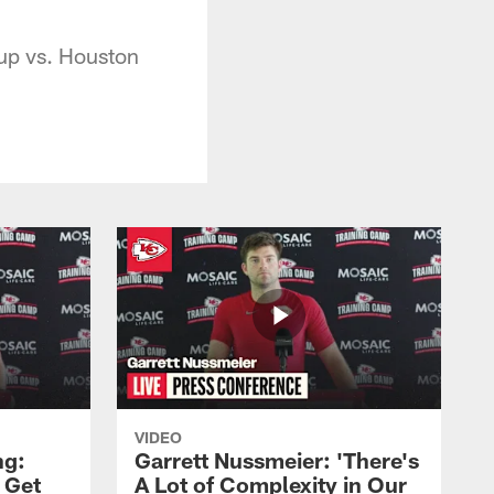
up vs. Houston
VIDEO
ng:
Garrett Nussmeier: 'There's
 Get
A Lot of Complexity in Our