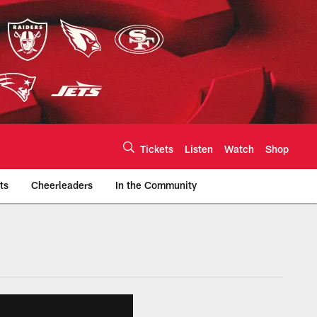
Tickets
Listen
Watch
Shop
ts
Cheerleaders
In the Community
efs.com