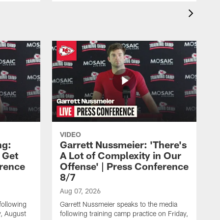
VIDEO
ng:
Garrett Nussmeier: 'There's
 Get
A Lot of Complexity in Our
erence
Offense' | Press Conference
8/7
Aug 07, 2026
following
Garrett Nussmeier speaks to the media
y, August
following training camp practice on Friday,