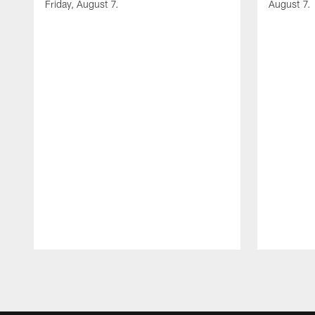
Friday, August 7.
August 7.
Pause
Play