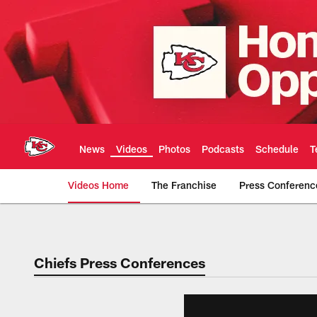
Skip
to
main
content
News
Videos
Photos
Podcasts
Schedule
T
Videos Home
The Franchise
Press Conferenc
Chiefs Video | Kans
Chiefs Press Conferences