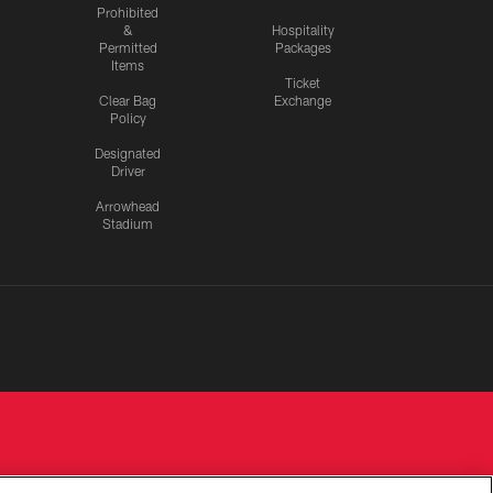
Prohibited
&
Hospitality
Permitted
Packages
Items
Ticket
Clear Bag
Exchange
Policy
Designated
Driver
Arrowhead
Stadium