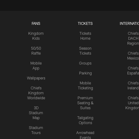
FANS
TICKETS
INTERNATI
Kingdom
Tickets
Chiefs
Kids
Home
DACH
Region
50/50
Season
Raffle
Tickets
Chiefs
Mexico
Mobile
Groups
App
Chiefs
Parking
Españ
Wallpapers
Mobile
Chiefs
Chiefs
Ticketing
Ireland
Kingdom
Worldwide
Premium
Chiefs
Seating &
United
3D
Suites
Kingdo
Stadium
Map
Tailgating
Options
Stadium
Tours
Arrowhead
Events