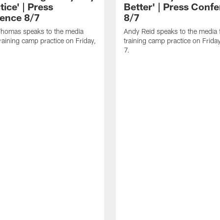
tice' | Press
Better' | Press Conf
ence 8/7
8/7
homas speaks to the media
Andy Reid speaks to the media 
training camp practice on Friday,
training camp practice on Frida
7.