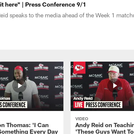
 it here" | Press Conference 9/1
id speaks to the media ahead of the Week 1 match
VIDEO
n Thomas: 'I Can
Andy Reid on Teachi
Something Every Day
'These Guys Want To