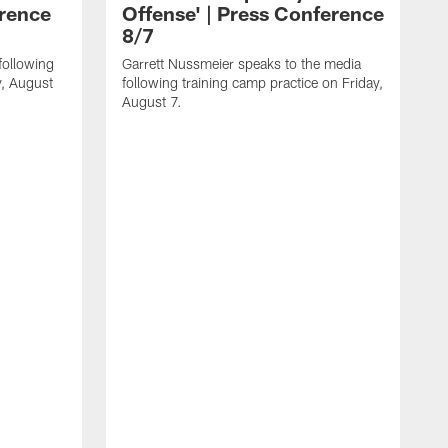
erence
Offense' | Press Conference
8/7
following
Garrett Nussmeier speaks to the media
y, August
following training camp practice on Friday,
August 7.
J
f
T