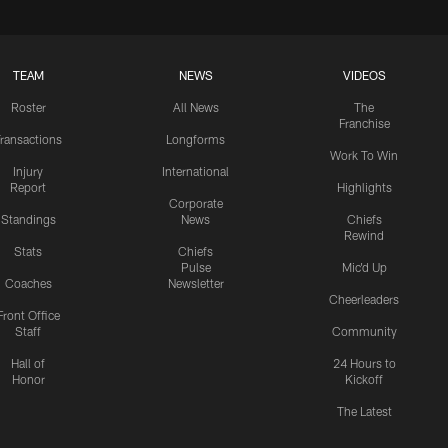
TEAM
NEWS
VIDEOS
Roster
All News
The
Franchise
ransactions
Longforms
Work To Win
Injury
International
Report
Highlights
Corporate
Standings
News
Chiefs
Rewind
Stats
Chiefs
Pulse
Mic'd Up
Coaches
Newsletter
Cheerleaders
Front Office
Staff
Community
Hall of
24 Hours to
Honor
Kickoff
The Latest