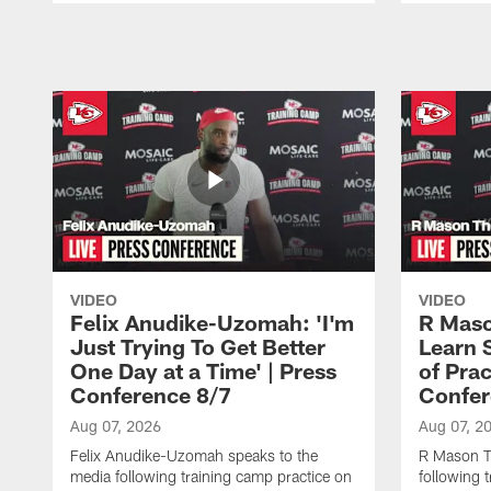
Pause
Play
VIDEO
VIDEO
Felix Anudike-Uzomah: 'I'm
R Maso
Just Trying To Get Better
Learn 
One Day at a Time' | Press
of Prac
Conference 8/7
Confer
Aug 07, 2026
Aug 07, 2
Felix Anudike-Uzomah speaks to the
R Mason T
media following training camp practice on
following 