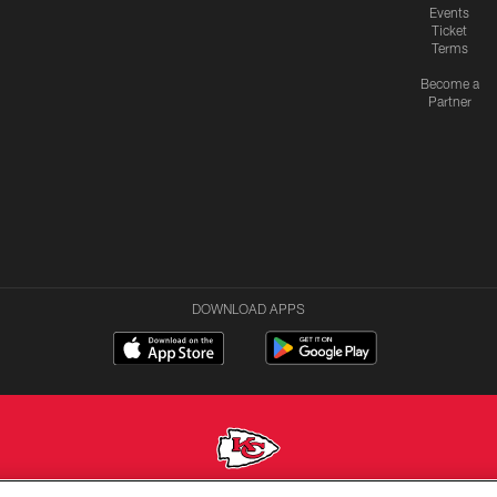
Events
Ticket
Terms
Become a
Partner
DOWNLOAD APPS