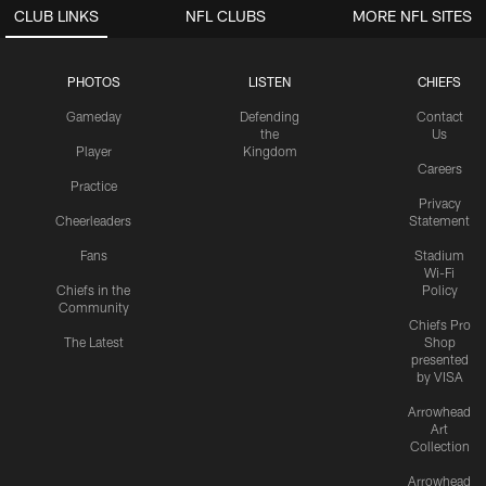
CLUB LINKS
NFL CLUBS
MORE NFL SITES
PHOTOS
LISTEN
CHIEFS
Gameday
Defending
Contact
the
Us
Player
Kingdom
Careers
Practice
Privacy
Cheerleaders
Statement
Fans
Stadium
Wi-Fi
Chiefs in the
Policy
Community
Chiefs Pro
The Latest
Shop
presented
by VISA
Arrowhead
Art
Collection
Arrowhead