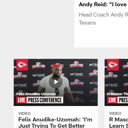
Andy Reid: "I love
Head Coach Andy Re
Texans
VIDEO
VIDEO
Felix Anudike-Uzomah: 'I'm
R Maso
Just Trying To Get Better
Learn 