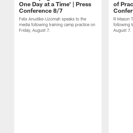
One Day at a Time' | Press
of Prac
Conference 8/7
Confer
Felix Anudike-Uzomah speaks to the
R Mason T
media following training camp practice on
following 
Friday, August 7.
August 7.