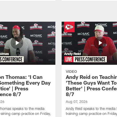
VIDEO
n Thomas: 'I Can
Andy Reid on Teachi
Something Every Day
'These Guys Want To
tice' | Press
Better' | Press Conf
ence 8/7
8/7
026
Aug 07, 2026
homas speaks to the media
Andy Reid speaks to the media 
training camp practice on Friday,
training camp practice on Frida