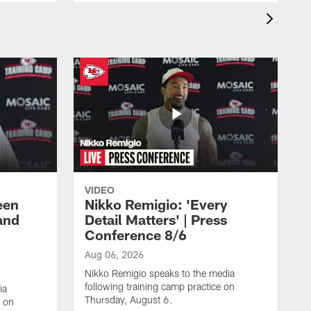
VIDEO
een
Nikko Remigio: 'Every
and
Detail Matters' | Press
Conference 8/6
Aug 06, 2026
Nikko Remigio speaks to the media
following training camp practice on
ia
Thursday, August 6.
e on