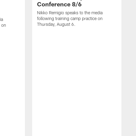
Conference 8/6
Nikko Remigio speaks to the media
following training camp practice on
ia
Thursday, August 6.
e on
J
f
W