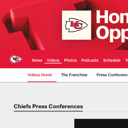
Skip
to
main
content
News
Videos
Photos
Podcasts
Schedule
T
Videos Home
The Franchise
Press Conferenc
Chiefs Video | Kans
Chiefs Press Conferences