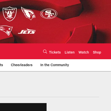
Tickets
Listen
Watch
Shop
ts
Cheerleaders
In the Community
efs.com