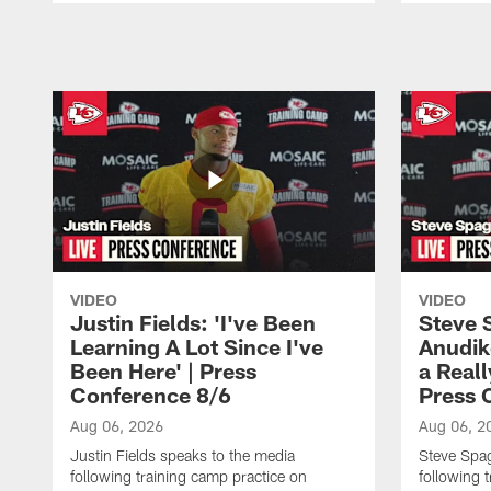
Pause
Play
VIDEO
VIDEO
Justin Fields: 'I've Been
Steve 
Learning A Lot Since I've
Anudik
Been Here' | Press
a Real
Conference 8/6
Press 
Aug 06, 2026
Aug 06, 2
Justin Fields speaks to the media
Steve Spa
following training camp practice on
following 