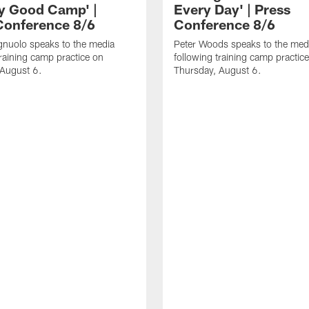
ly Good Camp' |
Every Day' | Press
Conference 8/6
Conference 8/6
gnuolo speaks to the media
Peter Woods speaks to the med
training camp practice on
following training camp practic
 August 6.
Thursday, August 6.