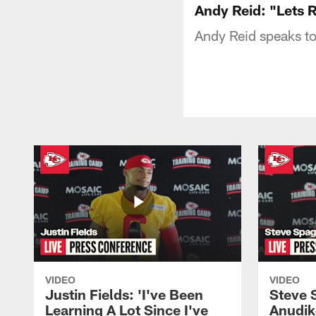
Andy Reid: "Lets
Andy Reid speaks to
VIDEO
VIDEO
Justin Fields: 'I've Been
Steve 
Learning A Lot Since I've
Anudik