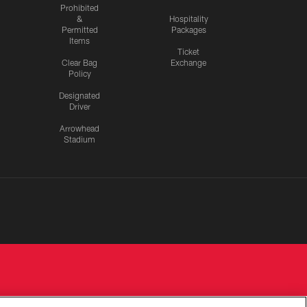
Prohibited
&
Hospitality
Permitted
Packages
Items
Ticket
Clear Bag
Exchange
Policy
Designated
Driver
Arrowhead
Stadium