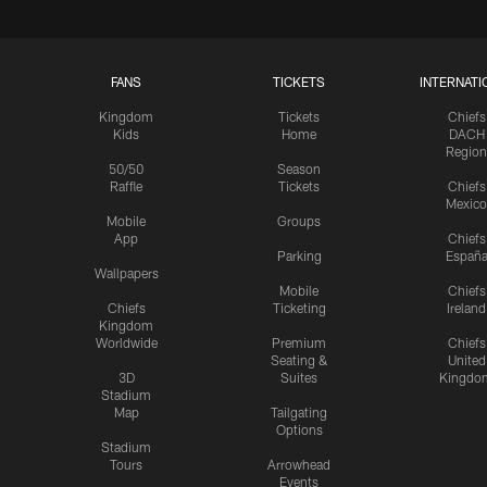
FANS
TICKETS
INTERNATI
Kingdom
Tickets
Chiefs
Kids
Home
DACH
Region
50/50
Season
Raffle
Tickets
Chiefs
Mexico
Mobile
Groups
App
Chiefs
Parking
Españ
Wallpapers
Mobile
Chiefs
Chiefs
Ticketing
Ireland
Kingdom
Worldwide
Premium
Chiefs
Seating &
United
3D
Suites
Kingdo
Stadium
Map
Tailgating
Options
Stadium
Tours
Arrowhead
Events