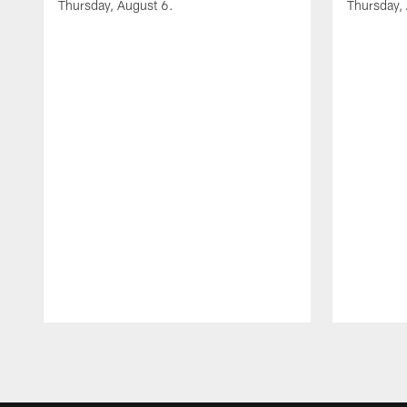
Thursday, August 6.
Thursday,
Pause
Play