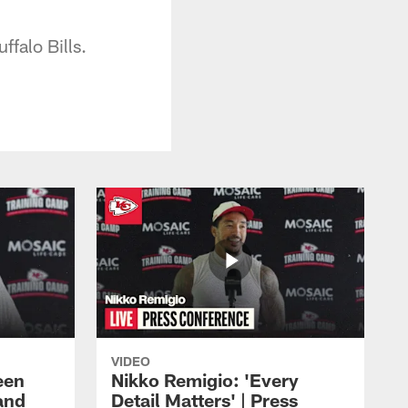
falo Bills.
VIDEO
een
Nikko Remigio: 'Every
and
Detail Matters' | Press