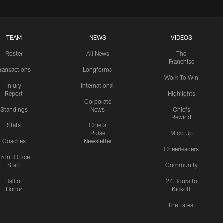
TEAM
NEWS
VIDEOS
Roster
All News
The
Franchise
ransactions
Longforms
Work To Win
Injury
International
Report
Highlights
Corporate
Standings
News
Chiefs
Rewind
Stats
Chiefs
Pulse
Mic'd Up
Coaches
Newsletter
Cheerleaders
Front Office
Staff
Community
Hall of
24 Hours to
Honor
Kickoff
The Latest