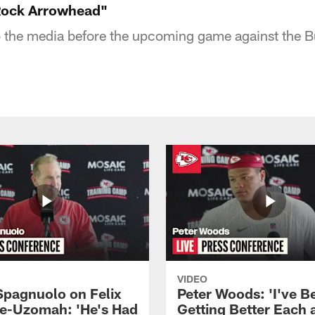
 Rock Arrowhead"
 the media before the upcoming game against the Buf
VIDEO
Spagnuolo on Felix
Peter Woods: 'I've B
e-Uzomah: 'He's Had
Getting Better Each 