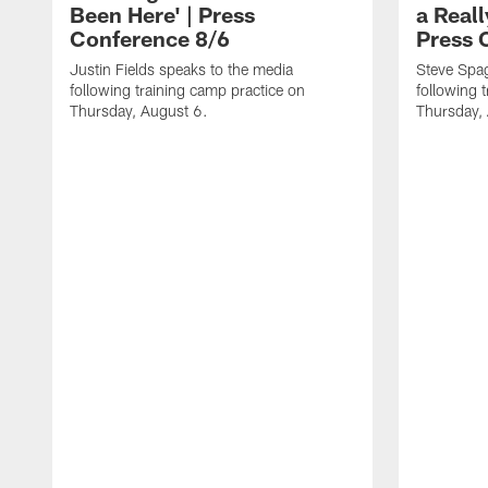
Been Here' | Press
a Real
Conference 8/6
Press 
Justin Fields speaks to the media
Steve Spa
following training camp practice on
following 
Thursday, August 6.
Thursday,