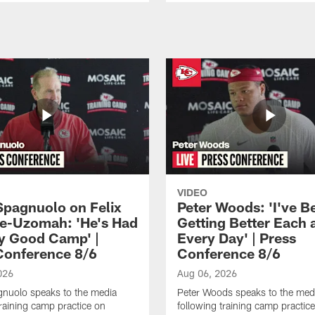
VIDEO
Spagnuolo on Felix
Peter Woods: 'I've B
e-Uzomah: 'He's Had
Getting Better Each 
ly Good Camp' |
Every Day' | Press
Conference 8/6
Conference 8/6
026
Aug 06, 2026
gnuolo speaks to the media
Peter Woods speaks to the med
training camp practice on
following training camp practic