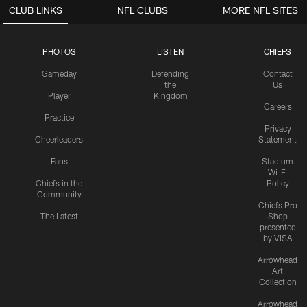
CLUB LINKS
NFL CLUBS
MORE NFL SITES
PHOTOS
LISTEN
CHIEFS
Gameday
Defending
Contact
the
Us
Player
Kingdom
Careers
Practice
Privacy
Cheerleaders
Statement
Fans
Stadium
Wi-Fi
Chiefs in the
Policy
Community
Chiefs Pro
The Latest
Shop
presented
by VISA
Arrowhead
Art
Collection
Arrowhead