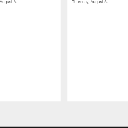
 August 6.
Thursday, August 6.