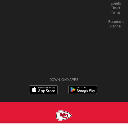
Events
Ticket
Terms
Become a
Partner
DOWNLOAD APPS