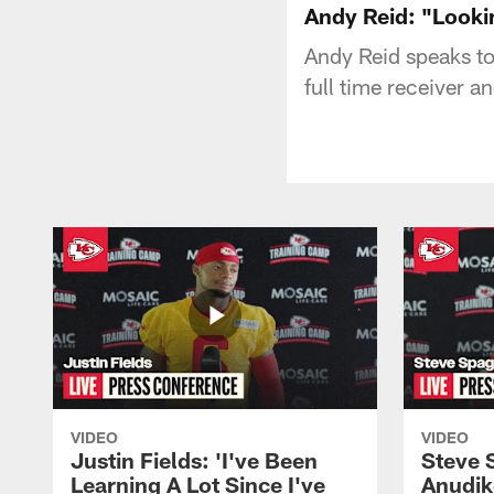
Andy Reid: "Looki
Andy Reid speaks to 
full time receiver a
VIDEO
VIDEO
Justin Fields: 'I've Been
Steve 
Learning A Lot Since I've
Anudik