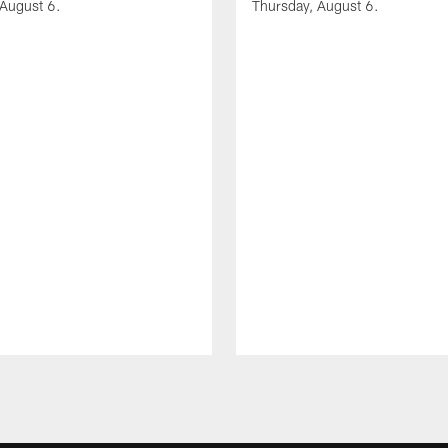
 August 6.
Thursday, August 6.