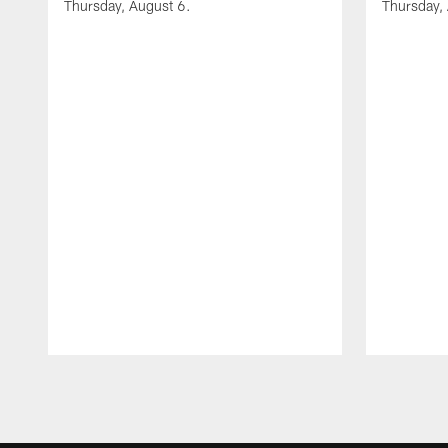
Thursday, August 6.
Thursday,
Pause
Play