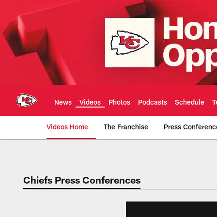
Skip
to
main
content
News
Videos
Photos
Podcasts
Schedule
T
Videos Home
The Franchise
Press Conferenc
Chiefs Video | Kans
Chiefs Press Conferences