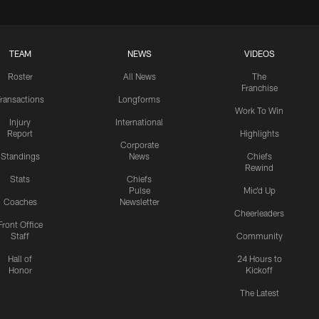
TEAM
NEWS
VIDEOS
Roster
All News
The
Franchise
ransactions
Longforms
Work To Win
Injury
International
Report
Highlights
Corporate
Standings
News
Chiefs
Rewind
Stats
Chiefs
Pulse
Mic'd Up
Coaches
Newsletter
Cheerleaders
Front Office
Staff
Community
Hall of
24 Hours to
Honor
Kickoff
The Latest