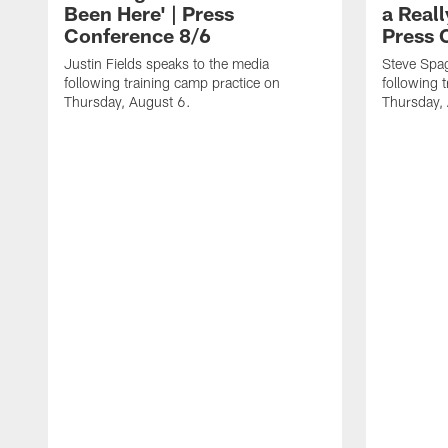
Been Here' | Press
a Real
Conference 8/6
Press 
Justin Fields speaks to the media
Steve Spa
following training camp practice on
following 
Thursday, August 6.
Thursday,