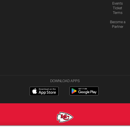
Events
Ticket
Terms
Become a
Partner
DOWNLOAD APPS