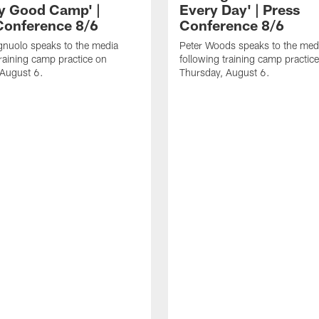
ly Good Camp' |
Every Day' | Press
Conference 8/6
Conference 8/6
gnuolo speaks to the media
Peter Woods speaks to the med
training camp practice on
following training camp practic
 August 6.
Thursday, August 6.