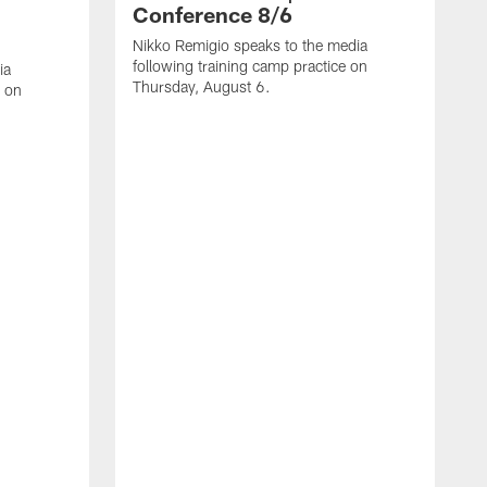
Conference 8/6
Nikko Remigio speaks to the media
following training camp practice on
ia
Thursday, August 6.
e on
J
f
W