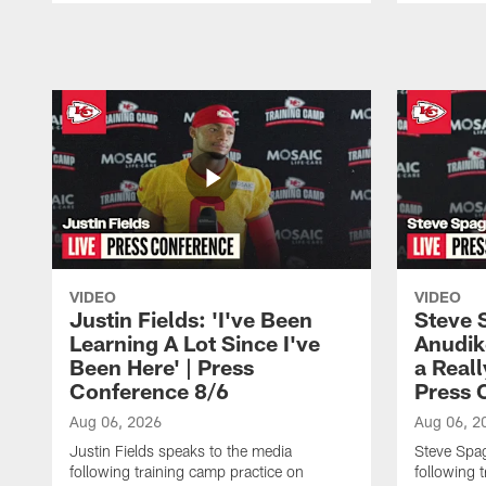
Pause
Play
VIDEO
VIDEO
Justin Fields: 'I've Been
Steve 
Learning A Lot Since I've
Anudik
Been Here' | Press
a Real
Conference 8/6
Press 
Aug 06, 2026
Aug 06, 2
Justin Fields speaks to the media
Steve Spa
following training camp practice on
following 