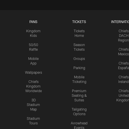
FANS
TICKETS
INTERNATI
Kingdom
Tickets
Chiefs
Kids
Home
DACH
Region
50/50
Season
Raffle
Tickets
Chiefs
Mexico
Mobile
Groups
App
Chiefs
Parking
Españ
Wallpapers
Mobile
Chiefs
Chiefs
Ticketing
Ireland
Kingdom
Worldwide
Premium
Chiefs
Seating &
United
3D
Suites
Kingdo
Stadium
Map
Tailgating
Options
Stadium
Tours
Arrowhead
Events