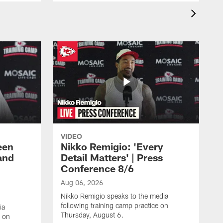
VIDEO
een
Nikko Remigio: 'Every
and
Detail Matters' | Press
Conference 8/6
Aug 06, 2026
Nikko Remigio speaks to the media
following training camp practice on
ia
Thursday, August 6.
e on