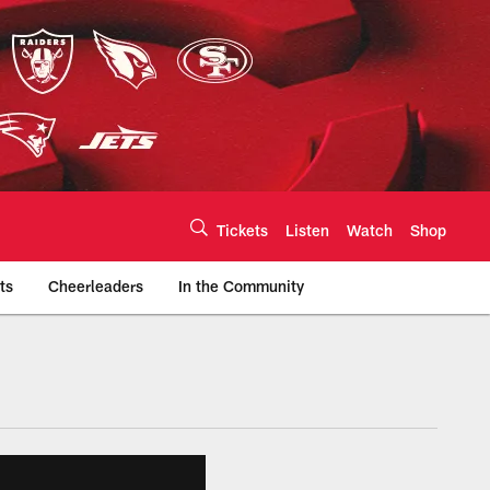
Tickets
Listen
Watch
Shop
ts
Cheerleaders
In the Community
efs.com