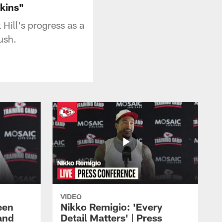
kins"
Hill's progress as a
ush.
VIDEO
een
Nikko Remigio: 'Every
and
Detail Matters' | Press