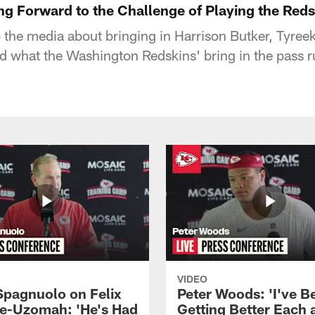
ng Forward to the Challenge of Playing the Reds
the media about bringing in Harrison Butker, Tyreek 
nd what the Washington Redskins' bring in the pass r
VIDEO
Spagnuolo on Felix
Peter Woods: 'I've B
e-Uzomah: 'He's Had
Getting Better Each 