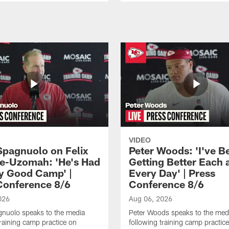
VIDEO
Spagnuolo on Felix
Peter Woods: 'I've B
e-Uzomah: 'He's Had
Getting Better Each 
ly Good Camp' |
Every Day' | Press
Conference 8/6
Conference 8/6
026
Aug 06, 2026
gnuolo speaks to the media
Peter Woods speaks to the med
training camp practice on
following training camp practic