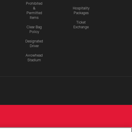
Prohibited
&
Hospitality
Permitted
Packages
Items
Ticket
Clear Bag
Exchange
Policy
Designated
Driver
Arrowhead
Stadium