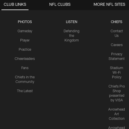
CLUB LINKS
NFL CLUBS
MORE NFL SITES
PHOTOS
LISTEN
CHIEFS
Gameday
Defending
Contact
the
Us
Player
Kingdom
Careers
Practice
Privacy
Cheerleaders
Statement
Fans
Stadium
Wi-Fi
Chiefs in the
Policy
Community
Chiefs Pro
The Latest
Shop
presented
by VISA
Arrowhead
Art
Collection
Arrowhead