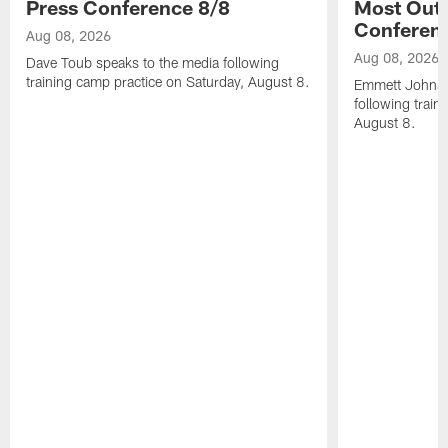
Press Conference 8/8
Most Out o
Conferen
Aug 08, 2026
Aug 08, 2026
Dave Toub speaks to the media following
training camp practice on Saturday, August 8.
Emmett Johnso
following train
August 8.