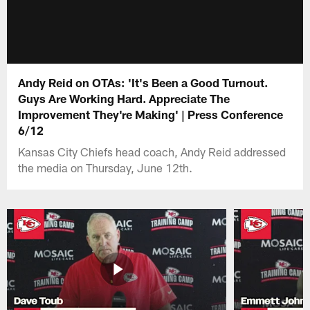
Andy Reid on OTAs: 'It's Been a Good Turnout.
Guys Are Working Hard. Appreciate The
Improvement They're Making' | Press Conference
6/12
Kansas City Chiefs head coach, Andy Reid addressed
the media on Thursday, June 12th.