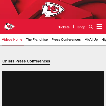
Skip
to
main
content
Tickets
Shop
Open menu button
Videos Home
The Franchise
Press Conferences
Mic'd Up
Hi
Chiefs Video | Kansas City Chief
Chiefs Press Conferences