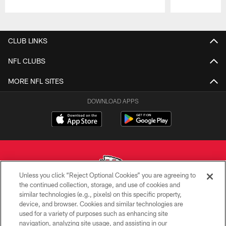
Pause
Play
CLUB LINKS
NFL CLUBS
MORE NFL SITES
DOWNLOAD APPS
Unless you click “Reject Optional Cookies” you are agreeing to
the continued collection, storage, and use of cookies and
similar technologies (e.g., pixels) on this specific property,
Copyright © 2026 Kansas City Chiefs
device, and browser. Cookies and similar technologies are
used for a variety of purposes such as enhancing site
PRIVACY POLICY
navigation, analyzing site usage, and assisting in our