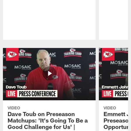
Pause
Play
VIDEO
VIDEO
Dave Toub on Preseason
Emmett J
Matchups: 'It's Going To Be a
Preseaso
Good Challenge for Us' |
Opportuni