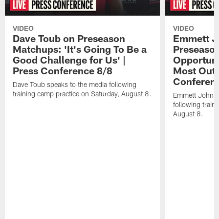
VIDEO
VIDEO
Dave Toub on Preseason
Emmett J
Matchups: 'It's Going To Be a
Preseaso
Good Challenge for Us' |
Opportuni
Press Conference 8/8
Most Out o
Conferen
Dave Toub speaks to the media following
training camp practice on Saturday, August 8.
Emmett Johnso
following train
August 8.