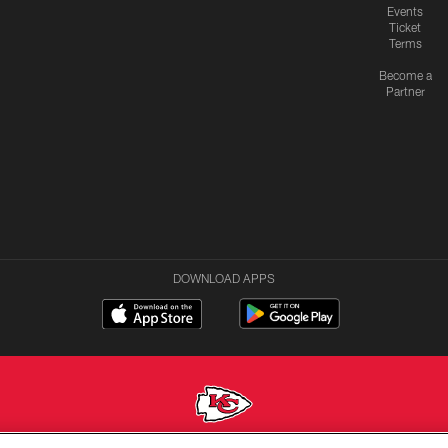
Events
Ticket
Terms
Become a
Partner
DOWNLOAD APPS