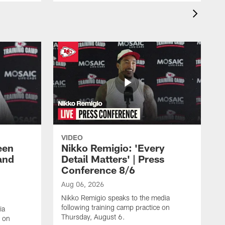
VIDEO
een
Nikko Remigio: 'Every
and
Detail Matters' | Press
Conference 8/6
Aug 06, 2026
Nikko Remigio speaks to the media
following training camp practice on
ia
Thursday, August 6.
e on