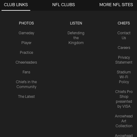
CLUB LINKS
NFL CLUBS
MORE NFL SITES
PHOTOS
LISTEN
CHIEFS
Gameday
Defending
Contact
the
Us
Player
Kingdom
Careers
Practice
Privacy
Cheerleaders
Statement
Fans
Stadium
Wi-Fi
Chiefs in the
Policy
Community
Chiefs Pro
The Latest
Shop
presented
by VISA
Arrowhead
Art
Collection
Arrowhead