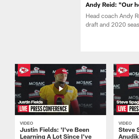
Andy Reid: "Our he
Head coach Andy Re
draft and 2020 sea
VIDEO
VIDEO
Justin Fields: 'I've Been
Steve 
Learning A Lot Since I've
Anudik