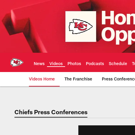
Skip
to
main
content
News
Videos
Photos
Podcasts
Schedule
T
Videos Home
The Franchise
Press Conferenc
Chiefs Video | Kans
Chiefs Press Conferences