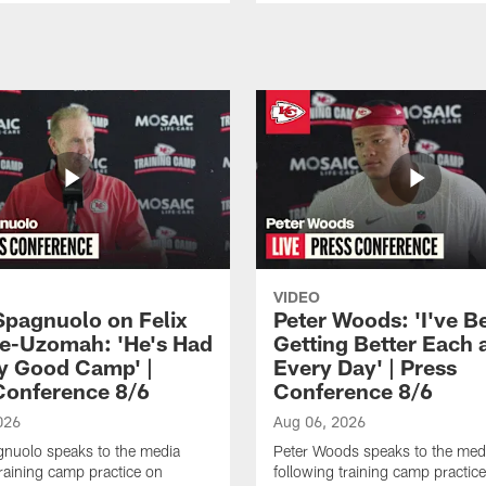
VIDEO
Spagnuolo on Felix
Peter Woods: 'I've B
e-Uzomah: 'He's Had
Getting Better Each 
ly Good Camp' |
Every Day' | Press
Conference 8/6
Conference 8/6
026
Aug 06, 2026
gnuolo speaks to the media
Peter Woods speaks to the med
training camp practice on
following training camp practic