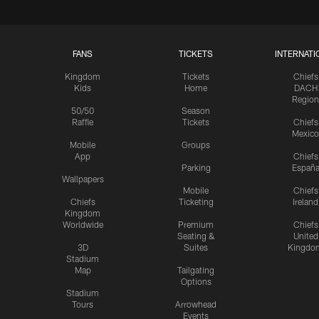
FANS
TICKETS
INTERNATI
Kingdom
Tickets
Chiefs
Kids
Home
DACH
Region
50/50
Season
Raffle
Tickets
Chiefs
Mexico
Mobile
Groups
App
Chiefs
Parking
Españ
Wallpapers
Mobile
Chiefs
Chiefs
Ticketing
Ireland
Kingdom
Worldwide
Premium
Chiefs
Seating &
United
3D
Suites
Kingdo
Stadium
Map
Tailgating
Options
Stadium
Tours
Arrowhead
Events