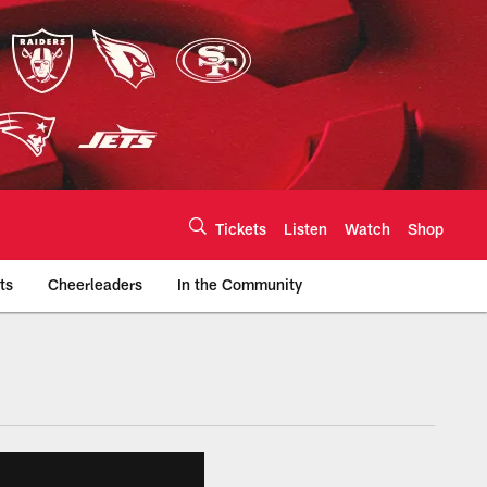
Tickets
Listen
Watch
Shop
ts
Cheerleaders
In the Community
efs.com