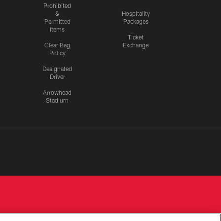
Prohibited
&
Hospitality
Permitted
Packages
Items
Ticket
Clear Bag
Exchange
Policy
Designated
Driver
Arrowhead
Stadium