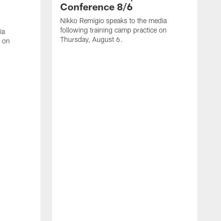
Conference 8/6
Nikko Remigio speaks to the media
following training camp practice on
ia
Thursday, August 6.
e on
J
f
W