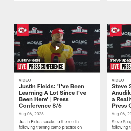
Pause
Play
VIDEO
VIDEO
Justin Fields: 'I've Been
Steve 
Learning A Lot Since I've
Anudik
Been Here' | Press
a Real
Conference 8/6
Press 
Aug 06, 2026
Aug 06, 2
Justin Fields speaks to the media
Steve Spa
following training camp practice on
following 