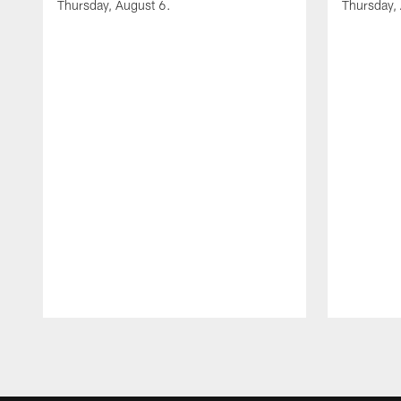
Thursday, August 6.
Thursday,
Pause
Play