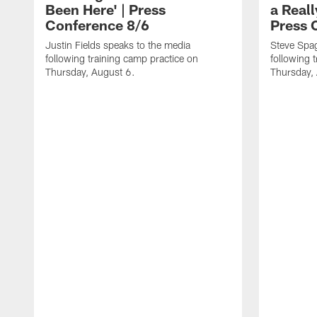
Been Here' | Press
a Real
Conference 8/6
Press 
Justin Fields speaks to the media
Steve Spa
following training camp practice on
following 
Thursday, August 6.
Thursday,