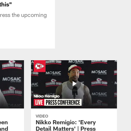
this"
dress the upcoming
VIDEO
een
Nikko Remigio: 'Every
and
Detail Matters' | Press