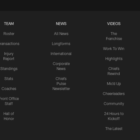
TEAM
NEWS
VIDEOS
Roster
All News
The
Franchise
ransactions
Longforms
Work To Win
Injury
International
Report
Highlights
Corporate
Standings
News
Chiefs
Rewind
Stats
Chiefs
Pulse
Mic'd Up
Coaches
Newsletter
Cheerleaders
Front Office
Staff
Community
Hall of
24 Hours to
Honor
Kickoff
The Latest