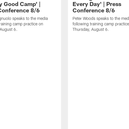
ly Good Camp' |
Every Day' | Press
Conference 8/6
Conference 8/6
gnuolo speaks to the media
Peter Woods speaks to the med
training camp practice on
following training camp practic
 August 6.
Thursday, August 6.