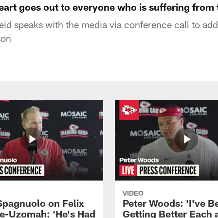
art goes out to everyone who is suffering from 
id speaks with the media via conference call to ad
son
VIDEO
Spagnuolo on Felix
Peter Woods: 'I've B
e-Uzomah: 'He's Had
Getting Better Each 