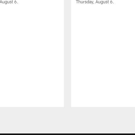
 August 6.
Thursday, August 6.