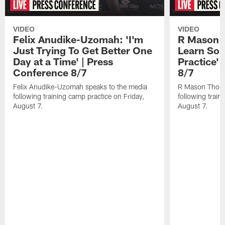
VIDEO
VIDEO
Felix Anudike-Uzomah: 'I'm
R Mason T
Just Trying To Get Better One
Learn Som
Day at a Time' | Press
Practice'
Conference 8/7
8/7
Felix Anudike-Uzomah speaks to the media
R Mason Thoma
following training camp practice on Friday,
following train
August 7.
August 7.