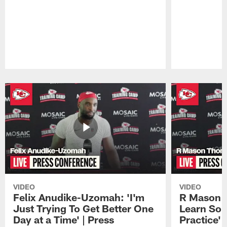
Pause
Play
VIDEO
VIDEO
Felix Anudike-Uzomah: 'I'm
R Mason T
Just Trying To Get Better One
Learn Som
Day at a Time' | Press
Practice'