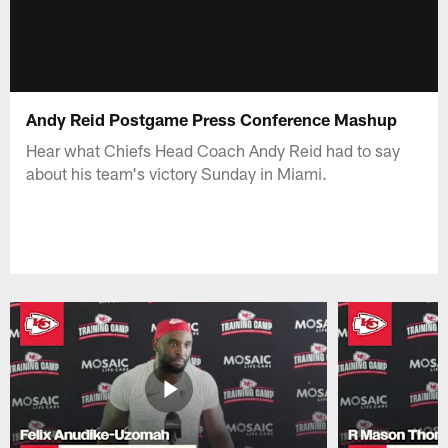
Andy Reid Postgame Press Conference Mashup
Hear what Chiefs Head Coach Andy Reid had to say
about his team's victory Sunday in Miami.