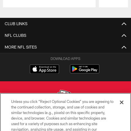
Pause
Play
CLUB LINKS
NFL CLUBS
MORE NFL SITES
DOWNLOAD APPS
Unless you click “Reject Optional Cookies” you are agreeing to
the continued collection, storage, and use of cookies and
similar technologies (e.g., pixels) on this specific property,
Copyright © 2026 Kansas City Chiefs
device, and browser. Cookies and similar technologies are
used for a variety of purposes such as enhancing site
PRIVACY POLICY
navigation, analyzing site usage, and assisting in our