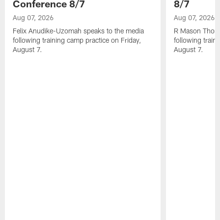
Conference 8/7
8/7
Aug 07, 2026
Aug 07, 2026
Felix Anudike-Uzomah speaks to the media
R Mason Thoma
following training camp practice on Friday,
following train
August 7.
August 7.