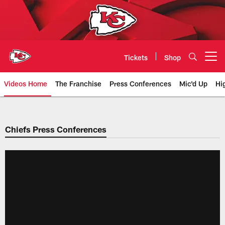
Skip
to
main
content
Tickets
Shop
Open menu button
Videos Home
The Franchise
Press Conferences
Mic'd Up
Hi
Chiefs Video | Kansas City Chief
Chiefs Press Conferences