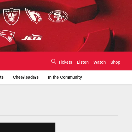
Tickets
Listen
Watch
Shop
ts
Cheerleaders
In the Community
efs.com