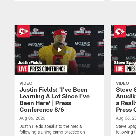
Pause
Play
VIDEO
VIDEO
Justin Fields: 'I've Been
Steve 
Learning A Lot Since I've
Anudik
Been Here' | Press
a Real
Conference 8/6
Press 
Aug 06, 2026
Aug 06, 2
Justin Fields speaks to the media
Steve Spa
following training camp practice on
following 