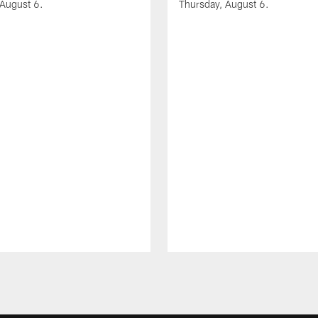
 August 6.
Thursday, August 6.