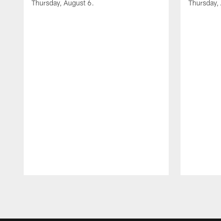
Thursday, August 6.
Thursday,
Pause
Play