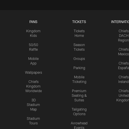
FANS
TICKETS
INTERNATI
Kingdom
Tickets
Chiefs
Kids
Home
DACH
Region
50/50
Season
Raffle
Tickets
Chiefs
Mexico
Mobile
Groups
App
Chiefs
Parking
Españ
Wallpapers
Mobile
Chiefs
Chiefs
Ticketing
Ireland
Kingdom
Worldwide
Premium
Chiefs
Seating &
United
3D
Suites
Kingdo
Stadium
Map
Tailgating
Options
Stadium
Tours
Arrowhead
Events