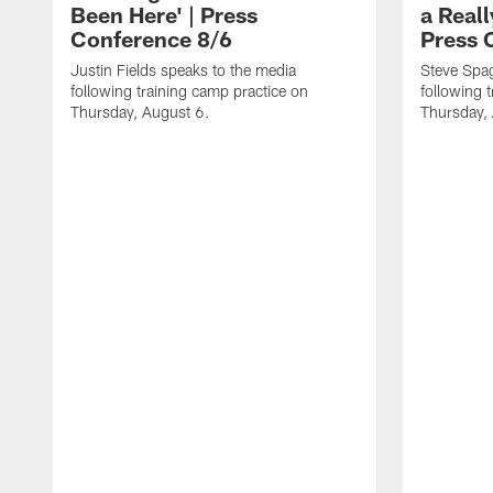
Been Here' | Press
a Real
Conference 8/6
Press 
Justin Fields speaks to the media
Steve Spa
following training camp practice on
following 
Thursday, August 6.
Thursday,