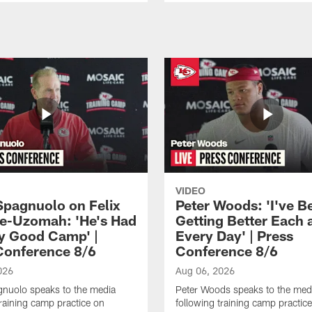
VIDEO
Spagnuolo on Felix
Peter Woods: 'I've B
e-Uzomah: 'He's Had
Getting Better Each 
ly Good Camp' |
Every Day' | Press
Conference 8/6
Conference 8/6
026
Aug 06, 2026
gnuolo speaks to the media
Peter Woods speaks to the med
training camp practice on
following training camp practic