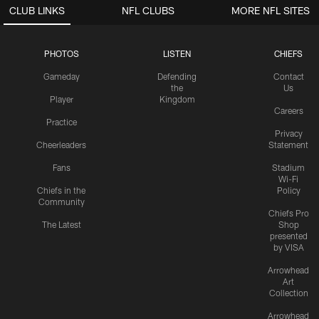
CLUB LINKS
NFL CLUBS
MORE NFL SITES
PHOTOS
LISTEN
CHIEFS
Gameday
Defending
Contact
the
Us
Player
Kingdom
Careers
Practice
Privacy
Cheerleaders
Statement
Fans
Stadium
Wi-Fi
Chiefs in the
Policy
Community
Chiefs Pro
The Latest
Shop
presented
by VISA
Arrowhead
Art
Collection
Arrowhead