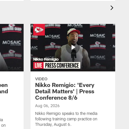
VIDEO
een
Nikko Remigio: 'Every
and
Detail Matters' | Press
Conference 8/6
Aug 06, 2026
Nikko Remigio speaks to the media
following training camp practice on
ia
Thursday, August 6.
e on