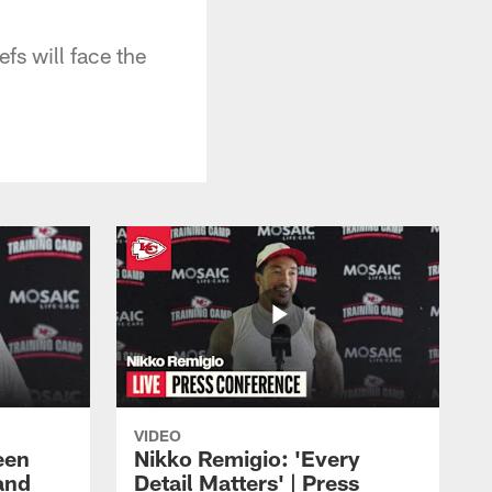
fs will face the
VIDEO
een
Nikko Remigio: 'Every
and
Detail Matters' | Press