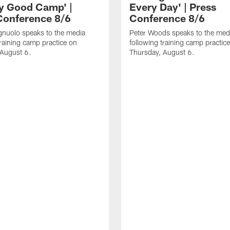
ly Good Camp' |
Every Day' | Press
Conference 8/6
Conference 8/6
gnuolo speaks to the media
Peter Woods speaks to the med
training camp practice on
following training camp practic
 August 6.
Thursday, August 6.