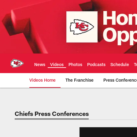
Skip
to
main
content
News
Videos
Photos
Podcasts
Schedule
T
Videos Home
The Franchise
Press Conferenc
Chiefs Video | Kans
Chiefs Press Conferences