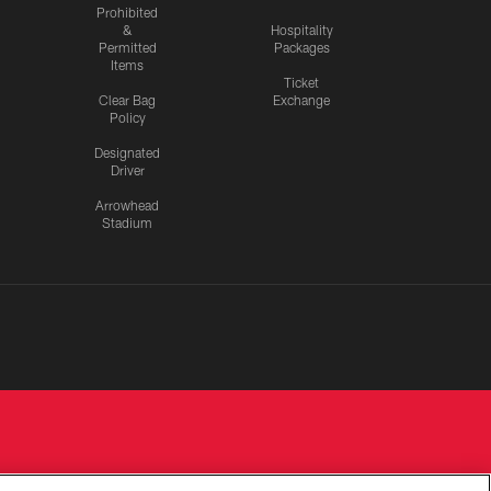
Prohibited
&
Hospitality
Permitted
Packages
Items
Ticket
Clear Bag
Exchange
Policy
Designated
Driver
Arrowhead
Stadium