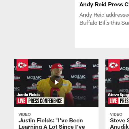
Andy Reid Press 
Andy Reid addressed
Buffalo Bills this S
VIDEO
VIDEO
Justin Fields: 'I've Been
Steve 
Learning A Lot Since I've
Anudik