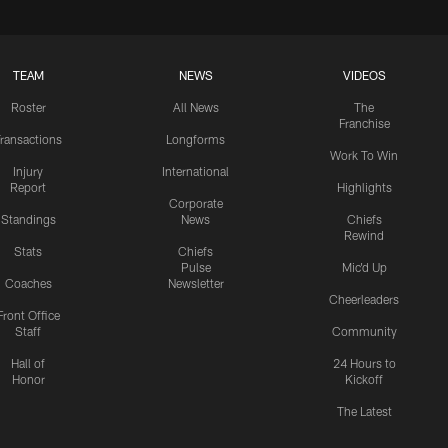
TEAM
NEWS
VIDEOS
Roster
All News
The
Franchise
ransactions
Longforms
Work To Win
Injury
International
Report
Highlights
Corporate
Standings
News
Chiefs
Rewind
Stats
Chiefs
Pulse
Mic'd Up
Coaches
Newsletter
Cheerleaders
Front Office
Staff
Community
Hall of
24 Hours to
Honor
Kickoff
The Latest