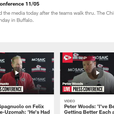
Conference 11/05
 the media today after the teams walk thru. The Chie
unday in Buffalo.
VIDEO
Spagnuolo on Felix
Peter Woods: 'I've B
e-Uzomah: 'He's Had
Getting Better Each 