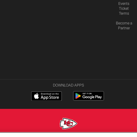
Events
Ticket
Terms
Become a
Partner
DOWNLOAD APPS