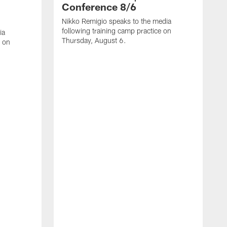
Conference 8/6
Nikko Remigio speaks to the media
following training camp practice on
ia
Thursday, August 6.
e on
J
f
W