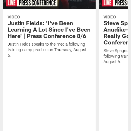
VIDEO
VIDEO
Justin Fields: 'I've Been
Steve Spa
Learning A Lot Since I've Been
Anudike-U
Here' | Press Conference 8/6
Really Go
Conferen
Justin Fields speaks to the media following
training camp practice on Thursday, August
Steve Spagnuol
6.
following train
August 6.