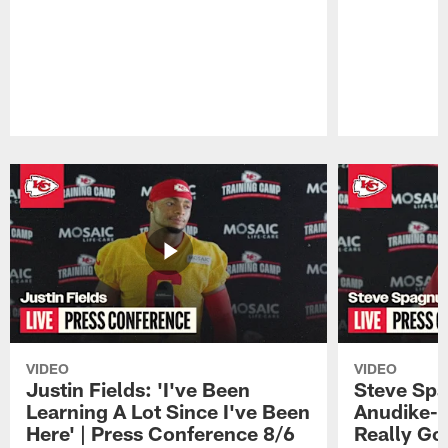
Pause
Play
VIDEO
VIDEO
Justin Fields: 'I've Been
Steve Spa
Learning A Lot Since I've Been
Anudike-U
Here' | Press Conference 8/6
Really Go