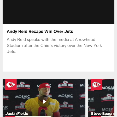
Andy Reid Recaps Win Over Jets
Andy Reid speaks with the media at Arrowhead
Stadium after the Chiefs victory over the New York
Jets.