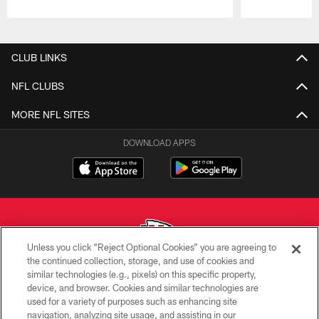
Pause
Play
CLUB LINKS
NFL CLUBS
MORE NFL SITES
DOWNLOAD APPS
Unless you click “Reject Optional Cookies” you are agreeing to
the continued collection, storage, and use of cookies and
similar technologies (e.g., pixels) on this specific property,
Copyright © 2026 Kansas City Chiefs
device, and browser. Cookies and similar technologies are
used for a variety of purposes such as enhancing site
PRIVACY POLICY
navigation, analyzing site usage, and assisting in our