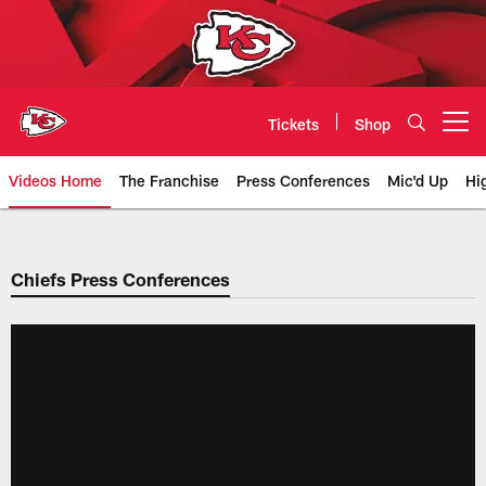
Skip
to
main
content
Tickets
Shop
Open menu button
Videos Home
The Franchise
Press Conferences
Mic'd Up
Hi
Chiefs Video | Kansas City Chief
Chiefs Press Conferences