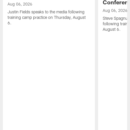
Conferen
Aug 06, 2026
Aug 06, 2026
Justin Fields speaks to the media following
training camp practice on Thursday, August
Steve Spagnuol
6.
following train
August 6.