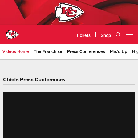
Skip
to
main
content
Tickets
Shop
Open menu button
Videos Home
The Franchise
Press Conferences
Mic'd Up
Hi
Chiefs Video | Kansas City Chief
Chiefs Press Conferences