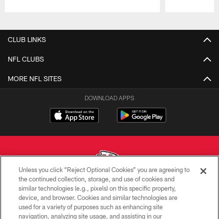
Pause
Play
CLUB LINKS
NFL CLUBS
MORE NFL SITES
DOWNLOAD APPS
Unless you click “Reject Optional Cookies” you are agreeing to
the continued collection, storage, and use of cookies and
similar technologies (e.g., pixels) on this specific property,
Copyright © 2026 Kansas City Chiefs
device, and browser. Cookies and similar technologies are
used for a variety of purposes such as enhancing site
PRIVACY POLICY
navigation, analyzing site usage, and assisting in our