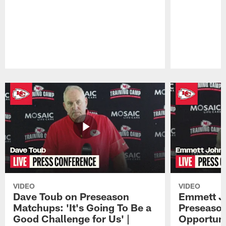
Pause
Play
VIDEO
VIDEO
Dave Toub on Preseason
Emmett J
Matchups: 'It's Going To Be a
Preseaso
Good Challenge for Us' |
Opportuni