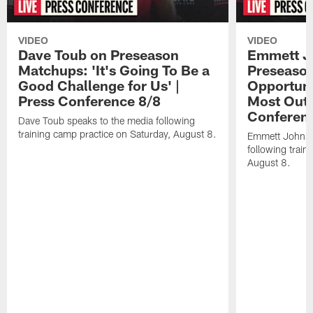
VIDEO
VIDEO
Dave Toub on Preseason
Emmett J
Matchups: 'It's Going To Be a
Preseaso
Good Challenge for Us' |
Opportuni
Press Conference 8/8
Most Out o
Conferen
Dave Toub speaks to the media following
training camp practice on Saturday, August 8.
Emmett Johnso
following train
August 8.