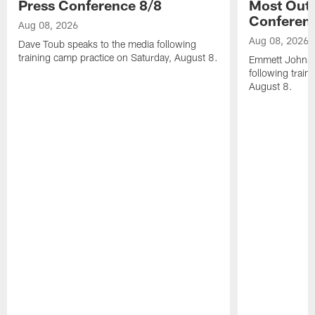
Press Conference 8/8
Most Out o
Conferen
Aug 08, 2026
Aug 08, 2026
Dave Toub speaks to the media following
training camp practice on Saturday, August 8.
Emmett Johnso
following train
August 8.