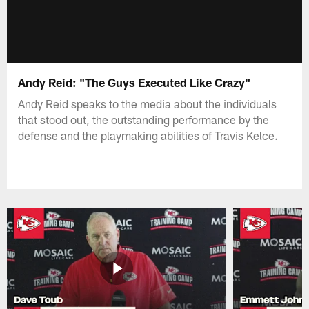
Andy Reid: "The Guys Executed Like Crazy"
Andy Reid speaks to the media about the individuals
that stood out, the outstanding performance by the
defense and the playmaking abilities of Travis Kelce.