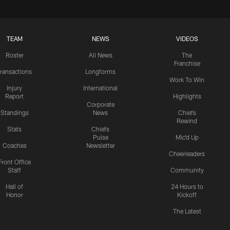
TEAM
NEWS
VIDEOS
Roster
All News
The
Franchise
ransactions
Longforms
Work To Win
Injury
International
Report
Highlights
Corporate
Standings
News
Chiefs
Rewind
Stats
Chiefs
Pulse
Mic'd Up
Coaches
Newsletter
Cheerleaders
Front Office
Staff
Community
Hall of
24 Hours to
Honor
Kickoff
The Latest