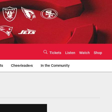
Tickets
Listen
Watch
Shop
ts
Cheerleaders
In the Community
efs.com