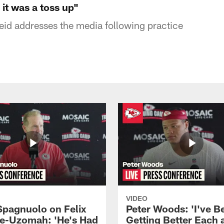
it was a toss up"
id addresses the media following practice
VIDEO
Spagnuolo on Felix
Peter Woods: 'I've B
e-Uzomah: 'He's Had
Getting Better Each 