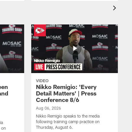
VIDEO
een
Nikko Remigio: 'Every
and
Detail Matters' | Press
Conference 8/6
Aug 06, 2026
Nikko Remigio speaks to the media
following training camp practice on
ia
Thursday, August 6.
e on