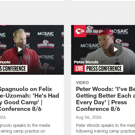
VIDEO
Spagnuolo on Felix
Peter Woods: 'I've B
e-Uzomah: 'He's Had
Getting Better Each 
ly Good Camp' |
Every Day' | Press
Conference 8/6
Conference 8/6
026
Aug 06, 2026
gnuolo speaks to the media
Peter Woods speaks to the med
training camp practice on
following training camp practic