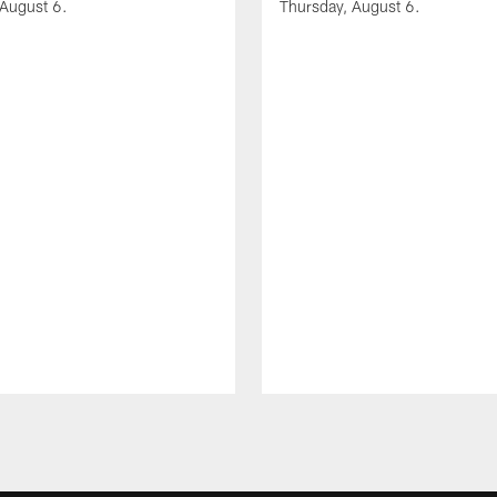
 August 6.
Thursday, August 6.