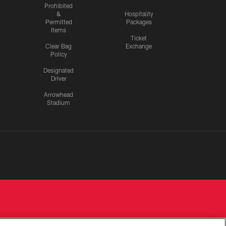
Prohibited
&
Hospitality
Permitted
Packages
Items
Ticket
Clear Bag
Exchange
Policy
Designated
Driver
Arrowhead
Stadium