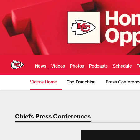
Skip
to
main
content
News
Videos
Photos
Podcasts
Schedule
T
Videos Home
The Franchise
Press Conferenc
Chiefs Video | Kans
Chiefs Press Conferences