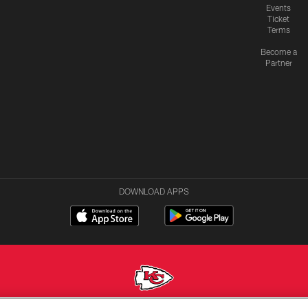
Events
Ticket
Terms
Become a
Partner
DOWNLOAD APPS