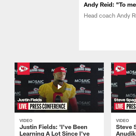
Andy Reid: "To me 
Head coach Andy Re
VIDEO
VIDEO
Justin Fields: 'I've Been
Steve 
Learning A Lot Since I've
Anudik