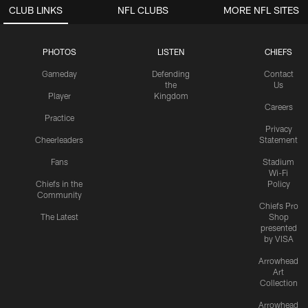
CLUB LINKS
NFL CLUBS
MORE NFL SITES
PHOTOS
LISTEN
CHIEFS
Gameday
Defending
Contact
the
Us
Player
Kingdom
Careers
Practice
Privacy
Cheerleaders
Statement
Fans
Stadium
Wi-Fi
Chiefs in the
Policy
Community
Chiefs Pro
The Latest
Shop
presented
by VISA
Arrowhead
Art
Collection
Arrowhead