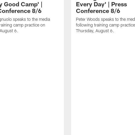
ly Good Camp' |
Every Day' | Press
Conference 8/6
Conference 8/6
gnuolo speaks to the media
Peter Woods speaks to the med
training camp practice on
following training camp practic
 August 6.
Thursday, August 6.