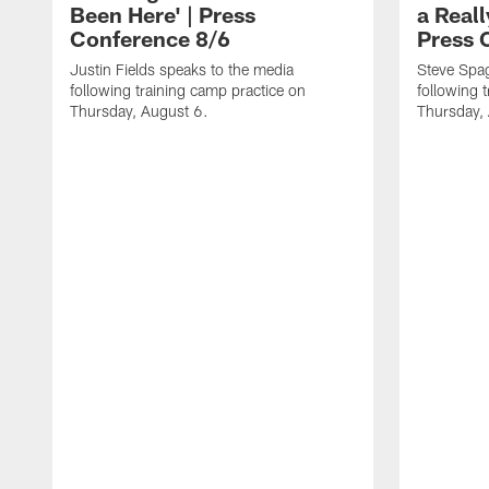
Been Here' | Press
a Real
Conference 8/6
Press 
Justin Fields speaks to the media
Steve Spa
following training camp practice on
following 
Thursday, August 6.
Thursday,