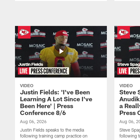
Pause
Play
VIDEO
VIDEO
Justin Fields: 'I've Been
Steve 
Learning A Lot Since I've
Anudik
Been Here' | Press
a Real
Conference 8/6
Press 
Aug 06, 2026
Aug 06, 2
Justin Fields speaks to the media
Steve Spa
following training camp practice on
following 