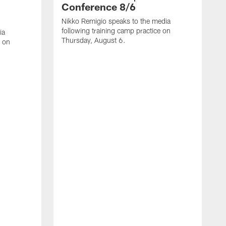
Conference 8/6
Nikko Remigio speaks to the media
following training camp practice on
ia
Thursday, August 6.
e on
J
f
W