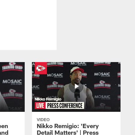
VIDEO
een
Nikko Remigio: 'Every
and
Detail Matters' | Press