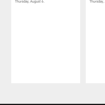
Thursday, August 6.
Thursday,
Pause
Play