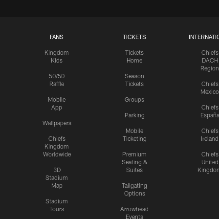
FANS
TICKETS
INTERNATI
Kingdom
Tickets
Chiefs
Kids
Home
DACH
Region
50/50
Season
Raffle
Tickets
Chiefs
Mexico
Mobile
Groups
App
Chiefs
Parking
Españ
Wallpapers
Mobile
Chiefs
Chiefs
Ticketing
Ireland
Kingdom
Worldwide
Premium
Chiefs
Seating &
United
3D
Suites
Kingdo
Stadium
Map
Tailgating
Options
Stadium
Tours
Arrowhead
Events