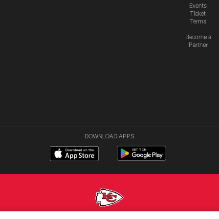
Events
Ticket
Terms
Become a
Partner
DOWNLOAD APPS