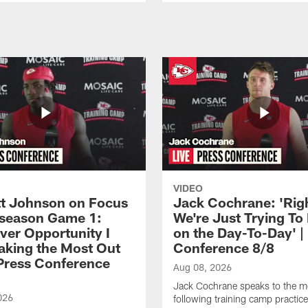
VIDEO
 Johnson on Focus
Jack Cochrane: 'Rig
eseason Game 1:
We're Just Trying To
ver Opportunity I
on the Day-To-Day' |
aking the Most Out
Conference 8/8
| Press Conference
Aug 08, 2026
Jack Cochrane speaks to the m
026
following training camp practic