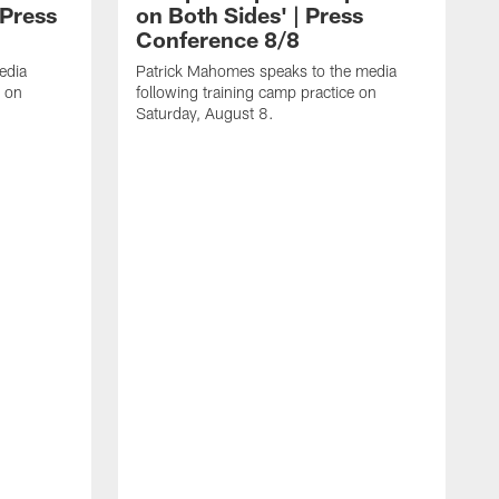
 Press
on Both Sides' | Press
Conference 8/8
edia
Patrick Mahomes speaks to the media
e on
following training camp practice on
Saturday, August 8.
F
m
F