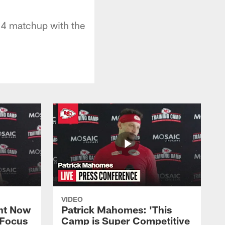
14 matchup with the
VIDEO
ht Now
Patrick Mahomes: 'This
 Focus
Camp is Super Competitive