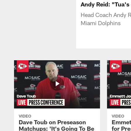
Andy Reid: "Tua's 
Head Coach Andy Re
Miami Dolphins
VIDEO
VIDEO
Dave Toub on Preseason
Emmett
Matchups: 'It's Going To Be
for Pr