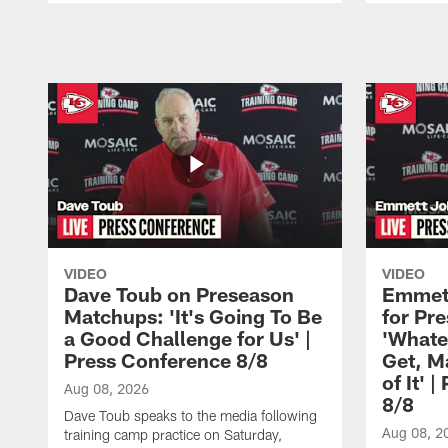
Pause
Play
VIDEO
VIDEO
Dave Toub on Preseason
Emmett
Matchups: 'It's Going To Be
for Pr
a Good Challenge for Us' |
'Whate
Press Conference 8/8
Get, M
of It' 
Aug 08, 2026
8/8
Dave Toub speaks to the media following
Aug 08, 2
training camp practice on Saturday,