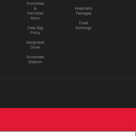
Prohibited
&
Hospitality
Permitted
Packages
Items
Ticket
Clear Bag
Exchange
Policy
Designated
Driver
Arrowhead
Stadium