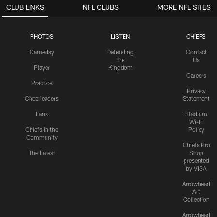
CLUB LINKS
NFL CLUBS
MORE NFL SITES
PHOTOS
LISTEN
CHIEFS
Gameday
Defending
Contact
the
Us
Player
Kingdom
Careers
Practice
Privacy
Cheerleaders
Statement
Fans
Stadium
Wi-Fi
Chiefs in the
Policy
Community
Chiefs Pro
The Latest
Shop
presented
by VISA
Arrowhead
Art
Collection
Arrowhead