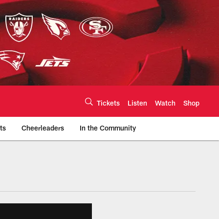
Tickets
Listen
Watch
Shop
ts
Cheerleaders
In the Community
efs.com