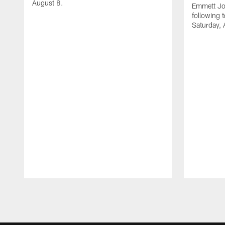
August 8.
Emmett Jo
following 
Saturday, 
Pause
Play