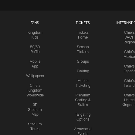
FANS
TICKETS
INTERNATI
Kingdom
Tickets
Chiefs
Kids
Home
DACH
Region
50/50
Season
Raffle
Tickets
Chiefs
Mexico
Mobile
Groups
App
Chiefs
Parking
Españ
Wallpapers
Mobile
Chiefs
Chiefs
Ticketing
Ireland
Kingdom
Worldwide
Premium
Chiefs
Seating &
United
3D
Suites
Kingdo
Stadium
Map
Tailgating
Options
Stadium
Tours
Arrowhead
Events