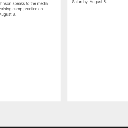
Saturday, August 8.
hnson speaks to the media
training camp practice on
August 8.