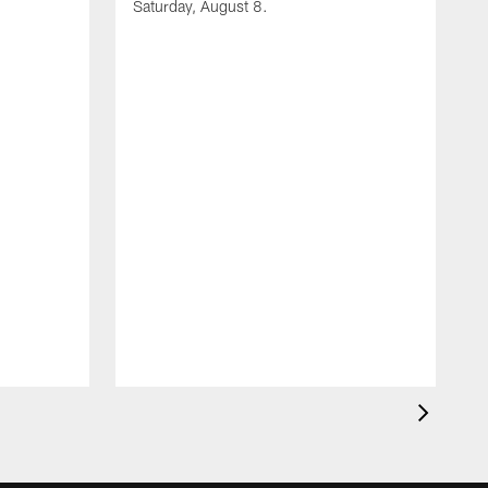
Saturday, August 8.
A
F
m
F