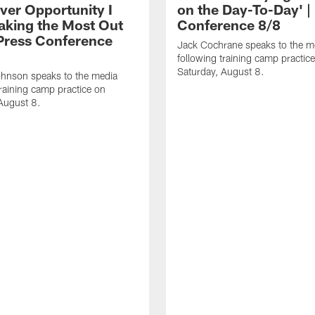
ver Opportunity I
on the Day-To-Day' |
aking the Most Out
Conference 8/8
| Press Conference
Jack Cochrane speaks to the m
following training camp practic
Saturday, August 8.
hnson speaks to the media
training camp practice on
August 8.