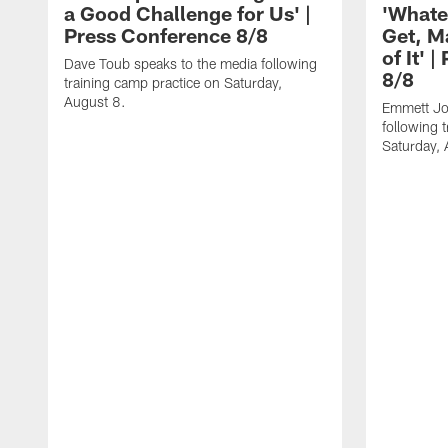
a Good Challenge for Us' |
'Whate
Press Conference 8/8
Get, M
of It' 
Dave Toub speaks to the media following
8/8
training camp practice on Saturday,
August 8.
Emmett Jo
following 
Saturday, 