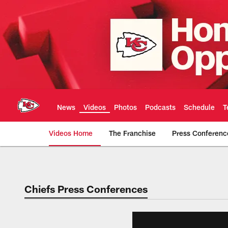
Skip
to
main
content
News
Videos
Photos
Podcasts
Schedule
T
Videos Home
The Franchise
Press Conferenc
Chiefs Video | Kans
Chiefs Press Conferences