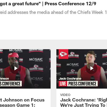
got a great future" | Press Conference 12/9
id addresses the media ahead of the Chiefs Week 
VIDEO
 Johnson on Focus
Jack Cochrane: 'Rig
eseason Game 1:
We're Just Trying To