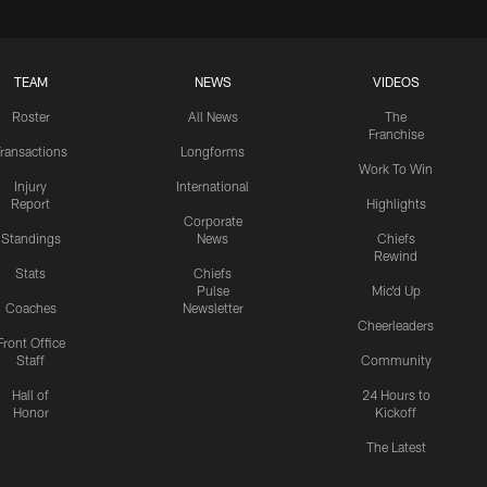
TEAM
NEWS
VIDEOS
Roster
All News
The
Franchise
ransactions
Longforms
Work To Win
Injury
International
Report
Highlights
Corporate
Standings
News
Chiefs
Rewind
Stats
Chiefs
Pulse
Mic'd Up
Coaches
Newsletter
Cheerleaders
Front Office
Staff
Community
Hall of
24 Hours to
Honor
Kickoff
The Latest