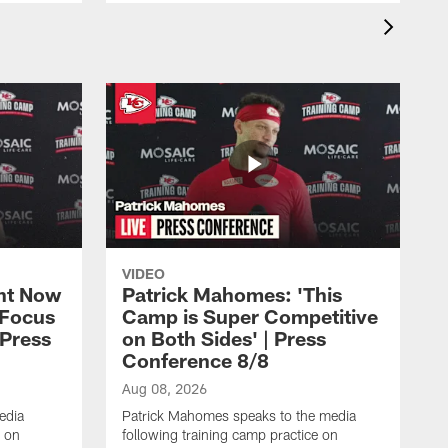
VIDEO
ht Now
Patrick Mahomes: 'This
 Focus
Camp is Super Competitive
 Press
on Both Sides' | Press
Conference 8/8
Aug 08, 2026
edia
Patrick Mahomes speaks to the media
e on
following training camp practice on