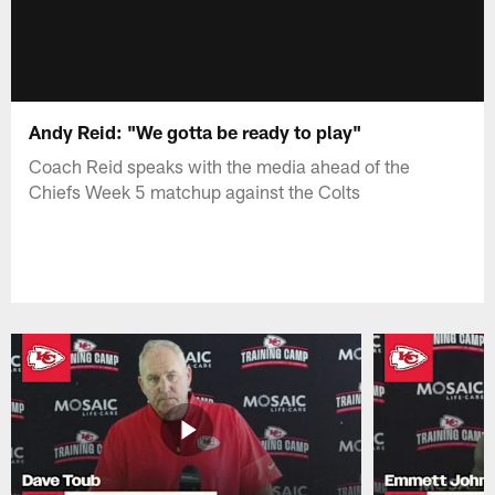
Andy Reid: "We gotta be ready to play"
Coach Reid speaks with the media ahead of the
Chiefs Week 5 matchup against the Colts