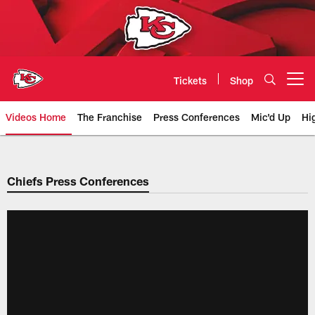
Skip
to
main
content
Tickets
Shop
Open menu button
Videos Home
The Franchise
Press Conferences
Mic'd Up
Hi
Chiefs Video | Kansas City Chief
Chiefs Press Conferences