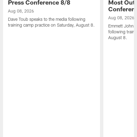
Press Conference 8/8
Most Out o
Conferen
Aug 08, 2026
Aug 08, 2026
Dave Toub speaks to the media following
training camp practice on Saturday, August 8.
Emmett Johnso
following train
August 8.