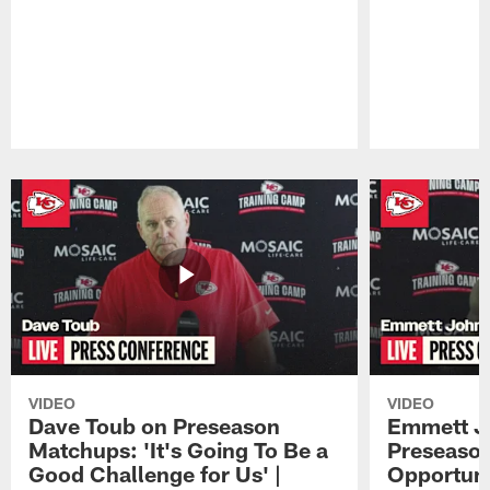
Pause
Play
VIDEO
VIDEO
Dave Toub on Preseason
Emmett J
Matchups: 'It's Going To Be a
Preseaso
Good Challenge for Us' |
Opportuni