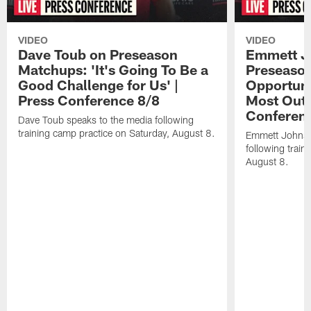
VIDEO
VIDEO
Dave Toub on Preseason
Emmett J
Matchups: 'It's Going To Be a
Preseaso
Good Challenge for Us' |
Opportuni
Press Conference 8/8
Most Out o
Conferen
Dave Toub speaks to the media following
training camp practice on Saturday, August 8.
Emmett Johnso
following train
August 8.