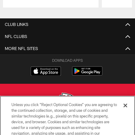
Pause
Play
CLUB LINKS
NFL CLUBS
MORE NFL SITES
DOWNLOAD APPS
Unless you click “Reject Optional Cookies” you are agreeing to
the continued collection, storage, and use of cookies and
similar technologies (e.g., pixels) on this specific property,
Copyright © 2026 Kansas City Chiefs
device, and browser. Cookies and similar technologies are
used for a variety of purposes such as enhancing site
PRIVACY POLICY
navigation, analyzing site usage, and assisting in our