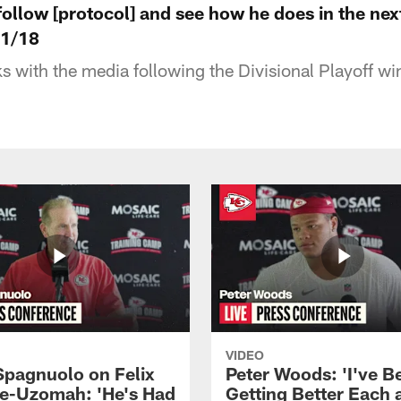
follow [protocol] and see how he does in the nex
 1/18
 with the media following the Divisional Playoff wi
VIDEO
Spagnuolo on Felix
Peter Woods: 'I've B
e-Uzomah: 'He's Had
Getting Better Each 