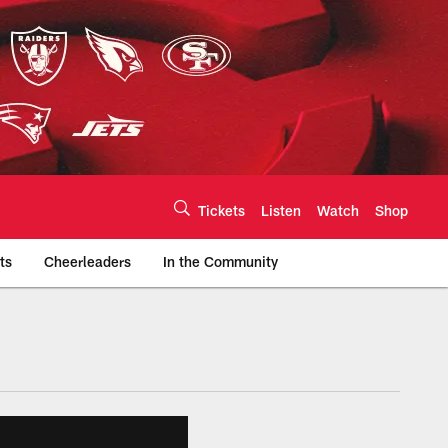
Tickets
Listen
Watch
Shop
ts
Cheerleaders
In the Community
efs.com