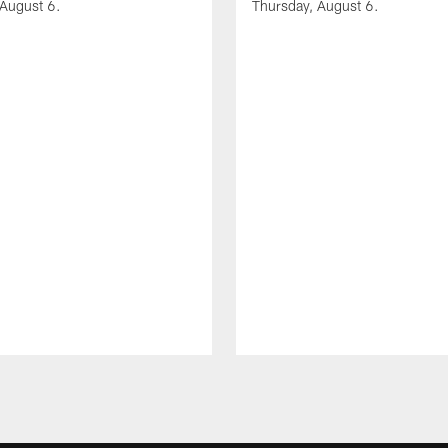
 August 6.
Thursday, August 6.