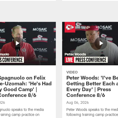
VIDEO
Spagnuolo on Felix
Peter Woods: 'I've B
e-Uzomah: 'He's Had
Getting Better Each 
ly Good Camp' |
Every Day' | Press
Conference 8/6
Conference 8/6
026
Aug 06, 2026
gnuolo speaks to the media
Peter Woods speaks to the med
training camp practice on
following training camp practic