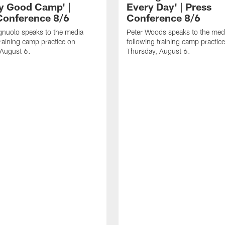
ly Good Camp' |
Every Day' | Press
Conference 8/6
Conference 8/6
gnuolo speaks to the media
Peter Woods speaks to the med
training camp practice on
following training camp practic
 August 6.
Thursday, August 6.