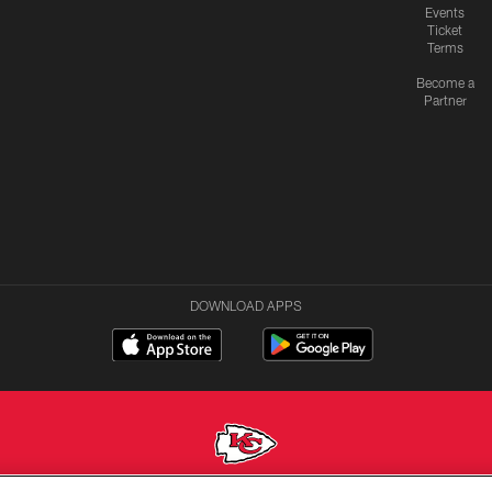
Events
Ticket
Terms
Become a
Partner
DOWNLOAD APPS