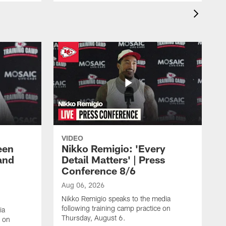
VIDEO
een
Nikko Remigio: 'Every
and
Detail Matters' | Press
Conference 8/6
Aug 06, 2026
Nikko Remigio speaks to the media
following training camp practice on
ia
Thursday, August 6.
e on