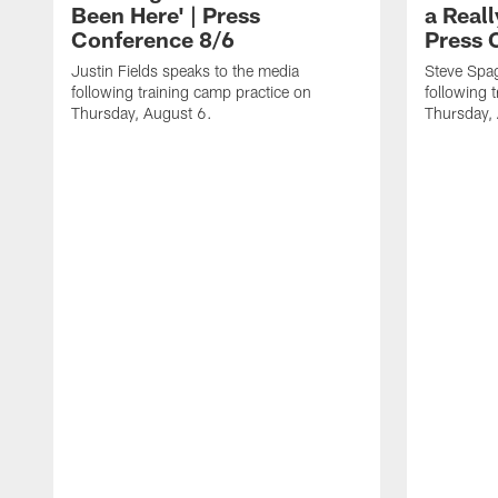
Been Here' | Press
a Real
Conference 8/6
Press 
Justin Fields speaks to the media
Steve Spa
following training camp practice on
following 
Thursday, August 6.
Thursday,