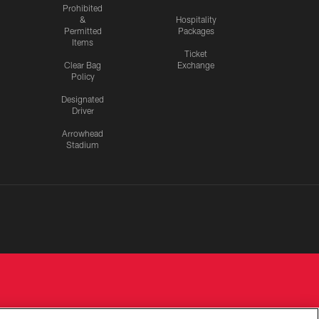
Prohibited
&
Hospitality
Permitted
Packages
Items
Ticket
Clear Bag
Exchange
Policy
Designated
Driver
Arrowhead
Stadium