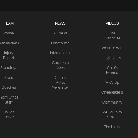
TEAM
NEWS
VIDEOS
Roster
All News
The
Franchise
ransactions
Longforms
Work To Win
Injury
International
Report
Highlights
Corporate
Standings
News
Chiefs
Rewind
Stats
Chiefs
Pulse
Mic'd Up
Coaches
Newsletter
Cheerleaders
Front Office
Staff
Community
Hall of
24 Hours to
Honor
Kickoff
The Latest