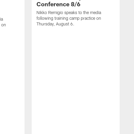
Conference 8/6
Nikko Remigio speaks to the media
following training camp practice on
ia
Thursday, August 6.
e on
J
f
W