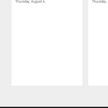
Thursday, August 6.
Thursday,
Pause
Play