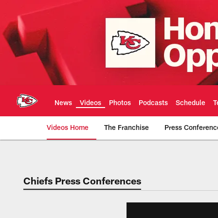
Skip
to
main
content
News
Videos
Photos
Podcasts
Schedule
T
Videos Home
The Franchise
Press Conferenc
Chiefs Video | Kans
Chiefs Press Conferences