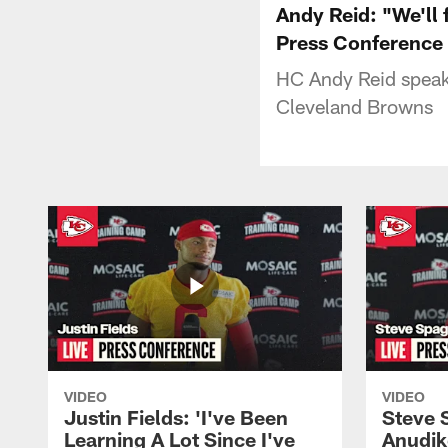
Andy Reid: "We'll 
Press Conference
HC Andy Reid speaks
Cleveland Browns
VIDEO
VIDEO
Justin Fields: 'I've Been
Steve 
Learning A Lot Since I've
Anudik