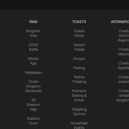
FANS
TICKETS
INTERNATI
Kingdom
Tickets
Chiefs
Kids
Home
DACH
Region
50/50
Season
Raffle
Tickets
Chiefs
Mexico
Mobile
Groups
App
Chiefs
Parking
Españ
Wallpapers
Mobile
Chiefs
Chiefs
Ticketing
Ireland
Kingdom
Worldwide
Premium
Chiefs
Seating &
United
3D
Suites
Kingdo
Stadium
Map
Tailgating
Options
Stadium
Tours
Arrowhead
Events