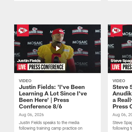
Pause
Play
VIDEO
VIDEO
Justin Fields: 'I've Been
Steve 
Learning A Lot Since I've
Anudik
Been Here' | Press
a Real
Conference 8/6
Press 
Aug 06, 2026
Aug 06, 2
Justin Fields speaks to the media
Steve Spa
following training camp practice on
following 