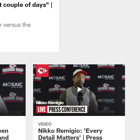
t couple of days" |
n versus the
VIDEO
een
Nikko Remigio: 'Every
and
Detail Matters' | Press