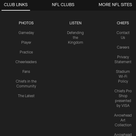
CLUB LINKS
NFL CLUBS
MORE NFL SITES
PHOTOS
LISTEN
CHIEFS
Gameday
Defending
Contact
the
Us
Player
Kingdom
Careers
Practice
Privacy
Cheerleaders
Statement
Fans
Stadium
Wi-Fi
Chiefs in the
Policy
Community
Chiefs Pro
The Latest
Shop
presented
by VISA
Arrowhead
Art
Collection
Arrowhead