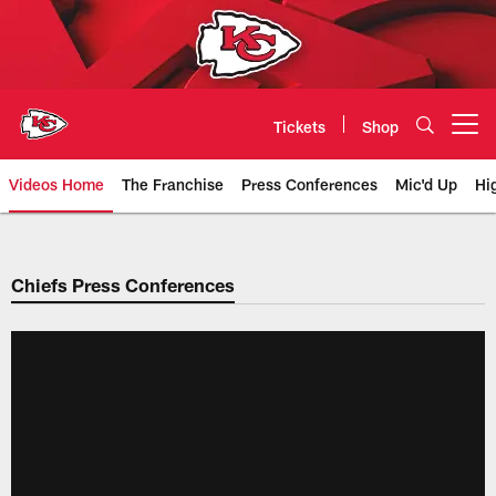
Skip
to
main
content
Tickets
Shop
Open menu button
Videos Home
The Franchise
Press Conferences
Mic'd Up
Hi
Chiefs Video | Kansas City Chief
Chiefs Press Conferences