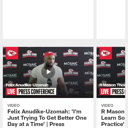
Pause
Play
VIDEO
VIDEO
Felix Anudike-Uzomah: 'I'm
R Mason T
Just Trying To Get Better One
Learn Som
Day at a Time' | Press
Practice'