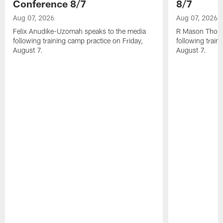
Conference 8/7
8/7
Aug 07, 2026
Aug 07, 2026
Felix Anudike-Uzomah speaks to the media
R Mason Thoma
following training camp practice on Friday,
following train
August 7.
August 7.