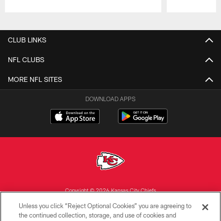
Pause
Play
CLUB LINKS
NFL CLUBS
MORE NFL SITES
DOWNLOAD APPS
Copyright © 2026 Kansas City Chiefs
Unless you click “Reject Optional Cookies” you are agreeing to
PRIVACY POLICY
the continued collection, storage, and use of cookies and