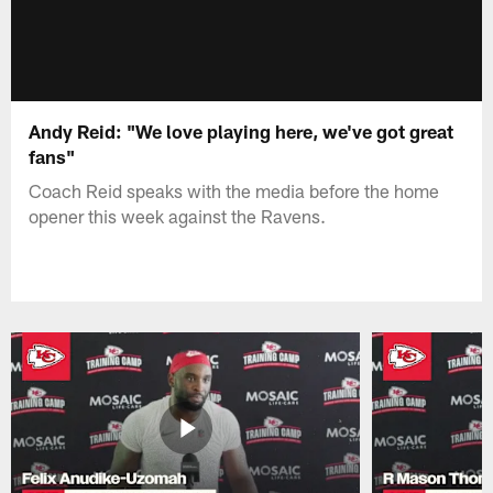
Andy Reid: "We love playing here, we've got great
fans"
Coach Reid speaks with the media before the home
opener this week against the Ravens.