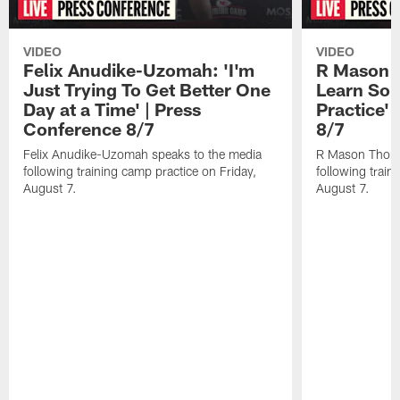
VIDEO
VIDEO
Felix Anudike-Uzomah: 'I'm
R Mason T
Just Trying To Get Better One
Learn Som
Day at a Time' | Press
Practice'
Conference 8/7
8/7
Felix Anudike-Uzomah speaks to the media
R Mason Thoma
following training camp practice on Friday,
following train
August 7.
August 7.