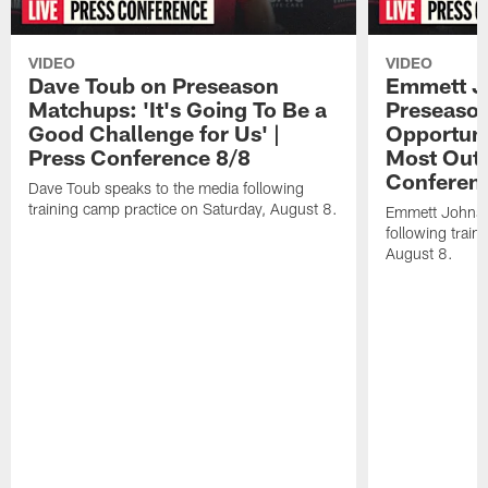
VIDEO
VIDEO
Dave Toub on Preseason
Emmett J
Matchups: 'It's Going To Be a
Preseaso
Good Challenge for Us' |
Opportuni
Press Conference 8/8
Most Out o
Conferen
Dave Toub speaks to the media following
training camp practice on Saturday, August 8.
Emmett Johnso
following train
August 8.