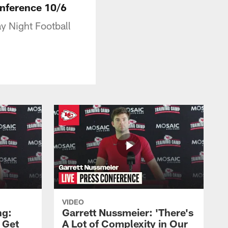
onference 10/6
y Night Football
VIDEO
ng:
Garrett Nussmeier: 'There's
 Get
A Lot of Complexity in Our