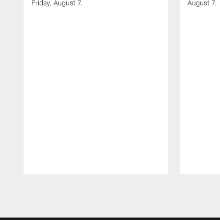
Friday, August 7.
August 7.
Pause
Play