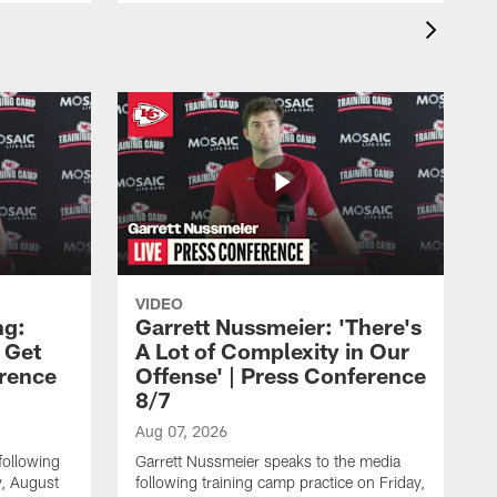
VIDEO
ng:
Garrett Nussmeier: 'There's
 Get
A Lot of Complexity in Our
erence
Offense' | Press Conference
8/7
Aug 07, 2026
following
Garrett Nussmeier speaks to the media
y, August
following training camp practice on Friday,