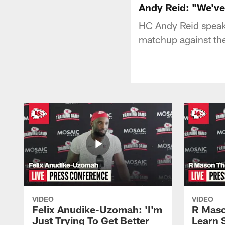
Andy Reid: "We've
HC Andy Reid speak
matchup against the
VIDEO
VIDEO
Felix Anudike-Uzomah: 'I'm
R Maso
Just Trying To Get Better
Learn 