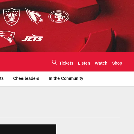
Tickets
Listen
Watch
Shop
ts
Cheerleaders
In the Community
efs.com