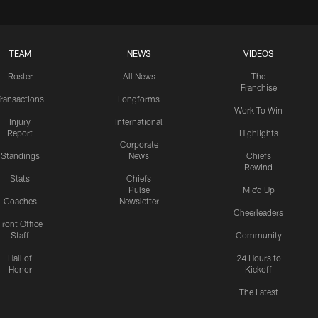
TEAM
NEWS
VIDEOS
Roster
All News
The
Franchise
ransactions
Longforms
Work To Win
Injury
International
Report
Highlights
Corporate
Standings
News
Chiefs
Rewind
Stats
Chiefs
Pulse
Mic'd Up
Coaches
Newsletter
Cheerleaders
Front Office
Staff
Community
Hall of
24 Hours to
Honor
Kickoff
The Latest