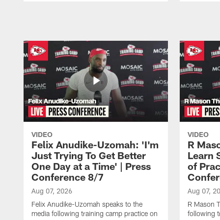
Pause
Play
VIDEO
VIDEO
Felix Anudike-Uzomah: 'I'm
R Maso
Just Trying To Get Better
Learn 
One Day at a Time' | Press
of Prac
Conference 8/7
Confer
Aug 07, 2026
Aug 07, 2
Felix Anudike-Uzomah speaks to the
R Mason T
media following training camp practice on
following 