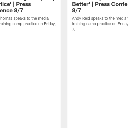
tice' | Press
Better' | Press Conf
ence 8/7
8/7
homas speaks to the media
Andy Reid speaks to the media 
training camp practice on Friday,
training camp practice on Frida
7.