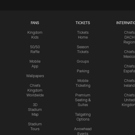
FANS
TICKETS
INTERNATI
Kingdom
Tickets
Chiefs
Kids
Home
DACH
Region
50/50
Season
Raffle
Tickets
Chiefs
Mexico
Mobile
Groups
App
Chiefs
Parking
Españ
Wallpapers
Mobile
Chiefs
Chiefs
Ticketing
Ireland
Kingdom
Worldwide
Premium
Chiefs
Seating &
United
3D
Suites
Kingdo
Stadium
Map
Tailgating
Options
Stadium
Tours
Arrowhead
Events