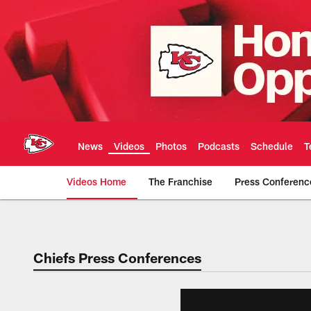
Skip
to
main
content
News
Videos
Photos
Podcasts
Schedule
T
Videos Home
The Franchise
Press Conferenc
Chiefs Video | Kans
Chiefs Press Conferences