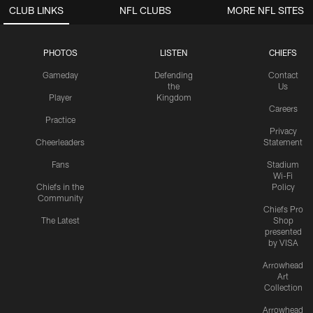
CLUB LINKS
NFL CLUBS
MORE NFL SITES
PHOTOS
LISTEN
CHIEFS
Gameday
Defending
Contact
the
Us
Player
Kingdom
Careers
Practice
Privacy
Cheerleaders
Statement
Fans
Stadium
Wi-Fi
Chiefs in the
Policy
Community
Chiefs Pro
The Latest
Shop
presented
by VISA
Arrowhead
Art
Collection
Arrowhead