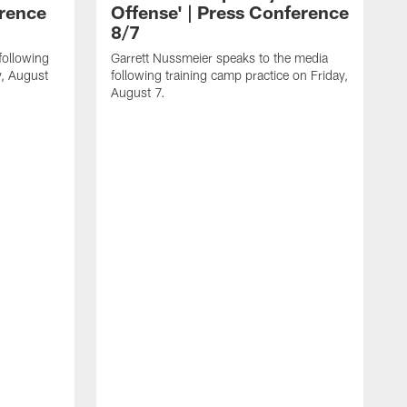
erence
Offense' | Press Conference
8/7
following
Garrett Nussmeier speaks to the media
y, August
following training camp practice on Friday,
August 7.
J
f
T