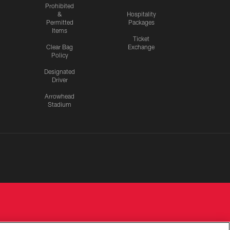
Prohibited
&
Hospitality
Permitted
Packages
Items
Ticket
Clear Bag
Exchange
Policy
Designated
Driver
Arrowhead
Stadium