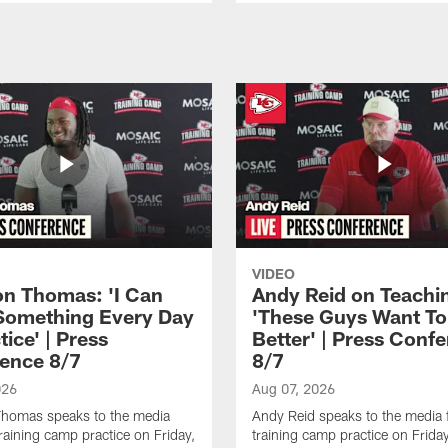
VIDEO
n Thomas: 'I Can
Andy Reid on Teachi
Something Every Day
'These Guys Want To
tice' | Press
Better' | Press Conf
ence 8/7
8/7
026
Aug 07, 2026
homas speaks to the media
Andy Reid speaks to the media 
training camp practice on Friday,
training camp practice on Frida