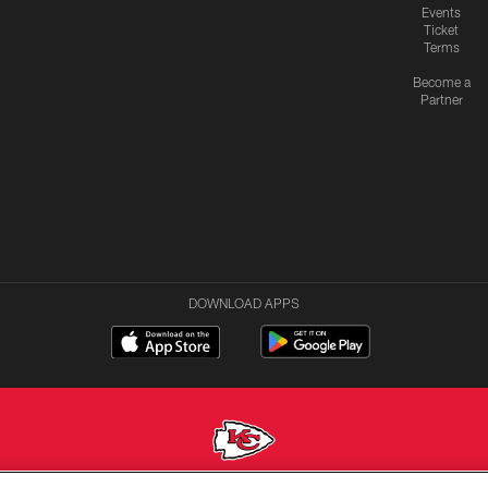
Events
Ticket
Terms
Become a
Partner
DOWNLOAD APPS