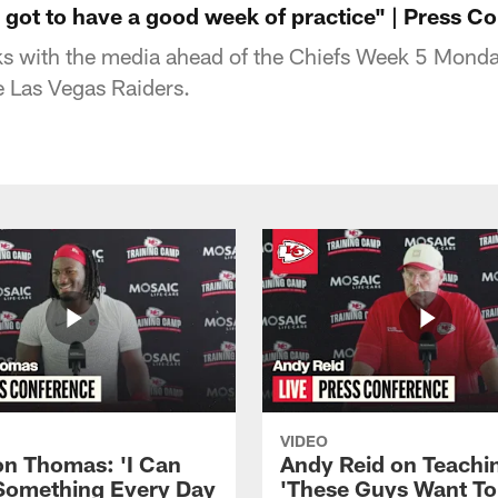
 got to have a good week of practice" | Press C
s with the media ahead of the Chiefs Week 5 Monda
 Las Vegas Raiders.
VIDEO
n Thomas: 'I Can
Andy Reid on Teachi
Something Every Day
'These Guys Want To