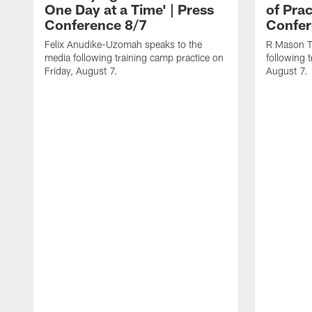
One Day at a Time' | Press
of Prac
Conference 8/7
Confer
Felix Anudike-Uzomah speaks to the
R Mason T
media following training camp practice on
following 
Friday, August 7.
August 7.