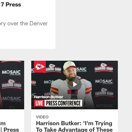
17 Press
ory over the Denver
VIDEO
'm
Harrison Butker: 'I'm Trying
| Press
To Take Advantage of These