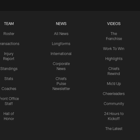
TEAM
NEWS
VIDEOS
Roster
All News
The
Franchise
ransactions
Longforms
Work To Win
Injury
International
Report
Highlights
Corporate
Standings
News
Chiefs
Rewind
Stats
Chiefs
Pulse
Mic'd Up
Coaches
Newsletter
Cheerleaders
Front Office
Staff
Community
Hall of
24 Hours to
Honor
Kickoff
The Latest