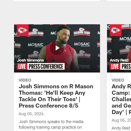
Pause
Play
VIDEO
VIDEO
Josh Simmons on R Mason
Andy R
Thomas: 'He'll Keep Any
Camp: 
Tackle On Their Toes' |
Challe
Press Conference 8/5
and Ge
Day' |
Aug 05, 2026
Aug 05, 2
Josh Simmons speaks to the media
following training camp practice on
Andy Reid 