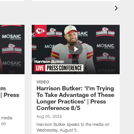
VIDEO
'm
Harrison Butker: 'I'm Trying
| Press
To Take Advantage of These
Longer Practices' | Press
Conference 8/5
Aug 05, 2026
e media
e on
Harrison Butker speaks to the media on
Wednesday, August 5.