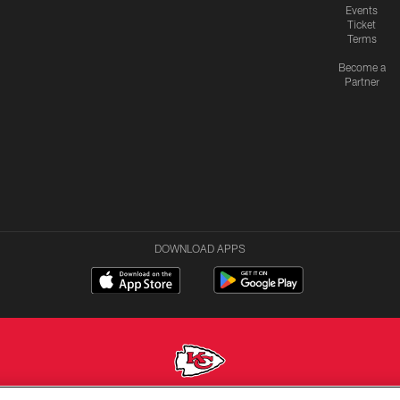
Events
Ticket
Terms
Become a
Partner
DOWNLOAD APPS