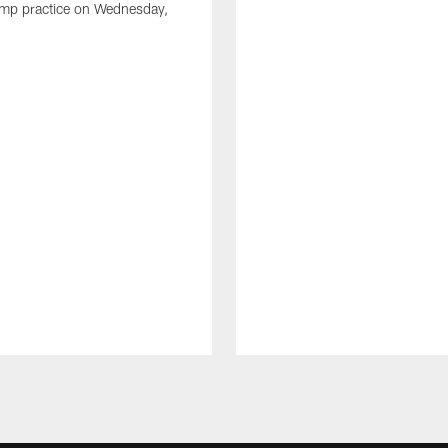
amp practice on Wednesday,