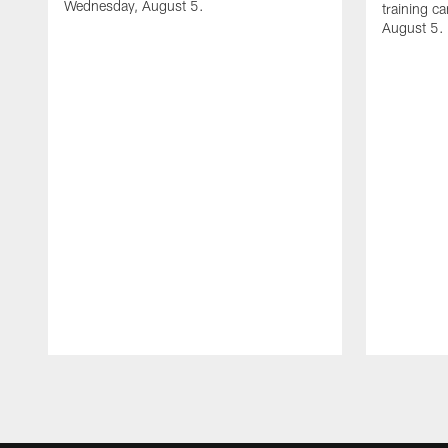
Wednesday, August 5.
training c
August 5.
Pause
Play