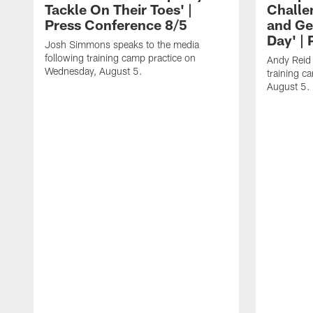
Tackle On Their Toes' |
Challe
Press Conference 8/5
and Ge
Day' |
Josh Simmons speaks to the media
following training camp practice on
Andy Reid 
Wednesday, August 5.
training c
August 5.