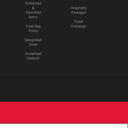
Prohibited
&
Hospitality
Permitted
Packages
Items
Ticket
Clear Bag
Exchange
Policy
Designated
Driver
Arrowhead
Stadium