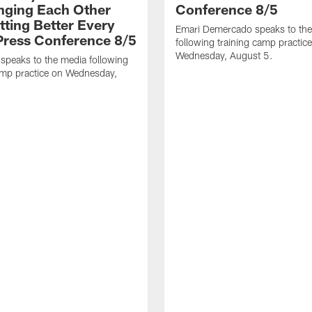
nging Each Other
Conference 8/5
tting Better Every
Emari Demercado speaks to th
 Press Conference 8/5
following training camp practic
Wednesday, August 5.
speaks to the media following
amp practice on Wednesday,