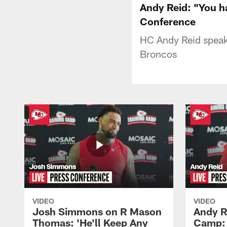
Andy Reid: "You h
Conference
HC Andy Reid speaks
Broncos
VIDEO
VIDEO
Josh Simmons on R Mason
Andy R
Thomas: 'He'll Keep Any
Camp: 