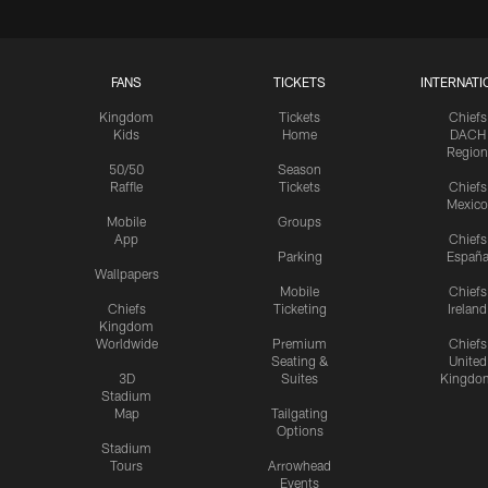
FANS
TICKETS
INTERNATI
Kingdom
Tickets
Chiefs
Kids
Home
DACH
Region
50/50
Season
Raffle
Tickets
Chiefs
Mexico
Mobile
Groups
App
Chiefs
Parking
Españ
Wallpapers
Mobile
Chiefs
Chiefs
Ticketing
Ireland
Kingdom
Worldwide
Premium
Chiefs
Seating &
United
3D
Suites
Kingdo
Stadium
Map
Tailgating
Options
Stadium
Tours
Arrowhead
Events