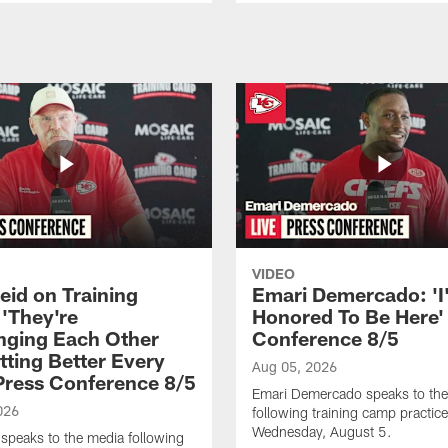
VIDEO
eid on Training
Emari Demercado: 'I
'They're
Honored To Be Here' 
nging Each Other
Conference 8/5
tting Better Every
Aug 05, 2026
 Press Conference 8/5
Emari Demercado speaks to th
026
following training camp practic
Wednesday, August 5.
speaks to the media following