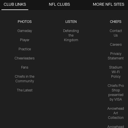
CLUB LINKS
NFL CLUBS
MORE NFL SITES
PHOTOS
LISTEN
CHIEFS
Gameday
Defending
Contact
the
Us
Player
Kingdom
Careers
Practice
Privacy
Cheerleaders
Statement
Fans
Stadium
Wi-Fi
Chiefs in the
Policy
Community
Chiefs Pro
The Latest
Shop
presented
by VISA
Arrowhead
Art
Collection
Arrowhead