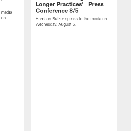
Longer Practices' | Press
Conference 8/5
e media
e on
Harrison Butker speaks to the media on
Wednesday, August 5.
K
f
T