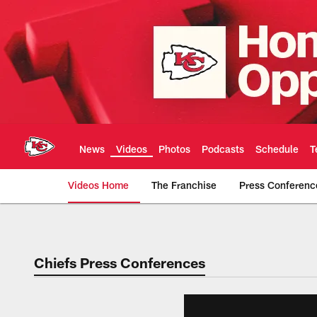
Skip
to
main
content
News
Videos
Photos
Podcasts
Schedule
T
Videos Home
The Franchise
Press Conferenc
Chiefs Video | Kans
Chiefs Press Conferences