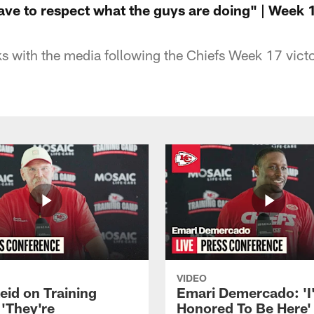
ave to respect what the guys are doing" | Week 
 with the media following the Chiefs Week 17 vict
VIDEO
eid on Training
Emari Demercado: 'I
'They're
Honored To Be Here' 