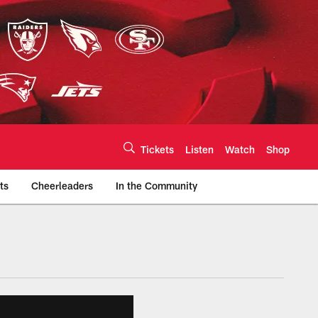
Tickets
Listen
Watch
Shop
ts
Cheerleaders
In the Community
efs.com