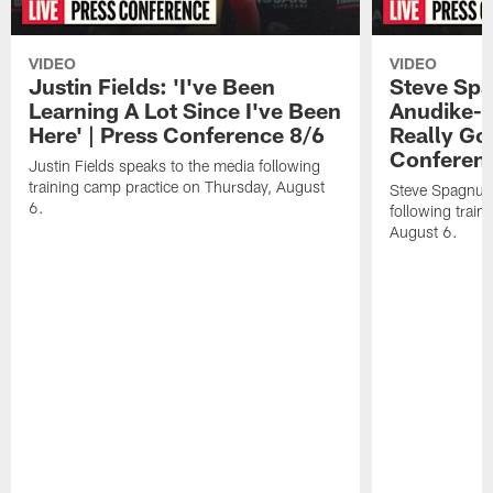
VIDEO
VIDEO
Justin Fields: 'I've Been
Steve Spa
Learning A Lot Since I've Been
Anudike-U
Here' | Press Conference 8/6
Really Go
Conferen
Justin Fields speaks to the media following
training camp practice on Thursday, August
Steve Spagnuol
6.
following train
August 6.