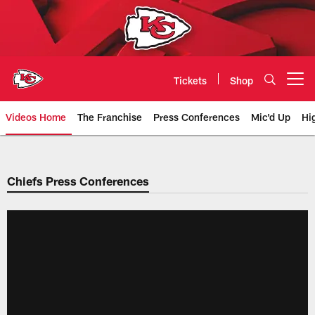
Skip
to
main
content
Tickets
Shop
Open menu button
Videos Home
The Franchise
Press Conferences
Mic'd Up
Hi
Chiefs Video | Kansas City Chief
Chiefs Press Conferences