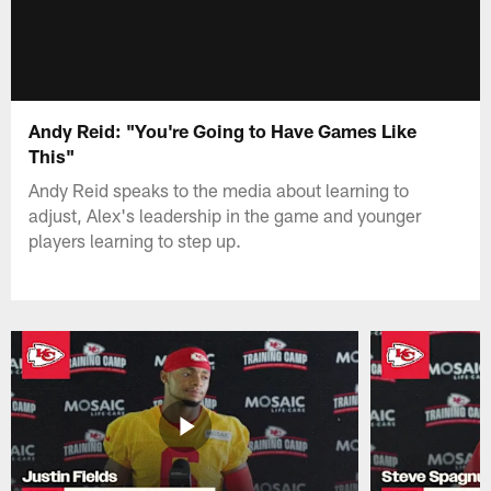
Andy Reid: "You're Going to Have Games Like
This"
Andy Reid speaks to the media about learning to
adjust, Alex's leadership in the game and younger
players learning to step up.