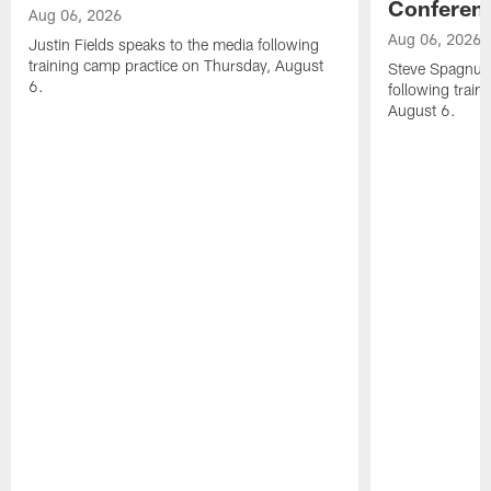
Conferen
Aug 06, 2026
Aug 06, 2026
Justin Fields speaks to the media following
training camp practice on Thursday, August
Steve Spagnuol
6.
following train
August 6.