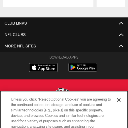
Pause
Play
CLUB LINKS
NFL CLUBS
MORE NFL SITES
DOWNLOAD APPS
Unless you click “Reject Optional Cookies” you are agreeing to
the continued collection, storage, and use of cookies and
similar technologies (e.g., pixels) on this specific property,
Copyright © 2026 Kansas City Chiefs
device, and browser. Cookies and similar technologies are
used for a variety of purposes such as enhancing site
PRIVACY POLICY
navigation, analyzing site usage, and assisting in our