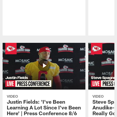
Pause
Play
VIDEO
VIDEO
Justin Fields: 'I've Been
Steve Spa
Learning A Lot Since I've Been
Anudike-U
Here' | Press Conference 8/6
Really Go