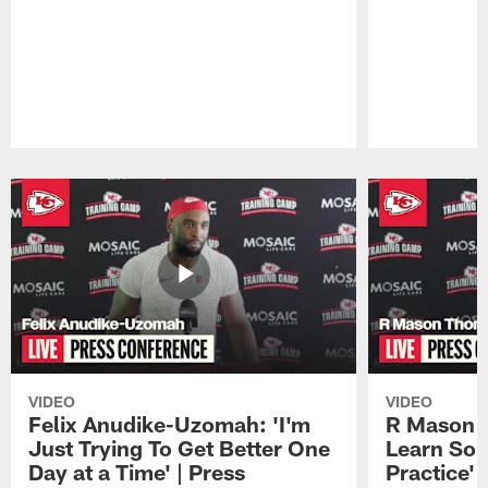
Pause
Play
VIDEO
VIDEO
Felix Anudike-Uzomah: 'I'm
R Mason T
Just Trying To Get Better One
Learn Som
Day at a Time' | Press
Practice'