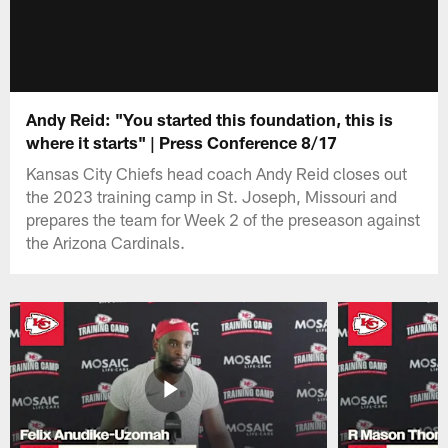
Andy Reid: "You started this foundation, this is
where it starts" | Press Conference 8/17
Kansas City Chiefs head coach Andy Reid closes out
the 2023 training camp in St. Joseph, Missouri and
prepares the team for Week 2 of the preseason against
the Arizona Cardinals.