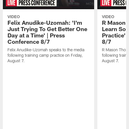
VIDEO
VIDEO
Felix Anudike-Uzomah: 'I'm
R Mason T
Just Trying To Get Better One
Learn Som
Day at a Time' | Press
Practice'
Conference 8/7
8/7
Felix Anudike-Uzomah speaks to the media
R Mason Thoma
following training camp practice on Friday,
following train
August 7.
August 7.