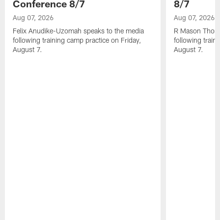
Conference 8/7
8/7
Aug 07, 2026
Aug 07, 2026
Felix Anudike-Uzomah speaks to the media
R Mason Thoma
following training camp practice on Friday,
following train
August 7.
August 7.