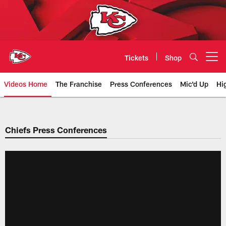
Skip
to
main
content
Tickets
Shop
Open menu button
Videos Home
The Franchise
Press Conferences
Mic'd Up
Hi
Chiefs Video | Kansas City Chief
Chiefs Press Conferences