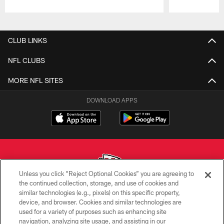
Pause
Play
CLUB LINKS
NFL CLUBS
MORE NFL SITES
DOWNLOAD APPS
Unless you click “Reject Optional Cookies” you are agreeing to
the continued collection, storage, and use of cookies and
similar technologies (e.g., pixels) on this specific property,
Copyright © 2026 Kansas City Chiefs
device, and browser. Cookies and similar technologies are
used for a variety of purposes such as enhancing site
PRIVACY POLICY
navigation, analyzing site usage, and assisting in our