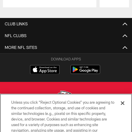
Pause
Play
CLUB LINKS
NFL CLUBS
MORE NFL SITES
DOWNLOAD APPS
Unless you click “Reject Optional Cookies” you are agreeing to
the continued collection, storage, and use of cookies and
similar technologies (e.g., pixels) on this specific property,
Copyright © 2026 Kansas City Chiefs
device, and browser. Cookies and similar technologies are
used for a variety of purposes such as enhancing site
PRIVACY POLICY
navigation, analyzing site usage, and assisting in our