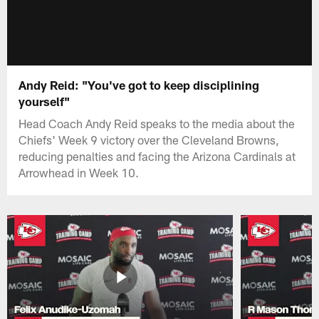
Andy Reid: "You've got to keep disciplining
yourself"
Head Coach Andy Reid speaks to the media about the
Chiefs' Week 9 victory over the Cleveland Browns,
reducing penalties and facing the Arizona Cardinals at
Arrowhead in Week 10.