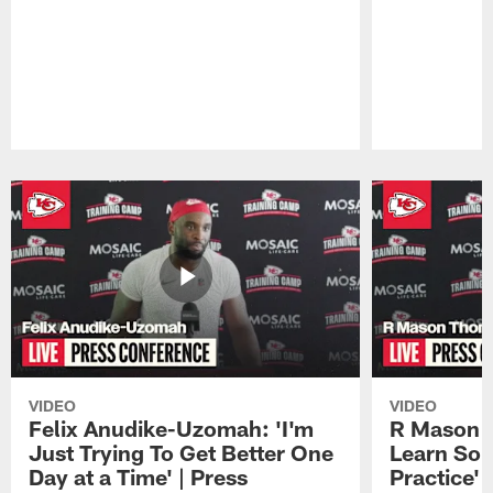
Pause
Play
VIDEO
VIDEO
Felix Anudike-Uzomah: 'I'm
R Mason T
Just Trying To Get Better One
Learn Som
Day at a Time' | Press
Practice'