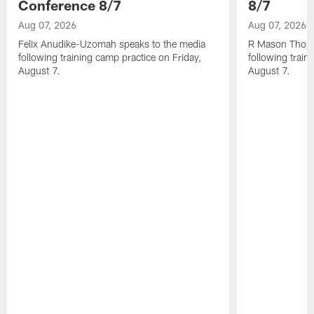
Conference 8/7
8/7
Aug 07, 2026
Aug 07, 2026
Felix Anudike-Uzomah speaks to the media
R Mason Thoma
following training camp practice on Friday,
following train
August 7.
August 7.