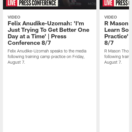
VIDEO
VIDEO
Felix Anudike-Uzomah: 'I'm
R Mason T
Just Trying To Get Better One
Learn Som
Day at a Time' | Press
Practice'
Conference 8/7
8/7
Felix Anudike-Uzomah speaks to the media
R Mason Thoma
following training camp practice on Friday,
following train
August 7.
August 7.