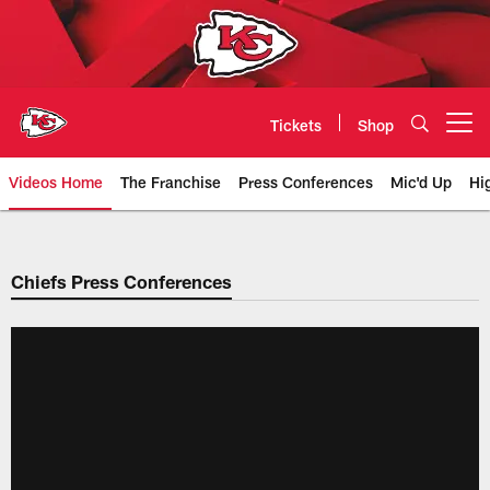
Skip
to
main
content
Tickets
Shop
Open menu button
Videos Home
The Franchise
Press Conferences
Mic'd Up
Hi
Chiefs Video | Kansas City Chief
Chiefs Press Conferences