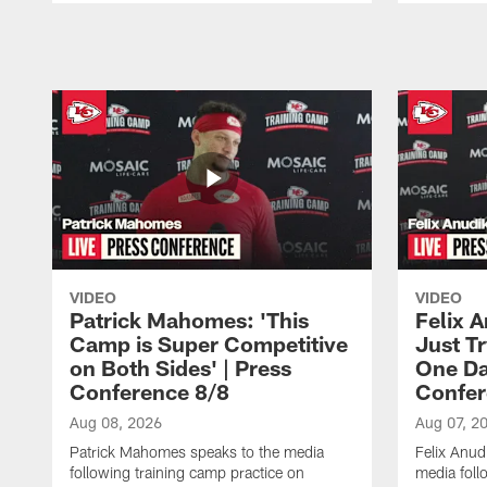
Pause
Play
VIDEO
VIDEO
Patrick Mahomes: 'This
Felix 
Camp is Super Competitive
Just Tr
on Both Sides' | Press
One Day
Conference 8/8
Confer
Aug 08, 2026
Aug 07, 2
Patrick Mahomes speaks to the media
Felix Anu
following training camp practice on
media foll