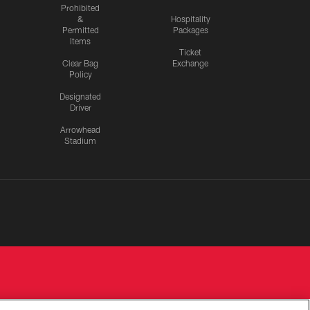
Prohibited
&
Hospitality
Permitted
Packages
Items
Ticket
Clear Bag
Exchange
Policy
Designated
Driver
Arrowhead
Stadium