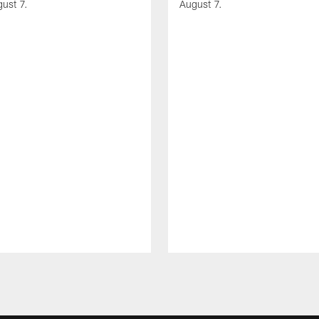
gust 7.
August 7.