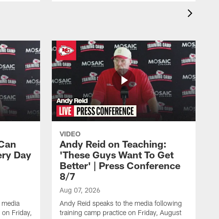
VIDEO
 Can
Andy Reid on Teaching:
ery Day
'These Guys Want To Get
Better' | Press Conference
8/7
Aug 07, 2026
 media
Andy Reid speaks to the media following
 on Friday,
training camp practice on Friday, August