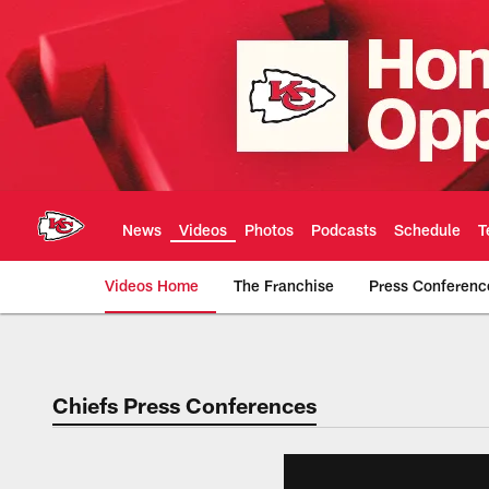
Skip
to
main
content
News
Videos
Photos
Podcasts
Schedule
T
Videos Home
The Franchise
Press Conferenc
Chiefs Video | Kans
Chiefs Press Conferences