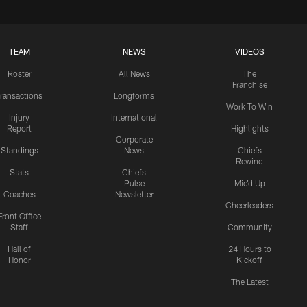
TEAM
NEWS
VIDEOS
Roster
All News
The
Franchise
ransactions
Longforms
Work To Win
Injury
International
Report
Highlights
Corporate
Standings
News
Chiefs
Rewind
Stats
Chiefs
Pulse
Mic'd Up
Coaches
Newsletter
Cheerleaders
Front Office
Staff
Community
Hall of
24 Hours to
Honor
Kickoff
The Latest