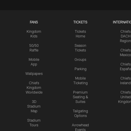
FANS
TICKETS
INTERNATI
Kingdom
Tickets
Chiefs
Kids
Home
DACH
Region
50/50
Season
Raffle
Tickets
Chiefs
Mexico
Mobile
Groups
App
Chiefs
Parking
Españ
Wallpapers
Mobile
Chiefs
Chiefs
Ticketing
Ireland
Kingdom
Worldwide
Premium
Chiefs
Seating &
United
3D
Suites
Kingdo
Stadium
Map
Tailgating
Options
Stadium
Tours
Arrowhead
Events