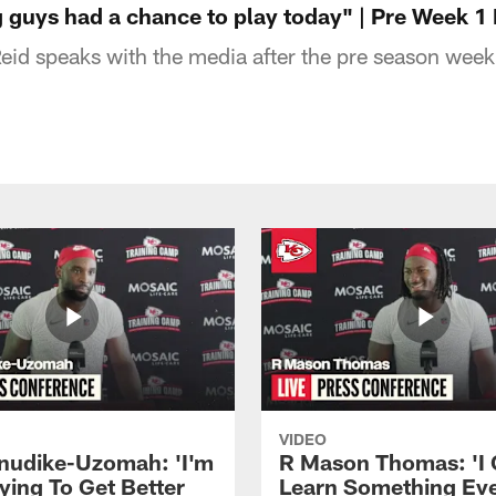
 guys had a chance to play today" | Pre Week 1
id speaks with the media after the pre season wee
VIDEO
Anudike-Uzomah: 'I'm
R Mason Thomas: 'I
ying To Get Better
Learn Something Ev