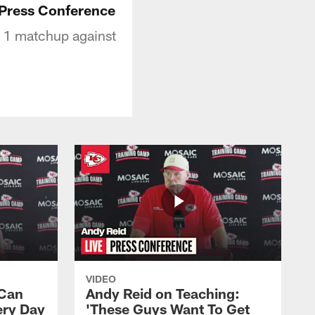
 Press Conference
k 1 matchup against
VIDEO
 Can
Andy Reid on Teaching:
ery Day
'These Guys Want To Get