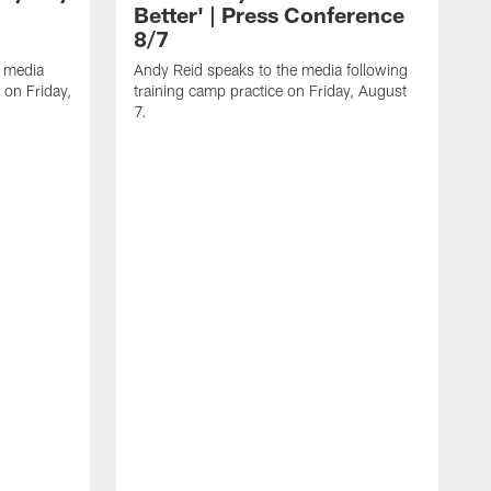
Better' | Press Conference
8/7
 media
Andy Reid speaks to the media following
 on Friday,
training camp practice on Friday, August
7.
G
f
A