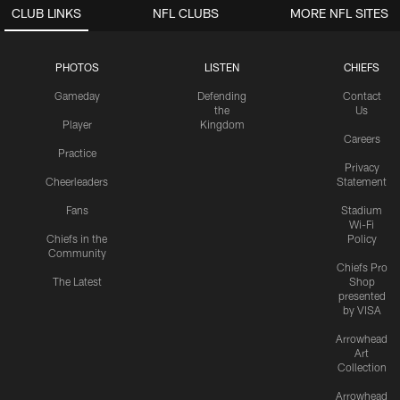
CLUB LINKS
NFL CLUBS
MORE NFL SITES
PHOTOS
LISTEN
CHIEFS
Gameday
Defending
Contact
the
Us
Player
Kingdom
Careers
Practice
Privacy
Cheerleaders
Statement
Fans
Stadium
Wi-Fi
Chiefs in the
Policy
Community
Chiefs Pro
The Latest
Shop
presented
by VISA
Arrowhead
Art
Collection
Arrowhead