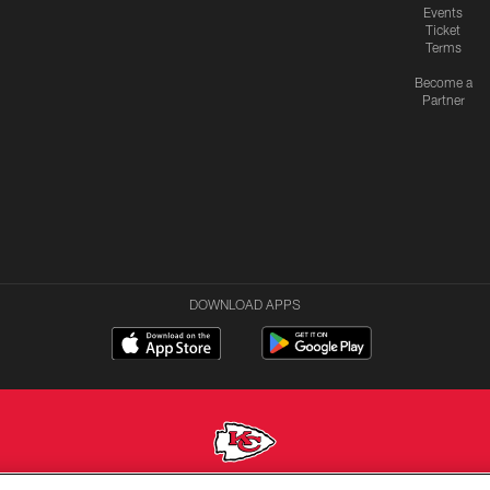
Events
Ticket
Terms
Become a
Partner
DOWNLOAD APPS