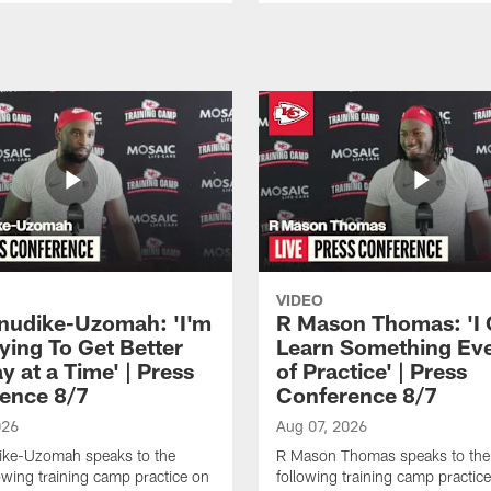
VIDEO
Anudike-Uzomah: 'I'm
R Mason Thomas: 'I
ying To Get Better
Learn Something Ev
 at a Time' | Press
of Practice' | Press
ence 8/7
Conference 8/7
026
Aug 07, 2026
dike-Uzomah speaks to the
R Mason Thomas speaks to the
owing training camp practice on
following training camp practice