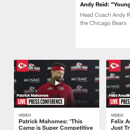
Andy Reid: "Young
Head Coach Andy Re
the Chicago Bears
VIDEO
VIDEO
Patrick Mahomes: 'This
Felix 
Camp is Super Competitive
Just Tr