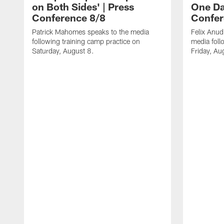
on Both Sides' | Press
One Day
Conference 8/8
Confer
Patrick Mahomes speaks to the media
Felix Anu
following training camp practice on
media foll
Saturday, August 8.
Friday, Au