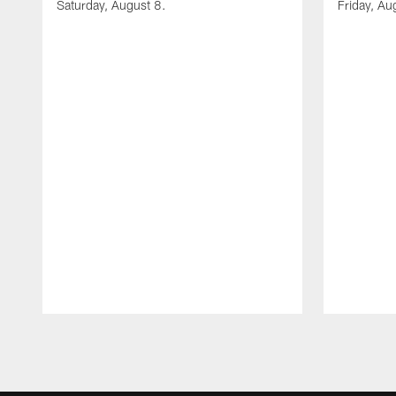
Saturday, August 8.
Friday, Au
Pause
Play