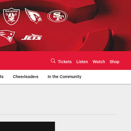
Tickets
Listen
Watch
Shop
ts
Cheerleaders
In the Community
efs.com