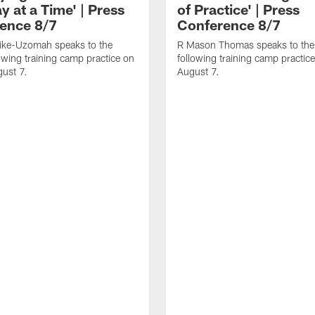
 at a Time' | Press
of Practice' | Press
ence 8/7
Conference 8/7
dike-Uzomah speaks to the
R Mason Thomas speaks to the
owing training camp practice on
following training camp practice
gust 7.
August 7.