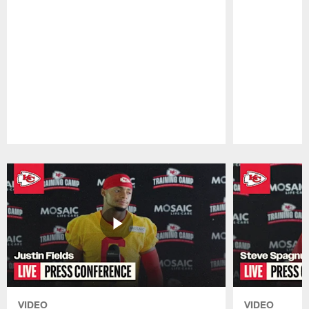
Pause
Play
VIDEO
VIDEO