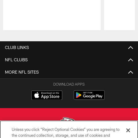
Pause
Play
CLUB LINKS
NFL CLUBS
MORE NFL SITES
DOWNLOAD APPS
Unless you click “Reject Optional Cookies” you are agreeing to
the continued collection, storage, and use of cookies and