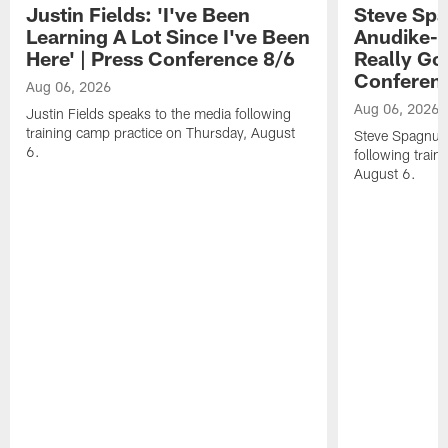
Justin Fields: 'I've Been
Steve Spa
Learning A Lot Since I've Been
Anudike-U
Here' | Press Conference 8/6
Really Go
Conferen
Aug 06, 2026
Aug 06, 2026
Justin Fields speaks to the media following
training camp practice on Thursday, August
Steve Spagnuol
6.
following train
August 6.