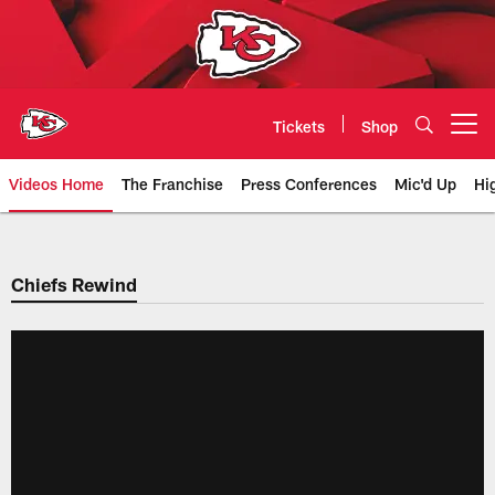
Skip
to
main
content
Tickets
Shop
Open menu button
Videos Home
The Franchise
Press Conferences
Mic'd Up
Hi
Chiefs Video | Kansas City Chief
Chiefs Rewind