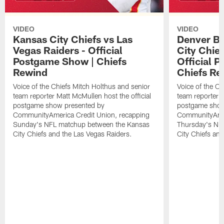
VIDEO
VIDEO
Kansas City Chiefs vs Las
Denver Br
Vegas Raiders - Official
City Chie
Postgame Show | Chiefs
Official 
Rewind
Chiefs Re
Voice of the Chiefs Mitch Holthus and senior
Voice of the Ch
team reporter Matt McMullen host the official
team reporter M
postgame show presented by
postgame show
CommunityAmerica Credit Union, recapping
CommunityAmer
Sunday's NFL matchup between the Kansas
Thursday's NF
City Chiefs and the Las Vegas Raiders.
City Chiefs an