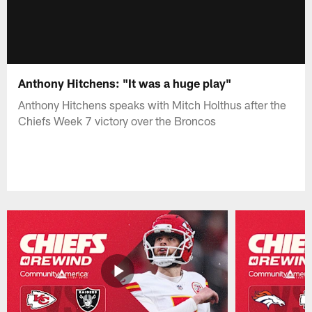
Anthony Hitchens: "It was a huge play"
Anthony Hitchens speaks with Mitch Holthus after the
Chiefs Week 7 victory over the Broncos