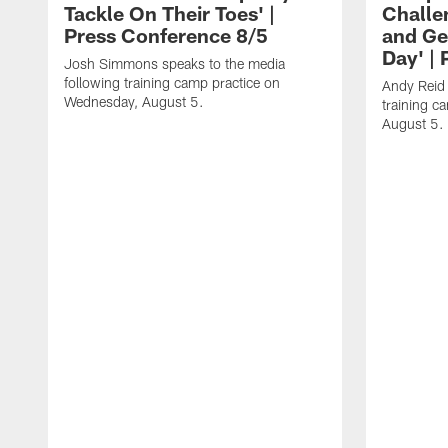
Tackle On Their Toes' |
Challe
Press Conference 8/5
and Ge
Day' |
Josh Simmons speaks to the media
following training camp practice on
Andy Reid 
Wednesday, August 5.
training c
August 5.