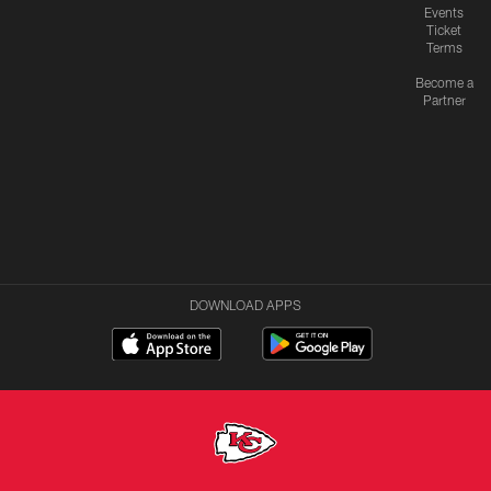
Events
Ticket
Terms
Become a
Partner
DOWNLOAD APPS