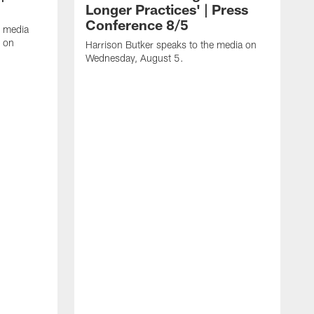
Longer Practices' | Press
Conference 8/5
e media
e on
Harrison Butker speaks to the media on
Wednesday, August 5.
K
f
T