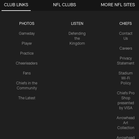
CLUB LINKS
NFL CLUBS
MORE NFL SITES
PHOTOS
LISTEN
CHIEFS
Gameday
Defending
Contact
the
Us
Player
Kingdom
Careers
Practice
Privacy
Cheerleaders
Statement
Fans
Stadium
Wi-Fi
Chiefs in the
Policy
Community
Chiefs Pro
The Latest
Shop
presented
by VISA
Arrowhead
Art
Collection
Arrowhead