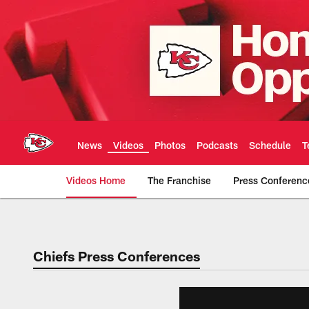
Skip
to
main
content
News
Videos
Photos
Podcasts
Schedule
T
Videos Home
The Franchise
Press Conferenc
Chiefs Video | Kans
Chiefs Press Conferences