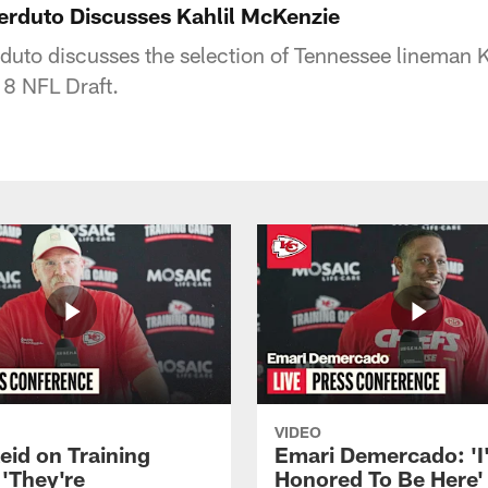
erduto Discusses Kahlil McKenzie
duto discusses the selection of Tennessee lineman 
18 NFL Draft.
VIDEO
eid on Training
Emari Demercado: 'I
'They're
Honored To Be Here' 