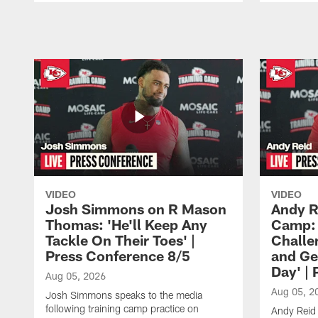
Pause
Play
VIDEO
VIDEO
Josh Simmons on R Mason
Andy R
Thomas: 'He'll Keep Any
Camp: 
Tackle On Their Toes' |
Challe
Press Conference 8/5
and Ge
Day' |
Aug 05, 2026
Aug 05, 2
Josh Simmons speaks to the media
following training camp practice on
Andy Reid 