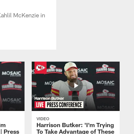
Kahlil McKenzie in
VIDEO
'm
Harrison Butker: 'I'm Trying
| Press
To Take Advantage of These