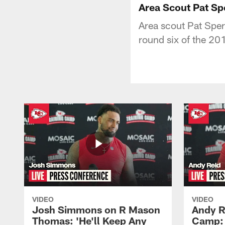
Area Scout Pat Sp
Area scout Pat Sper
round six of the 20
VIDEO
VIDEO
Josh Simmons on R Mason
Andy R
Thomas: 'He'll Keep Any
Camp: 