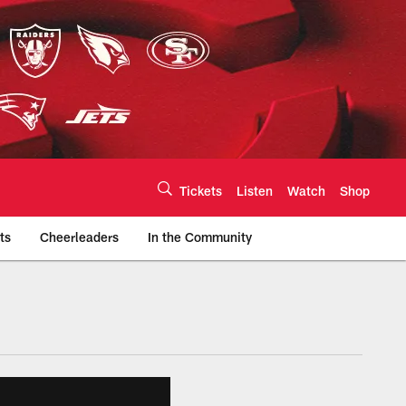
Tickets
Listen
Watch
Shop
ts
Cheerleaders
In the Community
efs.com