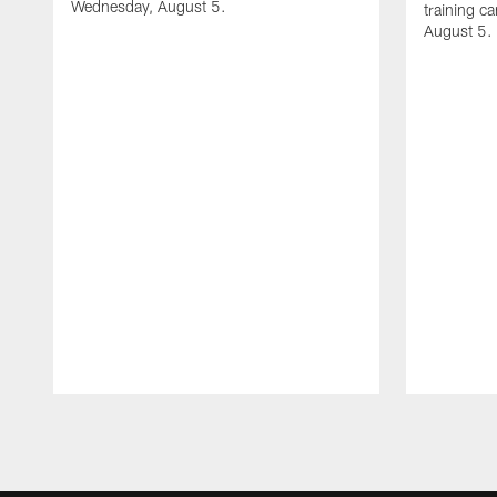
Wednesday, August 5.
training c
August 5.
Pause
Play