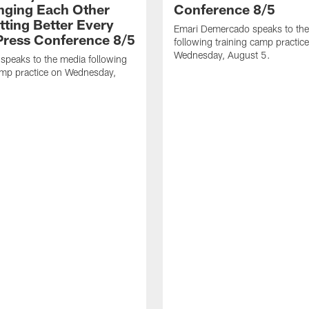
nging Each Other
Conference 8/5
tting Better Every
Emari Demercado speaks to th
 Press Conference 8/5
following training camp practic
Wednesday, August 5.
speaks to the media following
amp practice on Wednesday,