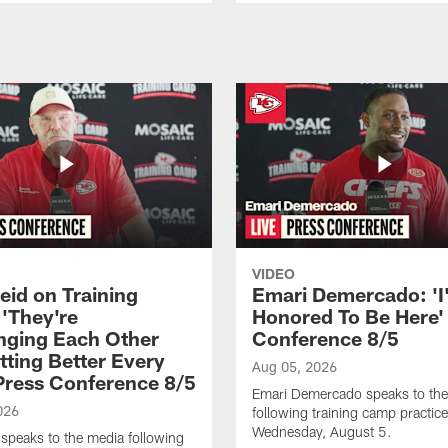
VIDEO
eid on Training
Emari Demercado: 'I
'They're
Honored To Be Here' 
nging Each Other
Conference 8/5
tting Better Every
Aug 05, 2026
 Press Conference 8/5
Emari Demercado speaks to th
026
following training camp practic
Wednesday, August 5.
speaks to the media following