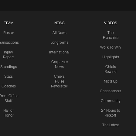
TEAM
NEWS
VIDEOS
Roster
All News
The
Franchise
ransactions
Longforms
Work To Win
Injury
International
Report
Highlights
Corporate
Standings
News
Chiefs
Rewind
Stats
Chiefs
Pulse
Mic'd Up
Coaches
Newsletter
Cheerleaders
Front Office
Staff
Community
Hall of
24 Hours to
Honor
Kickoff
The Latest