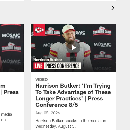
VIDEO
'm
Harrison Butker: 'I'm Trying
| Press
To Take Advantage of These
Longer Practices' | Press
Conference 8/5
Aug 05, 2026
e media
e on
Harrison Butker speaks to the media on
Wednesday, August 5.