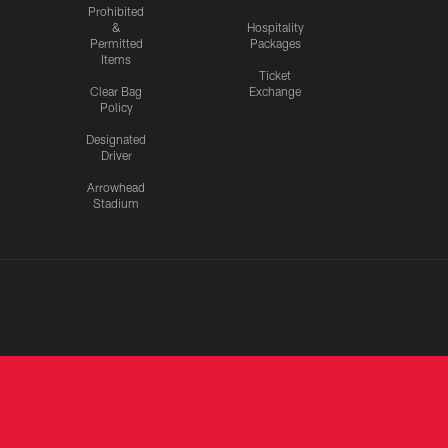
Prohibited
&
Hospitality
Permitted
Packages
Items
Ticket
Clear Bag
Exchange
Policy
Designated
Driver
Arrowhead
Stadium