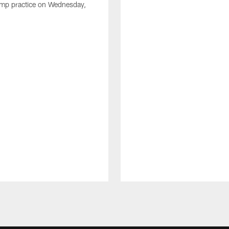
amp practice on Wednesday,