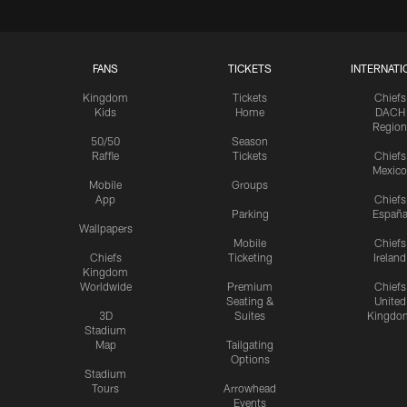
FANS
TICKETS
INTERNATI
Kingdom
Tickets
Chiefs
Kids
Home
DACH
Region
50/50
Season
Raffle
Tickets
Chiefs
Mexico
Mobile
Groups
App
Chiefs
Parking
Españ
Wallpapers
Mobile
Chiefs
Chiefs
Ticketing
Ireland
Kingdom
Worldwide
Premium
Chiefs
Seating &
United
3D
Suites
Kingdo
Stadium
Map
Tailgating
Options
Stadium
Tours
Arrowhead
Events