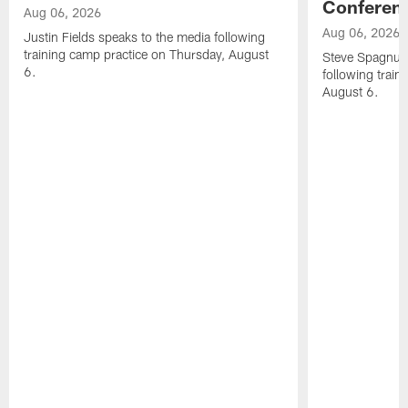
Conferen
Aug 06, 2026
Aug 06, 2026
Justin Fields speaks to the media following
training camp practice on Thursday, August
Steve Spagnuol
6.
following train
August 6.