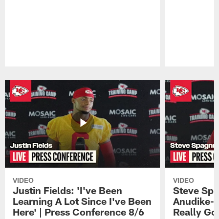
Pause
Play
VIDEO
VIDEO
Justin Fields: 'I've Been
Steve Spa
Learning A Lot Since I've Been
Anudike-U
Here' | Press Conference 8/6
Really Go