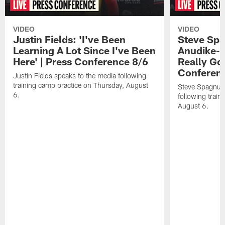
VIDEO
VIDEO
Justin Fields: 'I've Been
Steve Spa
Learning A Lot Since I've Been
Anudike-U
Here' | Press Conference 8/6
Really Go
Conferen
Justin Fields speaks to the media following
training camp practice on Thursday, August
Steve Spagnuol
6.
following train
August 6.