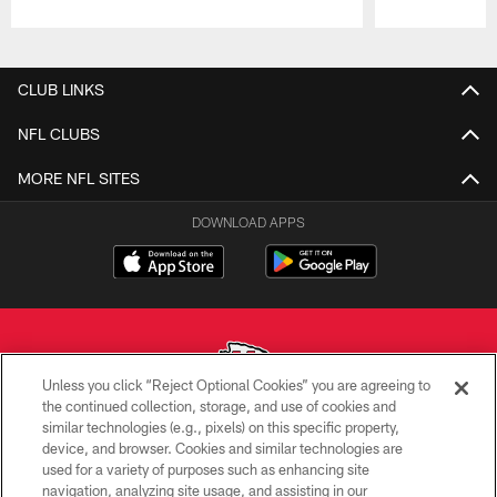
Pause
Play
CLUB LINKS
NFL CLUBS
MORE NFL SITES
DOWNLOAD APPS
Unless you click “Reject Optional Cookies” you are agreeing to
the continued collection, storage, and use of cookies and
similar technologies (e.g., pixels) on this specific property,
Copyright © 2026 Kansas City Chiefs
device, and browser. Cookies and similar technologies are
used for a variety of purposes such as enhancing site
PRIVACY POLICY
navigation, analyzing site usage, and assisting in our