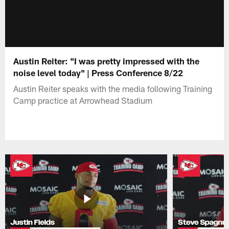
Austin Reiter: "I was pretty impressed with the
noise level today" | Press Conference 8/22
Austin Reiter speaks with the media following Training
Camp practice at Arrowhead Stadium