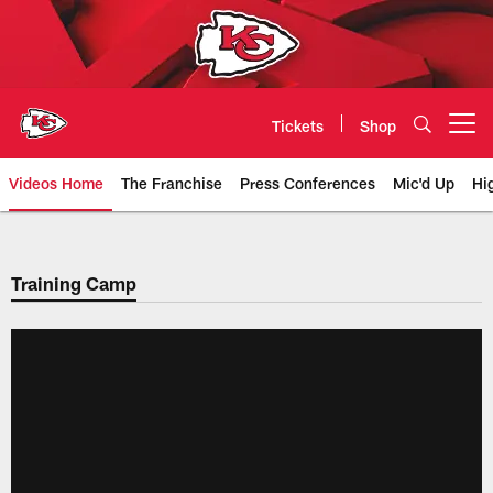
Skip
to
main
content
Tickets
Shop
Open menu button
Videos Home
The Franchise
Press Conferences
Mic'd Up
Hi
Chiefs Video | Kansas City Chief
Training Camp