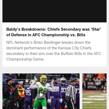
Baldy's Breakdowns: Chiefs Secondary was 'Star'
of Defense in AFC Championship vs. Bills
NFL Network's Brian Baldinger breaks down the
dominant performance of the Kansas City Chiefs
secondary in their win over the Buffalo Bills in the AFC
Championship Game.