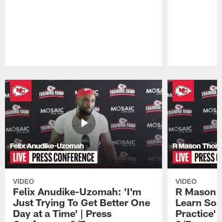
Pause
Play
VIDEO
VIDEO
Felix Anudike-Uzomah: 'I'm
R Mason T
Just Trying To Get Better One
Learn Som
Day at a Time' | Press
Practice'