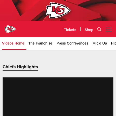
Skip
to
main
content
Tickets
Shop
Open menu button
Videos Home
The Franchise
Press Conferences
Mic'd Up
Hi
Chiefs Video | Kansas City Chief
Chiefs Highlights