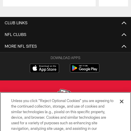
Pause
Play
CLUB LINKS
NFL CLUBS
MORE NFL SITES
DOWNLOAD APPS
Unless you click “Reject Optional Cookies” you are agreeing to
the continued collection, storage, and use of cookies and
similar technologies (e.g., pixels) on this specific property,
Copyright © 2026 Kansas City Chiefs
device, and browser. Cookies and similar technologies are
used for a variety of purposes such as enhancing site
PRIVACY POLICY
navigation, analyzing site usage, and assisting in our