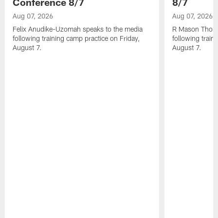
Conference 8/7
8/7
Aug 07, 2026
Aug 07, 2026
Felix Anudike-Uzomah speaks to the media
R Mason Thoma
following training camp practice on Friday,
following train
August 7.
August 7.