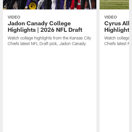
VIDEO
VIDEO
Jadon Canady College
Cyrus All
Highlights | 2026 NFL Draft
Highlights
Watch college highlights from the Kansas City
Watch college 
Chiefs latest NFL Draft pick, Jadon Canady.
Chiefs latest N