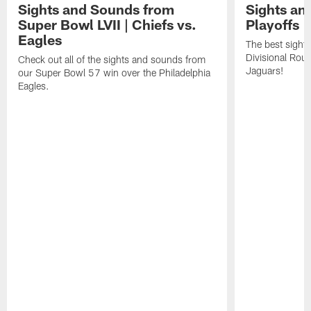
Sights and Sounds from
Sights an
Super Bowl LVII | Chiefs vs.
Playoffs |
Eagles
The best sight
Divisional Roun
Check out all of the sights and sounds from
Jaguars!
our Super Bowl 57 win over the Philadelphia
Eagles.