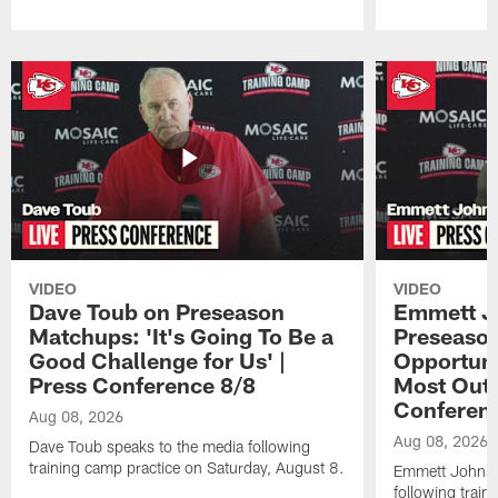
Pause
Play
VIDEO
VIDEO
Dave Toub on Preseason
Emmett J
Matchups: 'It's Going To Be a
Preseaso
Good Challenge for Us' |
Opportuni
Press Conference 8/8
Most Out o
Conferen
Aug 08, 2026
Aug 08, 2026
Dave Toub speaks to the media following
training camp practice on Saturday, August 8.
Emmett Johnso
following train