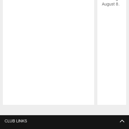
August 8.
Pause
Play
CLUB LINKS