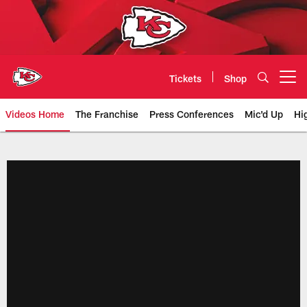
Skip
to
main
content
Tickets
Shop
Open menu button
Videos Home
The Franchise
Press Conferences
Mic'd Up
Hi
Chiefs Video | Kansas City Chief