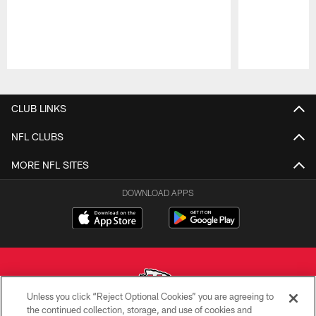
Pause
Play
CLUB LINKS
NFL CLUBS
MORE NFL SITES
DOWNLOAD APPS
Unless you click “Reject Optional Cookies” you are agreeing to
the continued collection, storage, and use of cookies and