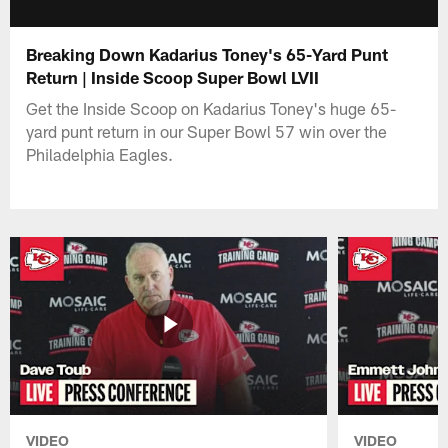
Breaking Down Kadarius Toney's 65-Yard Punt
Return | Inside Scoop Super Bowl LVII
Get the Inside Scoop on Kadarius Toney's huge 65-
yard punt return in our Super Bowl 57 win over the
Philadelphia Eagles.
VIDEO
VIDEO