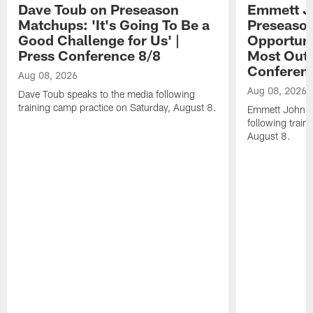
Dave Toub on Preseason
Emmett J
Matchups: 'It's Going To Be a
Preseaso
Good Challenge for Us' |
Opportuni
Press Conference 8/8
Most Out o
Conferen
Aug 08, 2026
Aug 08, 2026
Dave Toub speaks to the media following
training camp practice on Saturday, August 8.
Emmett Johnso
following train
August 8.