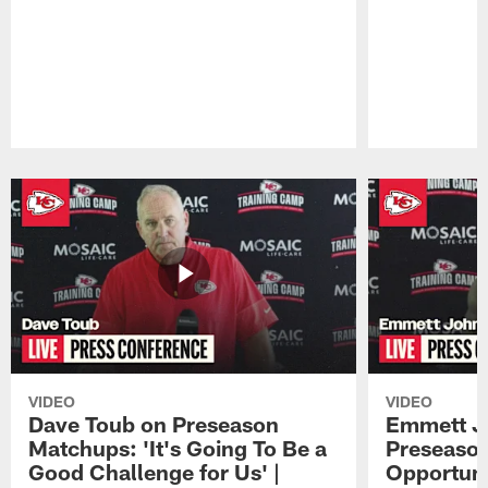
Pause
Play
VIDEO
VIDEO
Dave Toub on Preseason
Emmett J
Matchups: 'It's Going To Be a
Preseaso
Good Challenge for Us' |
Opportuni