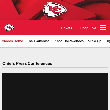
Skip
to
main
content
Tickets
Shop
Open menu button
Videos Home
The Franchise
Press Conferences
Mic'd Up
Hi
Chiefs Video | Kansas City Chief
Chiefs Press Conferences