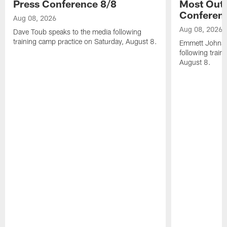
Press Conference 8/8
Most Out o
Conferen
Aug 08, 2026
Aug 08, 2026
Dave Toub speaks to the media following
training camp practice on Saturday, August 8.
Emmett Johnso
following train
August 8.