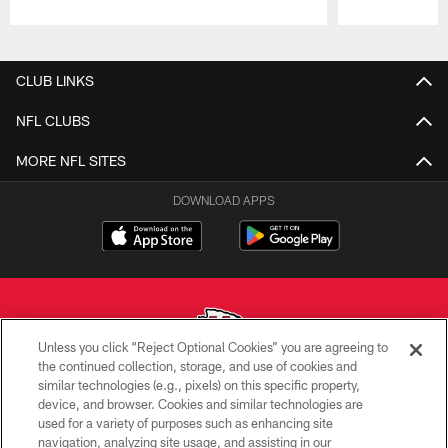
Pause
Play
CLUB LINKS
NFL CLUBS
MORE NFL SITES
DOWNLOAD APPS
Unless you click “Reject Optional Cookies” you are agreeing to
the continued collection, storage, and use of cookies and
similar technologies (e.g., pixels) on this specific property,
Copyright © 2026 Kansas City Chiefs
device, and browser. Cookies and similar technologies are
used for a variety of purposes such as enhancing site
PRIVACY POLICY
navigation, analyzing site usage, and assisting in our