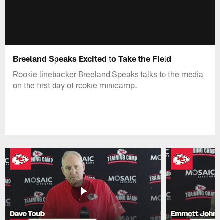
Breeland Speaks Excited to Take the Field
Rookie linebacker Breeland Speaks talks to the media
on the first day of rookie minicamp.