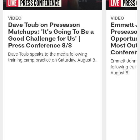
VIDEO
VIDEO
Dave Toub on Preseason
Emmett J
Matchups: 'It's Going To Be a
Preseaso
Good Challenge for Us' |
Opportuni
Press Conference 8/8
Most Out o
Conferen
Dave Toub speaks to the media following
training camp practice on Saturday, August 8.
Emmett Johnso
following train
August 8.