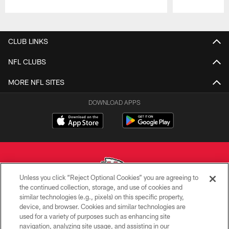
Pause
Play
CLUB LINKS
NFL CLUBS
MORE NFL SITES
DOWNLOAD APPS
Unless you click “Reject Optional Cookies” you are agreeing to
the continued collection, storage, and use of cookies and
similar technologies (e.g., pixels) on this specific property,
Copyright © 2026 Kansas City Chiefs
device, and browser. Cookies and similar technologies are
used for a variety of purposes such as enhancing site
PRIVACY POLICY
navigation, analyzing site usage, and assisting in our