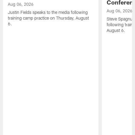
Conferen
Aug 06, 2026
Aug 06, 2026
Justin Fields speaks to the media following
training camp practice on Thursday, August
Steve Spagnuol
6.
following train
August 6.