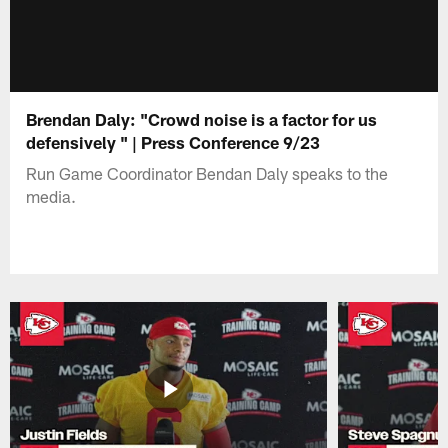
Brendan Daly: "Crowd noise is a factor for us
defensively " | Press Conference 9/23
Run Game Coordinator Bendan Daly speaks to the
media.