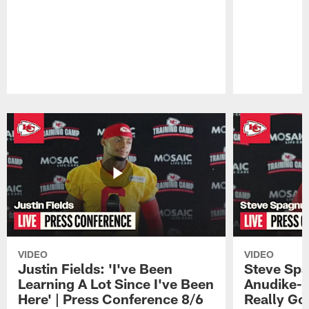
Pause
Play
VIDEO
VIDEO
Justin Fields: 'I've Been
Steve Spa
Learning A Lot Since I've Been
Anudike-U
Here' | Press Conference 8/6
Really Go