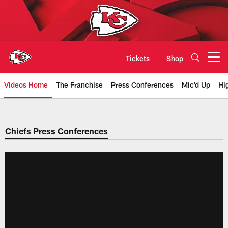
Skip
to
main
content
Tickets
Shop
Open menu button
Videos Home
The Franchise
Press Conferences
Mic'd Up
Hi
Chiefs Video | Kansas City Chief
Chiefs Press Conferences