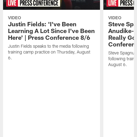
VIDEO
VIDEO
Justin Fields: 'I've Been
Steve Spa
Learning A Lot Since I've Been
Anudike-U
Here' | Press Conference 8/6
Really Go
Conferen
Justin Fields speaks to the media following
training camp practice on Thursday, August
Steve Spagnuol
6.
following train
August 6.