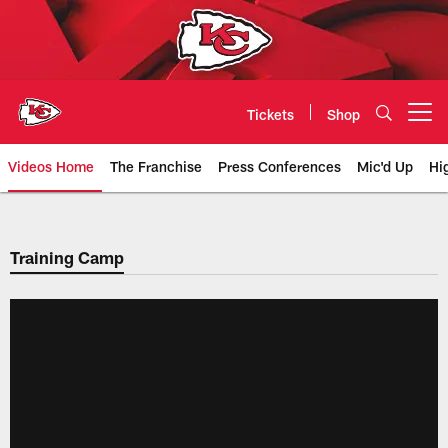
Skip
to
main
content
Tickets
Shop
Open menu button
Videos Home
The Franchise
Press Conferences
Mic'd Up
Hi
Chiefs Video | Kansas City Chief
Training Camp