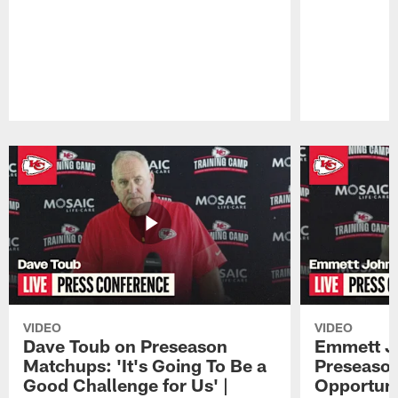
Pause
Play
VIDEO
VIDEO
Dave Toub on Preseason
Emmett J
Matchups: 'It's Going To Be a
Preseaso
Good Challenge for Us' |
Opportuni