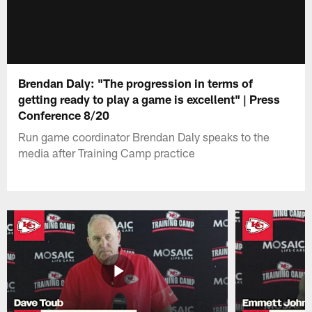
Brendan Daly: "The progression in terms of
getting ready to play a game is excellent" | Press
Conference 8/20
Run game coordinator Brendan Daly speaks to the
media after Training Camp practice