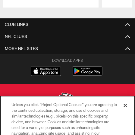
Pause
Play
CLUB LINKS
NFL CLUBS
MORE NFL SITES
DOWNLOAD APPS
Unless you click “Reject Optional Cookies” you are agreeing to
the continued collection, storage, and use of cookies and
similar technologies (e.g., pixels) on this specific property,
Copyright © 2026 Kansas City Chiefs
device, and browser. Cookies and similar technologies are
used for a variety of purposes such as enhancing site
PRIVACY POLICY
navigation, analyzing site usage, and assisting in our