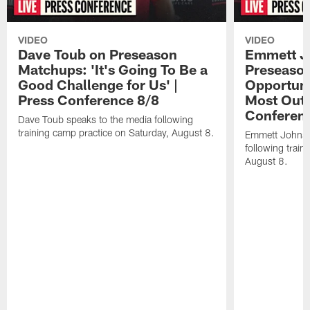
VIDEO
VIDEO
Dave Toub on Preseason
Emmett J
Matchups: 'It's Going To Be a
Preseaso
Good Challenge for Us' |
Opportuni
Press Conference 8/8
Most Out o
Conferen
Dave Toub speaks to the media following
training camp practice on Saturday, August 8.
Emmett Johnso
following train
August 8.