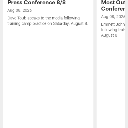
Press Conference 8/8
Most Out o
Conferen
Aug 08, 2026
Aug 08, 2026
Dave Toub speaks to the media following
training camp practice on Saturday, August 8.
Emmett Johnso
following train
August 8.