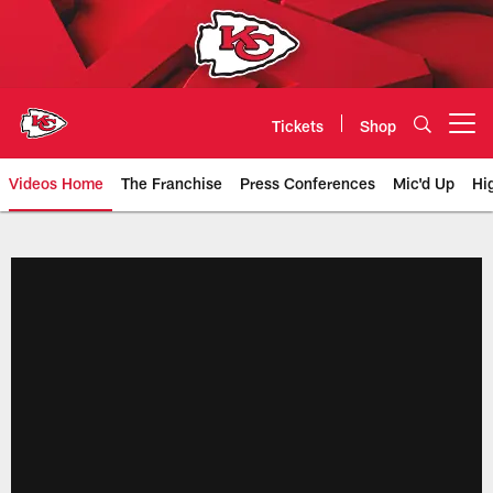
Skip
to
main
content
Tickets
Shop
Open menu button
Videos Home
The Franchise
Press Conferences
Mic'd Up
Hi
Chiefs Video | Kansas City Chief