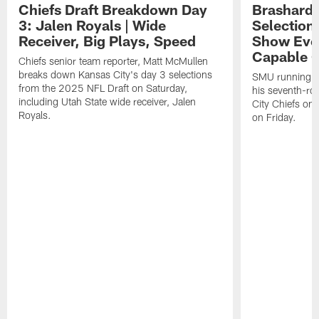
Chiefs Draft Breakdown Day
Brashard 
3: Jalen Royals | Wide
Selection
Receiver, Big Plays, Speed
Show Eve
Capable O
Chiefs senior team reporter, Matt McMullen
breaks down Kansas City's day 3 selections
SMU running ba
from the 2025 NFL Draft on Saturday,
his seventh-ro
including Utah State wide receiver, Jalen
City Chiefs on
Royals.
on Friday.