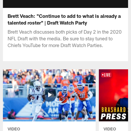
Brett Veach: "Continue to add to what is already a
talented roster" | Draft Watch Party
Brett Veach discusses both picks of Day 2 in the 2020
NFL Draft with the media. Be sure to stay tuned to
Chiefs YouTube for more Draft Watch Parties.
VIDEO
VIDEO