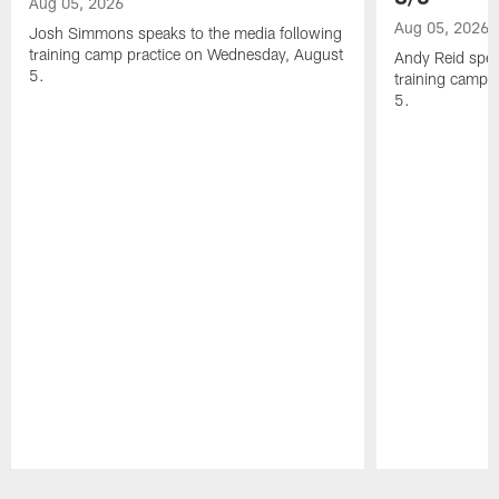
Aug 05, 2026
Aug 05, 2026
Josh Simmons speaks to the media following
training camp practice on Wednesday, August
Andy Reid spea
5.
training camp 
5.
Pause
Play