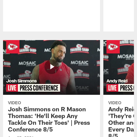
Pause
Play
VIDEO
VIDEO
Josh Simmons on R Mason
Andy Reid
Thomas: 'He'll Keep Any
'They're 
Tackle On Their Toes' | Press
Other and
Conference 8/5
Every Day
8/5