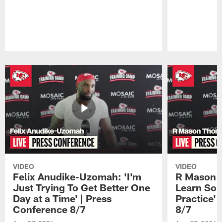
Pause
Play
VIDEO
VIDEO
Felix Anudike-Uzomah: 'I'm
R Mason T
Just Trying To Get Better One
Learn Som
Day at a Time' | Press
Practice'
Conference 8/7
8/7