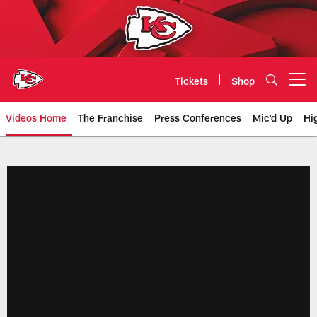
Skip
to
main
content
Tickets
Shop
Open menu button
Videos Home
The Franchise
Press Conferences
Mic'd Up
Hi
Chiefs Video | Kansas City Chief