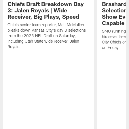
Chiefs Draft Breakdown Day
Brashard 
3: Jalen Royals | Wide
Selection
Receiver, Big Plays, Speed
Show Eve
Capable O
Chiefs senior team reporter, Matt McMullen
breaks down Kansas City's day 3 selections
SMU running ba
from the 2025 NFL Draft on Saturday,
his seventh-ro
including Utah State wide receiver, Jalen
City Chiefs on
Royals.
on Friday.