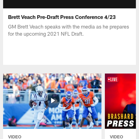
Brett Veach Pre-Draft Press Conference 4/23
GM Brett Veach speaks with the media as he prepares
for the upcoming 2021 NFL Draft.
VIDEO
VIDEO