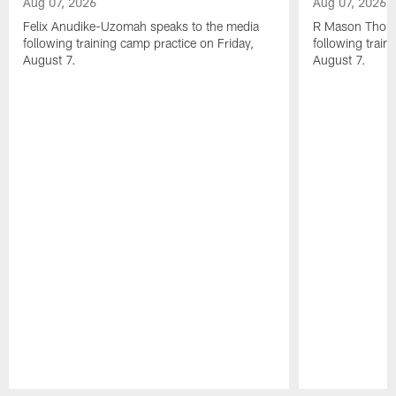
Aug 07, 2026
Aug 07, 2026
Felix Anudike-Uzomah speaks to the media
R Mason Thoma
following training camp practice on Friday,
following train
August 7.
August 7.