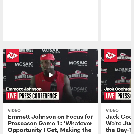
Pause
Play
VIDEO
VIDEO
Emmett Johnson on Focus for
Jack Coch
Preseason Game 1: 'Whatever
We're Jus
Opportunity I Get, Making the
the Day-T