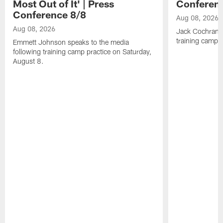
Most Out of It' | Press
Conferen
Conference 8/8
Aug 08, 2026
Aug 08, 2026
Jack Cochrane 
training camp 
Emmett Johnson speaks to the media
following training camp practice on Saturday,
August 8.