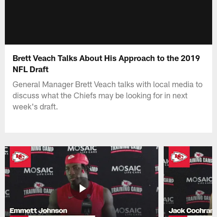
Brett Veach Talks About His Approach to the 2019
NFL Draft
General Manager Brett Veach talks with local media to
discuss what the Chiefs may be looking for in next
week's draft.