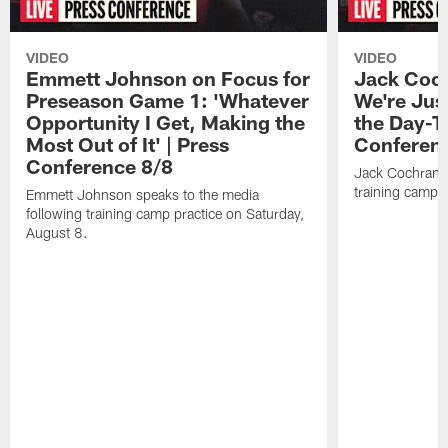
VIDEO
VIDEO
Emmett Johnson on Focus for
Jack Coch
Preseason Game 1: 'Whatever
We're Jus
Opportunity I Get, Making the
the Day-T
Most Out of It' | Press
Conferen
Conference 8/8
Jack Cochrane 
training camp 
Emmett Johnson speaks to the media
following training camp practice on Saturday,
August 8.