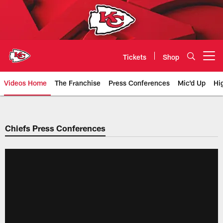
Skip
to
main
content
Tickets
Shop
Open menu button
Videos Home
The Franchise
Press Conferences
Mic'd Up
Hi
Chiefs Video | Kansas City Chief
Chiefs Press Conferences