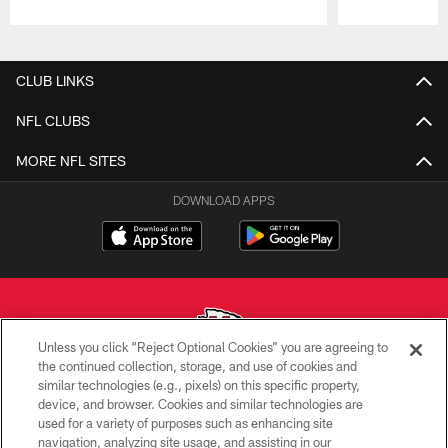
Pause
Play
CLUB LINKS
NFL CLUBS
MORE NFL SITES
DOWNLOAD APPS
Unless you click “Reject Optional Cookies” you are agreeing to
the continued collection, storage, and use of cookies and
similar technologies (e.g., pixels) on this specific property,
Copyright © 2026 Kansas City Chiefs
device, and browser. Cookies and similar technologies are
used for a variety of purposes such as enhancing site
PRIVACY POLICY
navigation, analyzing site usage, and assisting in our