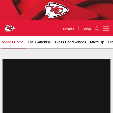
Skip
to
main
content
Tickets
Shop
Open menu button
Videos Home
The Franchise
Press Conferences
Mic'd Up
Hi
Chiefs Video | Kansas City Chief