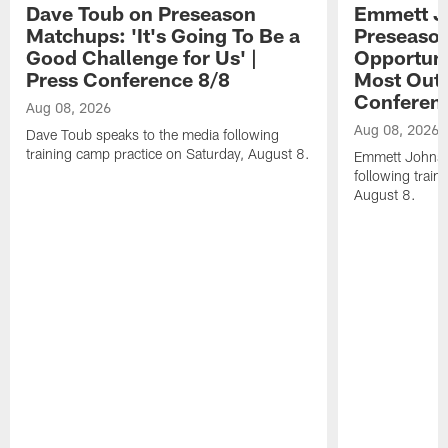
Dave Toub on Preseason
Emmett J
Matchups: 'It's Going To Be a
Preseaso
Good Challenge for Us' |
Opportuni
Press Conference 8/8
Most Out o
Conferen
Aug 08, 2026
Aug 08, 2026
Dave Toub speaks to the media following
training camp practice on Saturday, August 8.
Emmett Johnso
following train
August 8.