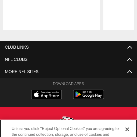
Pause
Play
CLUB LINKS
NFL CLUBS
MORE NFL SITES
DOWNLOAD APPS
Unless you click “Reject Optional Cookies” you are agreeing to
the continued collection, storage, and use of cookies and