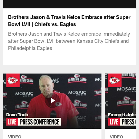
Brothers Jason & Travis Kelce Embrace after Super
Bowl LVII | Chiefs vs. Eagles
Brothers Jason and Travis Kelce embrace immediately
after Super Bowl LVII between Kansas City Chiefs and
Philadelphia Eagles
VIDEO
VIDEO