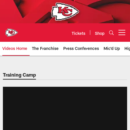
Skip
to
main
content
Tickets
Shop
Open menu button
Videos Home
The Franchise
Press Conferences
Mic'd Up
Hi
Chiefs Video | Kansas City Chief
Training Camp