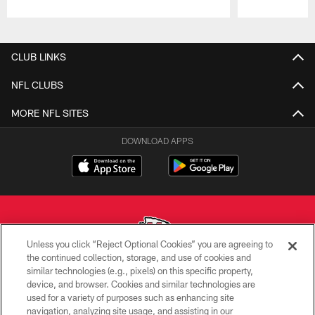
Pause
Play
CLUB LINKS
NFL CLUBS
MORE NFL SITES
DOWNLOAD APPS
Unless you click “Reject Optional Cookies” you are agreeing to
the continued collection, storage, and use of cookies and
similar technologies (e.g., pixels) on this specific property,
Copyright © 2026 Kansas City Chiefs
device, and browser. Cookies and similar technologies are
used for a variety of purposes such as enhancing site
PRIVACY POLICY
navigation, analyzing site usage, and assisting in our