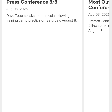
Press Conference 8/8
Most Out o
Conferen
Aug 08, 2026
Aug 08, 2026
Dave Toub speaks to the media following
training camp practice on Saturday, August 8.
Emmett Johnso
following train
August 8.