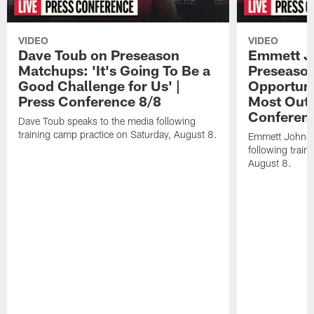
VIDEO
VIDEO
Dave Toub on Preseason
Emmett J
Matchups: 'It's Going To Be a
Preseaso
Good Challenge for Us' |
Opportuni
Press Conference 8/8
Most Out o
Conferen
Dave Toub speaks to the media following
training camp practice on Saturday, August 8.
Emmett Johnso
following train
August 8.