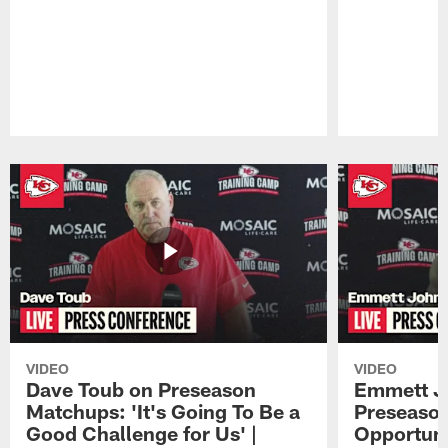
Pause
Play
VIDEO
VIDEO
Dave Toub on Preseason
Emmett J
Matchups: 'It's Going To Be a
Preseaso
Good Challenge for Us' |
Opportuni