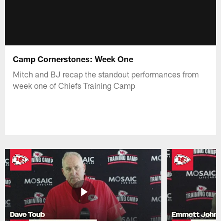
Camp Cornerstones: Week One
Mitch and BJ recap the standout performances from
week one of Chiefs Training Camp