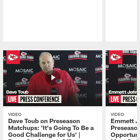
Pause
Play
VIDEO
VIDEO
Dave Toub on Preseason
Emmett J
Matchups: 'It's Going To Be a
Preseaso
Good Challenge for Us' |
Opportuni