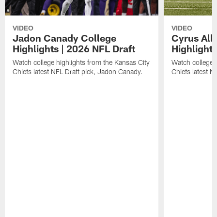
VIDEO
VIDEO
Jadon Canady College
Cyrus All
Highlights | 2026 NFL Draft
Highlights
Watch college highlights from the Kansas City
Watch college 
Chiefs latest NFL Draft pick, Jadon Canady.
Chiefs latest N