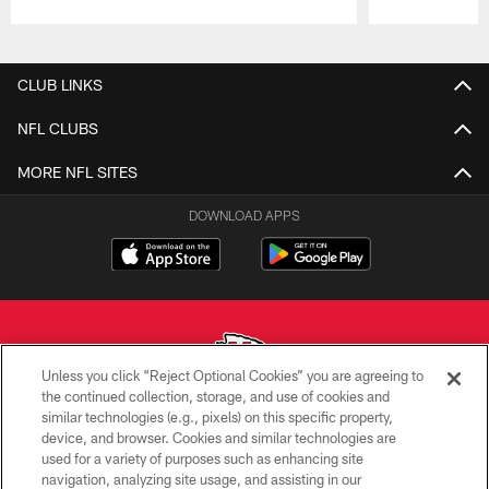
Pause
Play
CLUB LINKS
NFL CLUBS
MORE NFL SITES
DOWNLOAD APPS
Unless you click “Reject Optional Cookies” you are agreeing to
the continued collection, storage, and use of cookies and
similar technologies (e.g., pixels) on this specific property,
Copyright © 2026 Kansas City Chiefs
device, and browser. Cookies and similar technologies are
used for a variety of purposes such as enhancing site
PRIVACY POLICY
navigation, analyzing site usage, and assisting in our