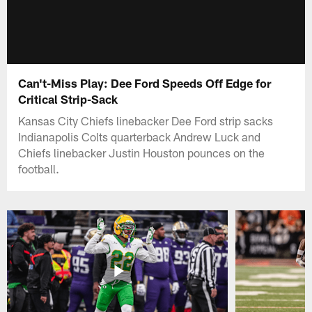
Can't-Miss Play: Dee Ford Speeds Off Edge for
Critical Strip-Sack
Kansas City Chiefs linebacker Dee Ford strip sacks
Indianapolis Colts quarterback Andrew Luck and
Chiefs linebacker Justin Houston pounces on the
football.