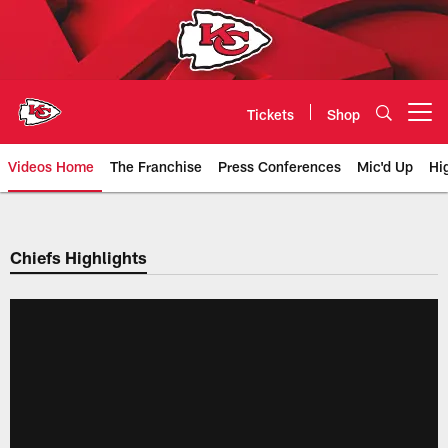
Skip
to
main
content
Tickets
Shop
Open menu button
Videos Home
The Franchise
Press Conferences
Mic'd Up
Hi
Chiefs Video | Kansas City Chief
Chiefs Highlights