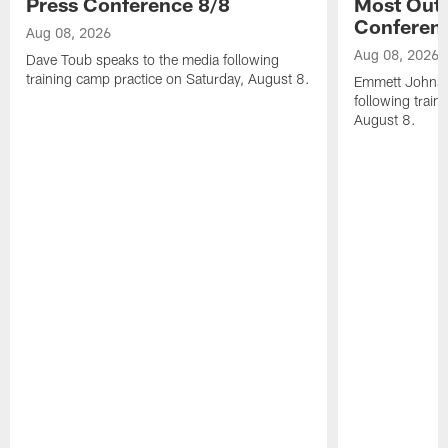
Press Conference 8/8
Most Out o
Conferen
Aug 08, 2026
Aug 08, 2026
Dave Toub speaks to the media following
training camp practice on Saturday, August 8.
Emmett Johnso
following train
August 8.