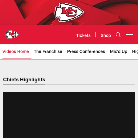
Skip
to
main
content
Tickets
Shop
Open menu button
Videos Home
The Franchise
Press Conferences
Mic'd Up
Hi
Chiefs Video | Kansas City Chief
Chiefs Highlights