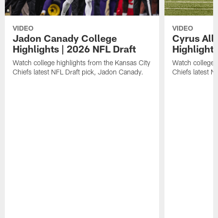
VIDEO
VIDEO
Jadon Canady College
Cyrus All
Highlights | 2026 NFL Draft
Highlights
Watch college highlights from the Kansas City
Watch college 
Chiefs latest NFL Draft pick, Jadon Canady.
Chiefs latest N