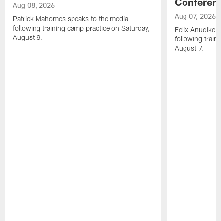
Conferen
Aug 08, 2026
Aug 07, 2026
Patrick Mahomes speaks to the media
following training camp practice on Saturday,
Felix Anudike-
August 8.
following train
August 7.