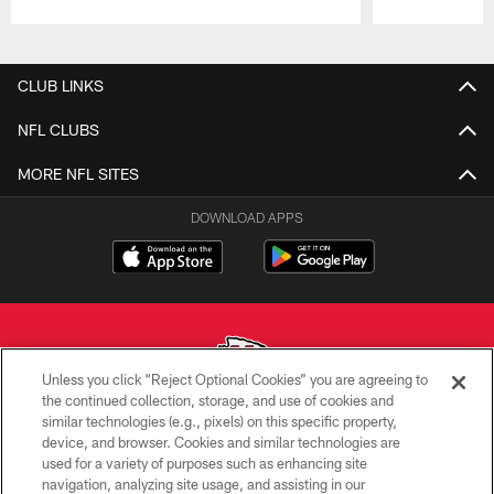
Pause
Play
CLUB LINKS
NFL CLUBS
MORE NFL SITES
DOWNLOAD APPS
Unless you click “Reject Optional Cookies” you are agreeing to
the continued collection, storage, and use of cookies and
similar technologies (e.g., pixels) on this specific property,
Copyright © 2026 Kansas City Chiefs
device, and browser. Cookies and similar technologies are
used for a variety of purposes such as enhancing site
PRIVACY POLICY
navigation, analyzing site usage, and assisting in our