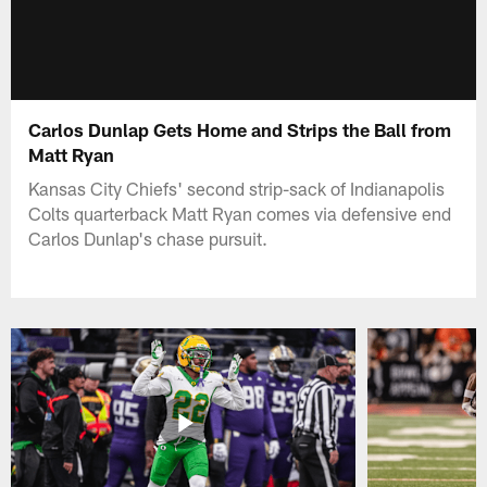
Carlos Dunlap Gets Home and Strips the Ball from
Matt Ryan
Kansas City Chiefs' second strip-sack of Indianapolis
Colts quarterback Matt Ryan comes via defensive end
Carlos Dunlap's chase pursuit.