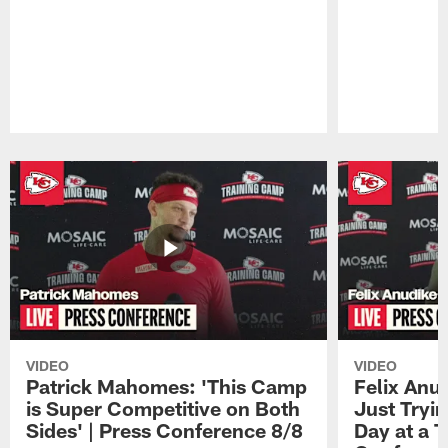
Pause
Play
VIDEO
VIDEO
Patrick Mahomes: 'This Camp
Felix Anu
is Super Competitive on Both
Just Tryi
Sides' | Press Conference 8/8
Day at a T