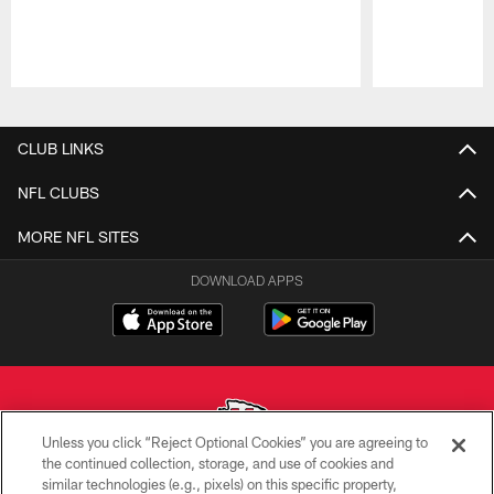
Pause
Play
CLUB LINKS
NFL CLUBS
MORE NFL SITES
DOWNLOAD APPS
Unless you click “Reject Optional Cookies” you are agreeing to
the continued collection, storage, and use of cookies and
similar technologies (e.g., pixels) on this specific property,
Copyright © 2026 Kansas City Chiefs