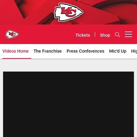
Skip
to
main
content
Tickets
Shop
Open menu button
Videos Home
The Franchise
Press Conferences
Mic'd Up
Hi
Chiefs Video | Kansas City Chief