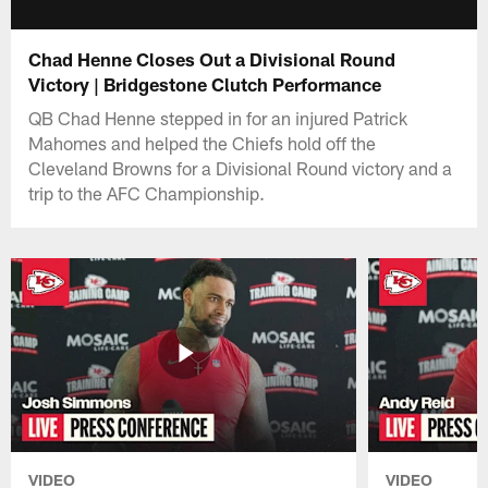
Chad Henne Closes Out a Divisional Round
Victory | Bridgestone Clutch Performance
QB Chad Henne stepped in for an injured Patrick
Mahomes and helped the Chiefs hold off the
Cleveland Browns for a Divisional Round victory and a
trip to the AFC Championship.
VIDEO
VIDEO