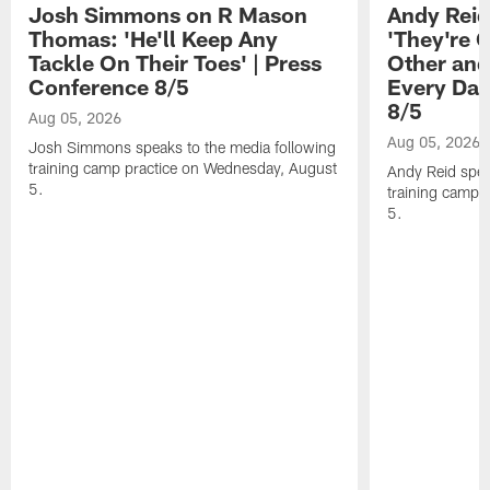
Josh Simmons on R Mason
Andy Reid
Thomas: 'He'll Keep Any
'They're 
Tackle On Their Toes' | Press
Other and
Conference 8/5
Every Day
8/5
Aug 05, 2026
Aug 05, 2026
Josh Simmons speaks to the media following
training camp practice on Wednesday, August
Andy Reid spea
5.
training camp 
5.