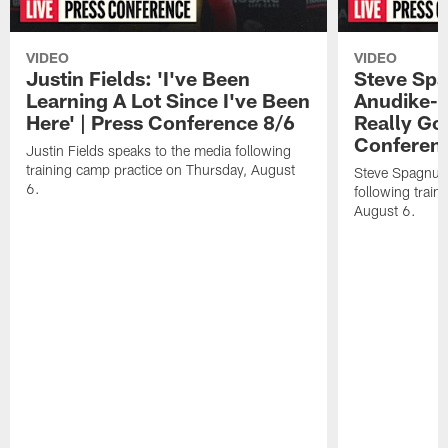
VIDEO
VIDEO
Justin Fields: 'I've Been
Steve Spa
Learning A Lot Since I've Been
Anudike-U
Here' | Press Conference 8/6
Really Go
Conferen
Justin Fields speaks to the media following
training camp practice on Thursday, August
Steve Spagnuol
6.
following train
August 6.