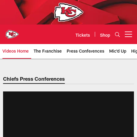
Skip
to
main
content
Tickets
Shop
Open menu button
Videos Home
The Franchise
Press Conferences
Mic'd Up
Hi
Chiefs Video | Kansas City Chief
Chiefs Press Conferences