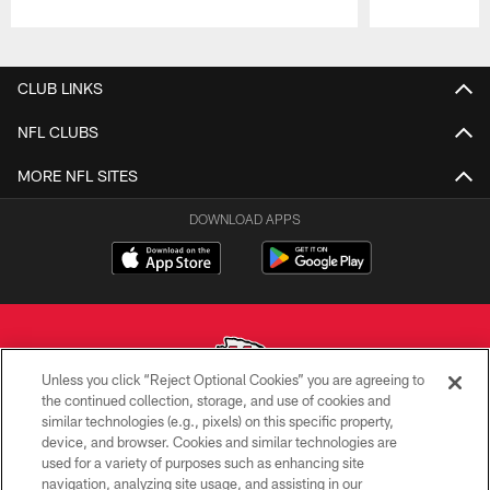
Pause
Play
CLUB LINKS
NFL CLUBS
MORE NFL SITES
DOWNLOAD APPS
Unless you click “Reject Optional Cookies” you are agreeing to
the continued collection, storage, and use of cookies and
similar technologies (e.g., pixels) on this specific property,
Copyright © 2026 Kansas City Chiefs
device, and browser. Cookies and similar technologies are
used for a variety of purposes such as enhancing site
PRIVACY POLICY
navigation, analyzing site usage, and assisting in our