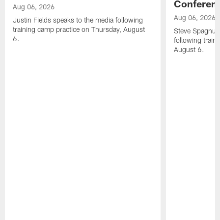
Conferen
Aug 06, 2026
Aug 06, 2026
Justin Fields speaks to the media following
training camp practice on Thursday, August
Steve Spagnuol
6.
following train
August 6.