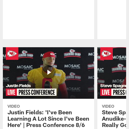
Pause
Play
VIDEO
VIDEO
Justin Fields: 'I've Been
Steve Spa
Learning A Lot Since I've Been
Anudike-U
Here' | Press Conference 8/6
Really Go