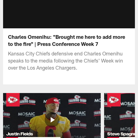
Charles Omenihu: "Brought me here to add more
to the fire" | Press Conference Week 7
Kansas City Chiefs defensive end Charles Omenihu
speaks to the media following the Chiefs' Week win
over the Los Angeles Chargers.