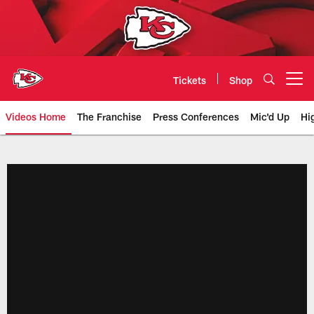
Skip
to
main
content
Tickets
Shop
Open menu button
Videos Home
The Franchise
Press Conferences
Mic'd Up
Hi
Chiefs Video | Kansas City Chief