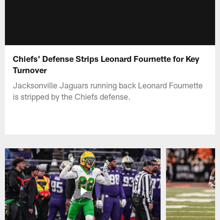
Chiefs' Defense Strips Leonard Fournette for Key
Turnover
Jacksonville Jaguars running back Leonard Fournette
is stripped by the Chiefs defense.