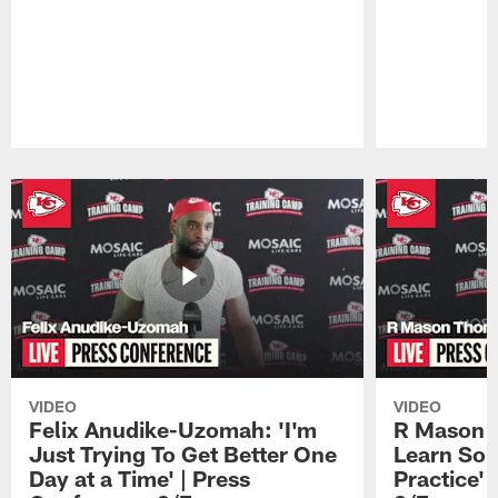
Pause
Play
VIDEO
VIDEO
Felix Anudike-Uzomah: 'I'm
R Mason T
Just Trying To Get Better One
Learn Som
Day at a Time' | Press
Practice'