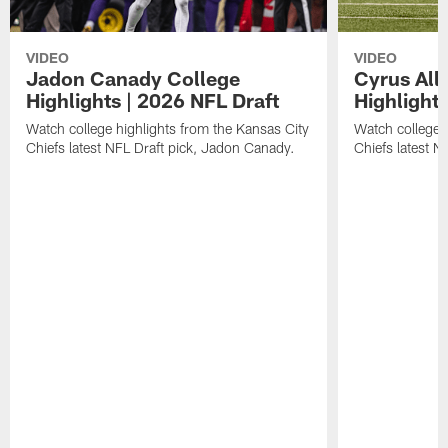
VIDEO
VIDEO
Jadon Canady College
Cyrus All
Highlights | 2026 NFL Draft
Highlights
Watch college highlights from the Kansas City
Watch college 
Chiefs latest NFL Draft pick, Jadon Canady.
Chiefs latest N