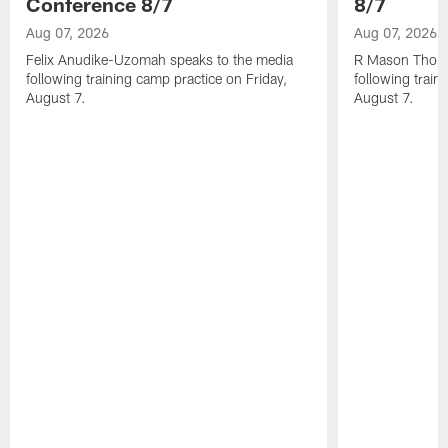
Conference 8/7
8/7
Aug 07, 2026
Aug 07, 2026
Felix Anudike-Uzomah speaks to the media
R Mason Thoma
following training camp practice on Friday,
following train
August 7.
August 7.