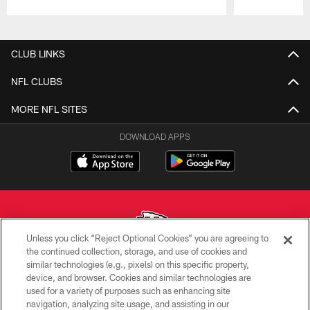
Pause
Play
CLUB LINKS
NFL CLUBS
MORE NFL SITES
DOWNLOAD APPS
Unless you click “Reject Optional Cookies” you are agreeing to
the continued collection, storage, and use of cookies and
similar technologies (e.g., pixels) on this specific property,
Copyright © 2026 Kansas City Chiefs
device, and browser. Cookies and similar technologies are
used for a variety of purposes such as enhancing site
PRIVACY POLICY
navigation, analyzing site usage, and assisting in our