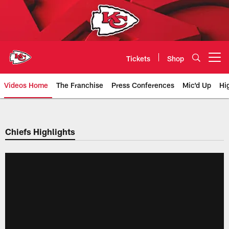
Skip
to
main
content
Tickets
Shop
Open menu button
Videos Home
The Franchise
Press Conferences
Mic'd Up
Hi
Chiefs Video | Kansas City Chief
Chiefs Highlights