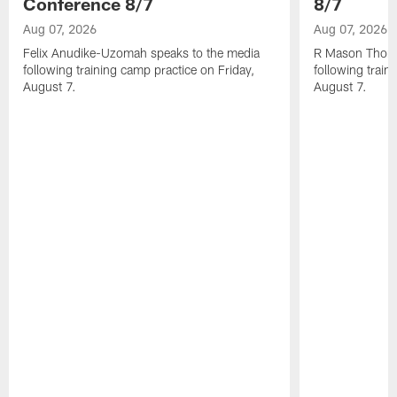
Conference 8/7
8/7
Aug 07, 2026
Aug 07, 2026
Felix Anudike-Uzomah speaks to the media
R Mason Thoma
following training camp practice on Friday,
following train
August 7.
August 7.