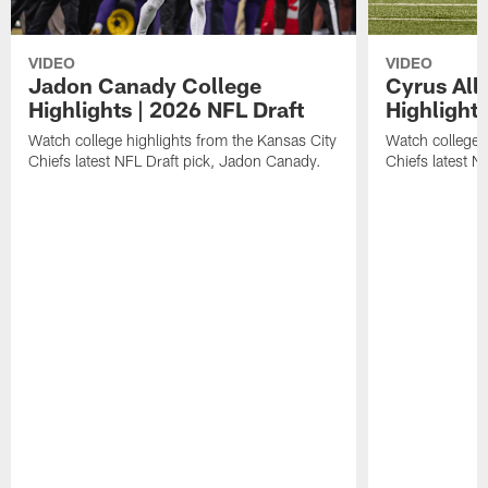
VIDEO
VIDEO
Jadon Canady College
Cyrus All
Highlights | 2026 NFL Draft
Highlights
Watch college highlights from the Kansas City
Watch college 
Chiefs latest NFL Draft pick, Jadon Canady.
Chiefs latest N