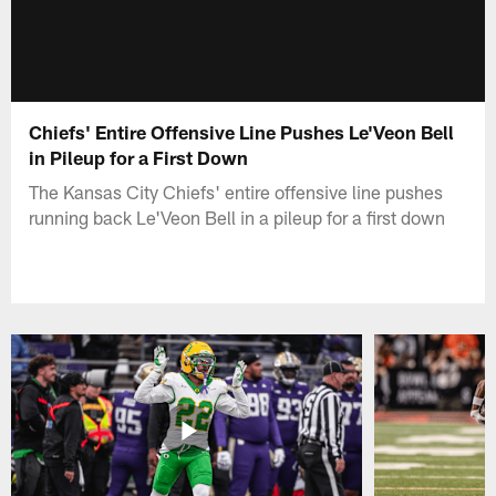
Chiefs' Entire Offensive Line Pushes Le'Veon Bell
in Pileup for a First Down
The Kansas City Chiefs' entire offensive line pushes
running back Le'Veon Bell in a pileup for a first down