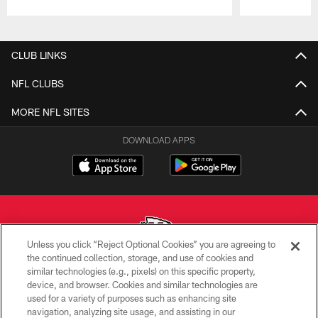
Pause
Play
CLUB LINKS
NFL CLUBS
MORE NFL SITES
DOWNLOAD APPS
Unless you click “Reject Optional Cookies” you are agreeing to
the continued collection, storage, and use of cookies and
similar technologies (e.g., pixels) on this specific property,
Copyright © 2026 Kansas City Chiefs
device, and browser. Cookies and similar technologies are
used for a variety of purposes such as enhancing site
PRIVACY POLICY
navigation, analyzing site usage, and assisting in our