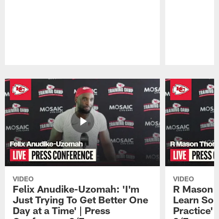
Pause
Play
VIDEO
VIDEO
Felix Anudike-Uzomah: 'I'm
R Mason T
Just Trying To Get Better One
Learn Som
Day at a Time' | Press
Practice'