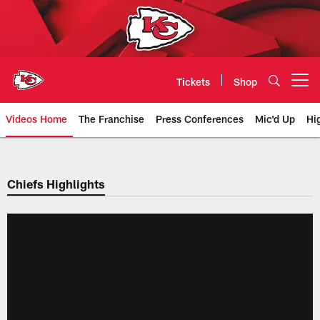
Skip
to
main
content
Tickets
Shop
Open menu button
Videos Home
The Franchise
Press Conferences
Mic'd Up
Hi
Chiefs Video | Kansas City Chief
Chiefs Highlights