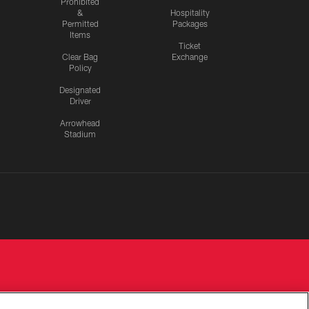
Prohibited
&
Hospitality
Permitted
Packages
Items
Ticket
Clear Bag
Exchange
Policy
Designated
Driver
Arrowhead
Stadium