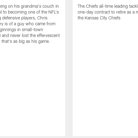
ing on his grandma's couch in
The Chiefs all-time leading tackl
l to becoming one of the NFL's
one-day contract to retire as a
 defensive players, Chris
the Kansas City Chiefs
ry is of a guy who came from
ginnings in small-town
i and never lost the effervescent
y that's as big as his game.