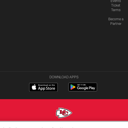
Events
Ticket
Terms
Become a
Partner
DOWNLOAD APPS