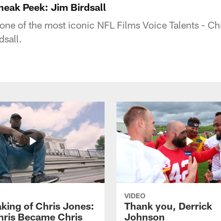
eak Peek: Jim Birdsall
f one of the most iconic NFL Films Voice Talents - C
dsall.
VIDEO
king of Chris Jones:
Thank you, Derrick
ris Became Chris
Johnson