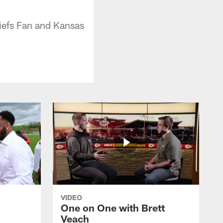
hiefs Fan and Kansas
VIDEO
One on One with Brett
Veach