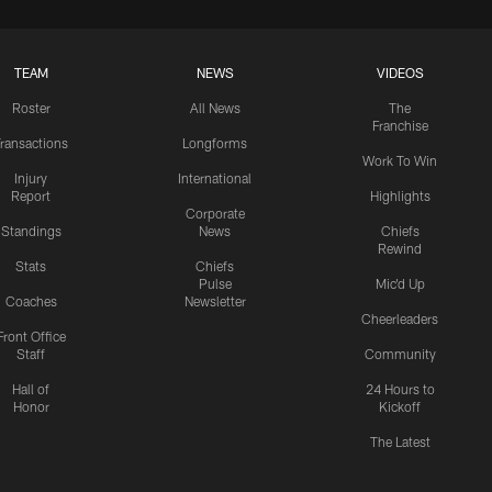
TEAM
NEWS
VIDEOS
Roster
All News
The
Franchise
ransactions
Longforms
Work To Win
Injury
International
Report
Highlights
Corporate
Standings
News
Chiefs
Rewind
Stats
Chiefs
Pulse
Mic'd Up
Coaches
Newsletter
Cheerleaders
Front Office
Staff
Community
Hall of
24 Hours to
Honor
Kickoff
The Latest