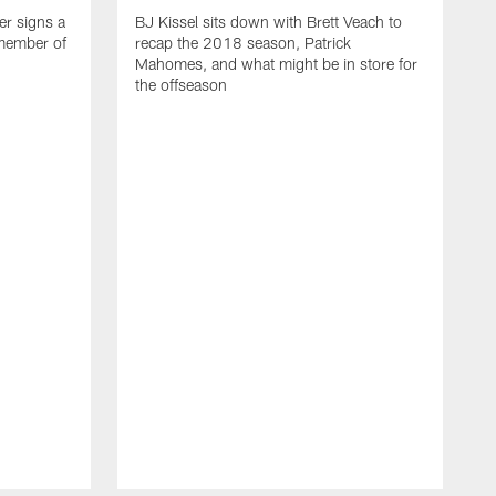
er signs a
BJ Kissel sits down with Brett Veach to
 member of
recap the 2018 season, Patrick
Mahomes, and what might be in store for
the offseason
T
R