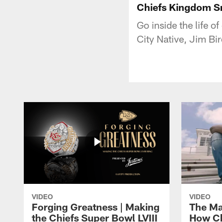
Chiefs Kingdom Sn
Go inside the life o
City Native, Jim Bir
VIDEO
VIDEO
Forging Greatness | Making
The Ma
the Chiefs Super Bowl LVIII
How Ch