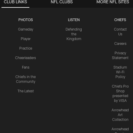
CLUB LINKS
NFL CLUBS
MORE NFL SITES
PHOTOS
LISTEN
CHIEFS
Gameday
Defending
Contact
the
Us
Player
Kingdom
Careers
Practice
Privacy
Cheerleaders
Statement
Fans
Stadium
Wi-Fi
Chiefs in the
Policy
Community
Chiefs Pro
The Latest
Shop
presented
by VISA
Arrowhead
Art
Collection
Arrowhead