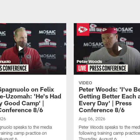
VIDEO
Spagnuolo on Felix
Peter Woods: 'I've B
e-Uzomah: 'He's Had
Getting Better Each 
ly Good Camp' |
Every Day' | Press
Conference 8/6
Conference 8/6
026
Aug 06, 2026
gnuolo speaks to the media
Peter Woods speaks to the med
training camp practice on
following training camp practic
 August 6.
Thursday, August 6.