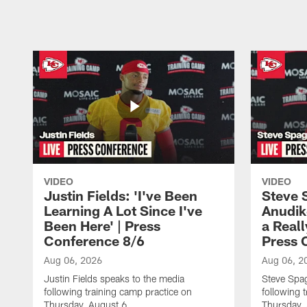
Pause
Play
VIDEO
VIDEO
Justin Fields: 'I've Been
Steve 
Learning A Lot Since I've
Anudik
Been Here' | Press
a Real
Conference 8/6
Press 
Aug 06, 2026
Aug 06, 2
Justin Fields speaks to the media
Steve Spa
following training camp practice on
following 
Thursday, August 6.
Thursday,