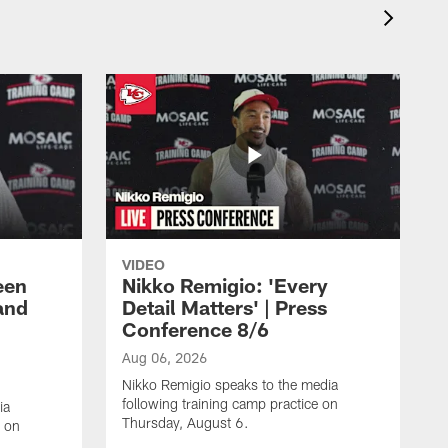
VIDEO
een
Nikko Remigio: 'Every
and
Detail Matters' | Press
Conference 8/6
Aug 06, 2026
Nikko Remigio speaks to the media
following training camp practice on
ia
Thursday, August 6.
e on