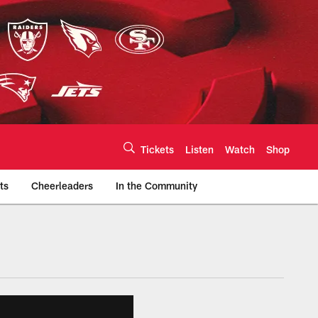
Tickets
Listen
Watch
Shop
ts
Cheerleaders
In the Community
efs.com