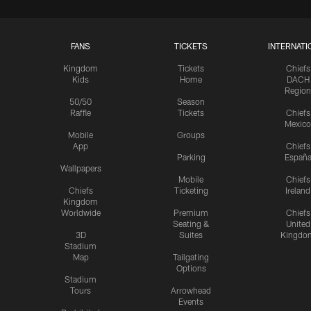
FANS
TICKETS
INTERNATI
Kingdom
Tickets
Chiefs
Kids
Home
DACH
Region
50/50
Season
Raffle
Tickets
Chiefs
Mexico
Mobile
Groups
App
Chiefs
Parking
Españ
Wallpapers
Mobile
Chiefs
Chiefs
Ticketing
Ireland
Kingdom
Worldwide
Premium
Chiefs
Seating &
United
3D
Suites
Kingdo
Stadium
Map
Tailgating
Options
Stadium
Tours
Arrowhead
Events