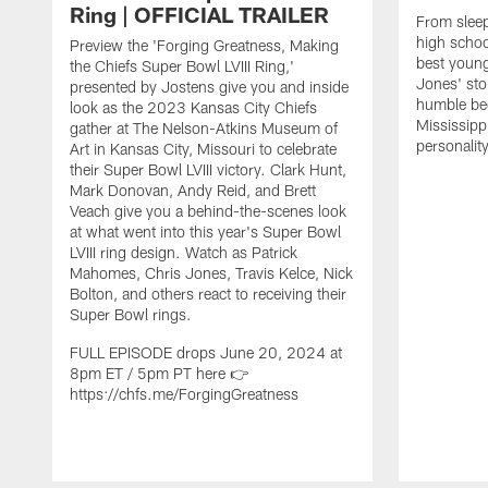
Ring | OFFICIAL TRAILER
From sleep
high schoo
Preview the 'Forging Greatness, Making
best young
the Chiefs Super Bowl LVIII Ring,'
Jones' sto
presented by Jostens give you and inside
humble be
look as the 2023 Kansas City Chiefs
Mississipp
gather at The Nelson-Atkins Museum of
personalit
Art in Kansas City, Missouri to celebrate
their Super Bowl LVIII victory. Clark Hunt,
Mark Donovan, Andy Reid, and Brett
Veach give you a behind-the-scenes look
at what went into this year's Super Bowl
LVIII ring design. Watch as Patrick
Mahomes, Chris Jones, Travis Kelce, Nick
Bolton, and others react to receiving their
Super Bowl rings.
FULL EPISODE drops June 20, 2024 at
8pm ET / 5pm PT here 👉
https://chfs.me/ForgingGreatness